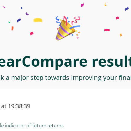
earCompare result
ok a major step towards improving your finan
at 19:38:39
le indicator of future returns