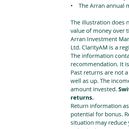
• The Arran annual 
The illustration does 
value of money over t
Arran Investment Man
Ltd. ClarityAM is a r
The information contai
recommendation. It i
Past returns are not 
well as up. The incom
amount invested.
Swi
returns.
Return information as
potential for bonus. 
situation may reduce