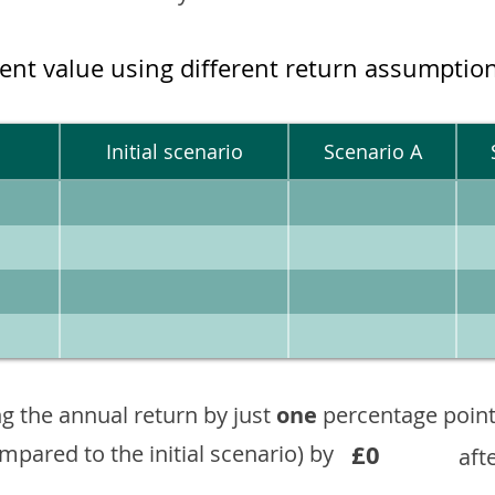
ment value using different return assumptio
Initial scenario
Scenario A
g the annual return by just
one
percentage point
£0
ompared to the initial scenario) by
aft