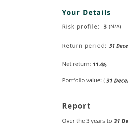
Your Details
Risk profile:
3
(N/A)
Return period:
31 Dec
Net return:
%
11.4
Portfolio value:
31 Dece
(
Report
​Over the 3 years to
31 D