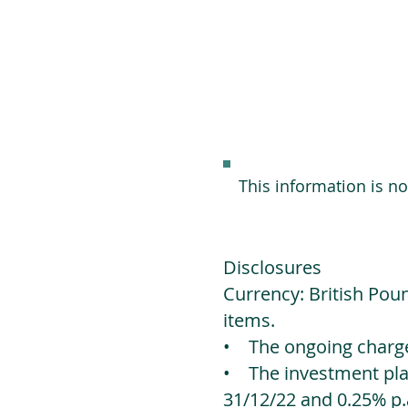
This information is n
Disclosures
Currency: British Poun
items.
• The ongoing charges
• The investment platf
31/12/22 and 0.25% p.a