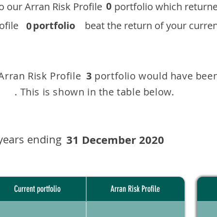
0
 to our ​Arran Risk Profile portfolio which r
 Profile
portfolio
beat the return of your current
0
 Arran Risk Profile portfolio would have been
3
This is shown in the table below.
years ending
31 December 2020
Current portfolio
Arran Risk Profile