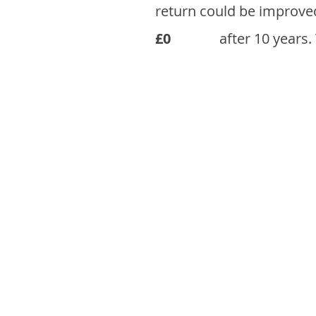
return could be improve
£0
after 10 years.