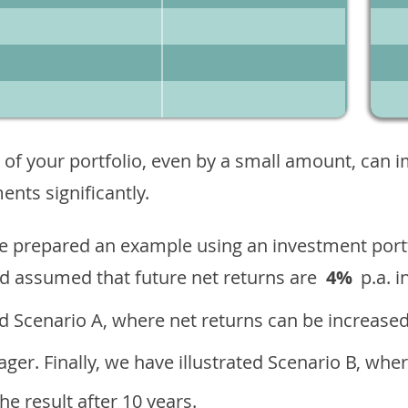
 of your portfolio, even by a small amount, can 
nts significantly.
ave prepared an example using an investment portf
d assumed that future net returns are
4%
p.a. i
 Scenario A, where net returns can be increased
ger. Finally, we have illustrated Scenario B, wher
e result after 10 years.