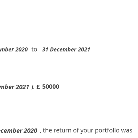
to
ember 2020
31 December 2021
50000
mber 2021
£
):
, the return of your portfolio was
ecember 2020