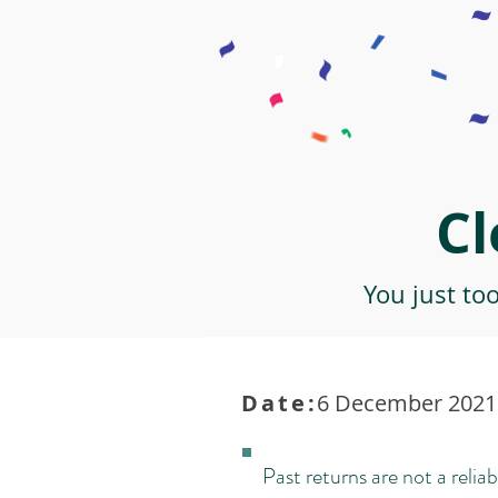
Cl
You just to
Date:
6 December 2021 
Past returns are not a reliab