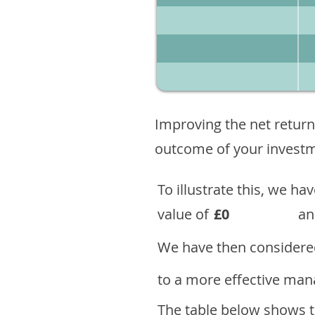
Improving the net return
outcome of your investme
To illustrate this, we h
value of
£0
an
We have then considered
to a more effective mana
The table below shows th