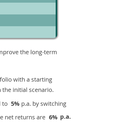
3
improve the long-term
olio with a starting
n the initial scenario.
 to
5%
p.a. by switching
p.a.
e net returns are
6%