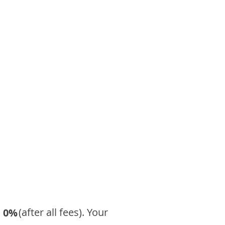
​ (after all fees). Your
0%