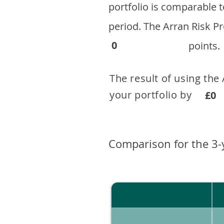
portfolio is comparable
period. ​The Arran Risk
0
points.
The result of using the
your portfolio by . 
£0
Comparison for the 3-