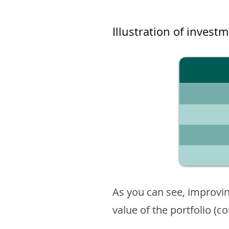
Illustration of invest
As you can see, improvin
value of the portfolio (c