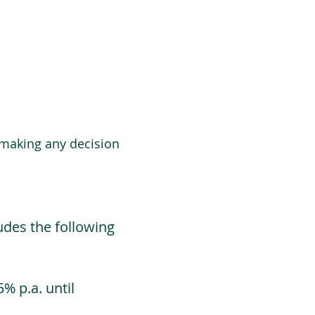
 making any decision
udes the following
% p.a. until