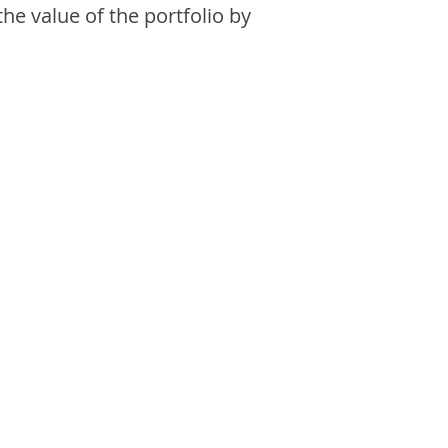
the value of the portfolio by