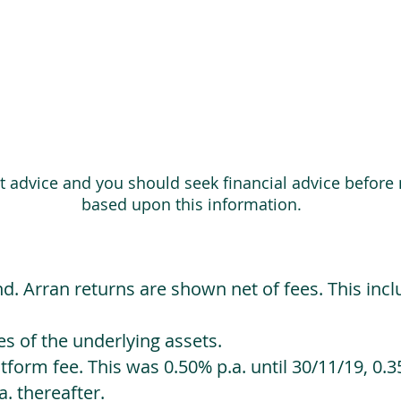
ot advice and you should seek financial advice before
based upon this information.
d. Arran returns are shown net of fees. This incl
 of the underlying assets.
orm fee. This was 0.50% p.a. until 30/11/19, 0.35
. thereafter.