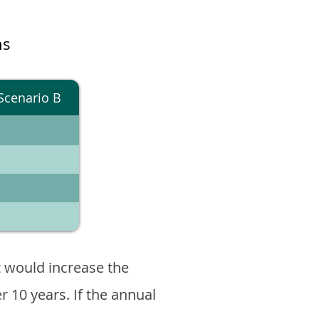
ns
Scenario B
 would increase the
er 10 years. If the annual