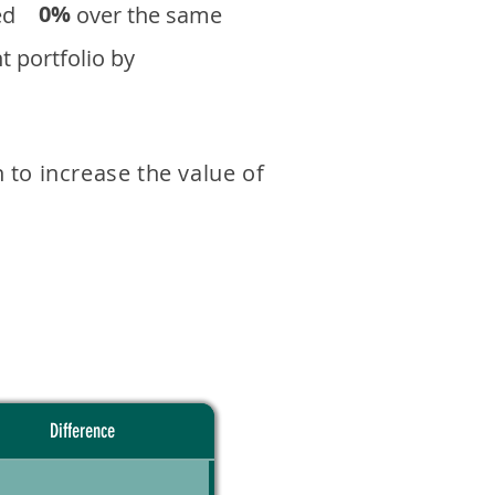
0%
eturned over the same
 portfolio by
 to increase the value of
Difference