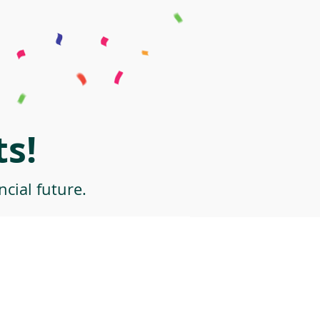
s!
cial future.