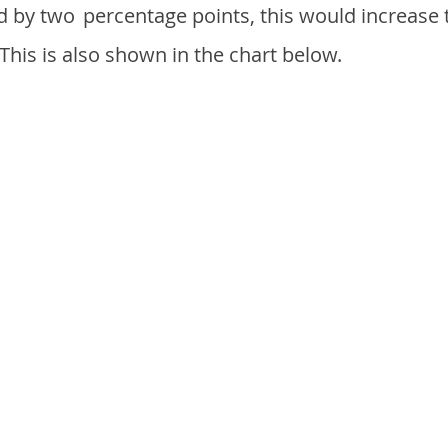
d by two
percentage points, this would increase 
 This is also shown in the chart below.