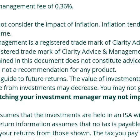
management fee of 0.36%.
not consider the impact of inflation. Inflation ten
ime.
agement is a registered trade mark of Clarity 
egistered trade mark of Clarity Advice & Manageme
ned in this document does not constitute advice.
s not a recommendation for any product.
a guide to future returns. The value of investmen
e from investments may decrease. You may not ge
tching your investment manager may not im
sumes that the investments are held in an ISA wit
Return information assumes that no tax is payable
 your returns from those shown. The tax you pay