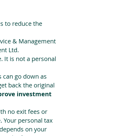
ds to reduce the
Advice & Management
nt Ltd.
 It is not a personal
ts can go down as
t back the original
prove investment
h no exit fees or
. Your personal tax
 depends on your