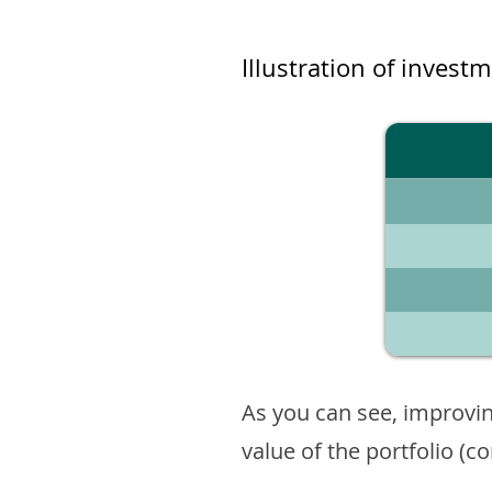
Illustration of invest
As you can see, improvin
value of the portfolio (c