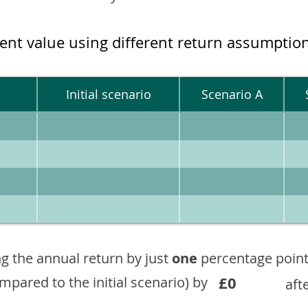
ment value using different return assumptio
Initial scenario
Scenario A
g the annual return by just
one
percentage point
£0
ompared to the initial scenario) by
aft