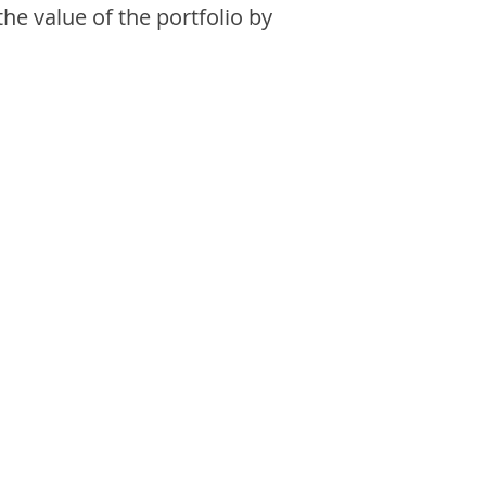
the value of the portfolio by