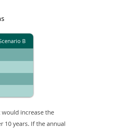
ns
Scenario B
 would increase the
er 10 years. If the annual