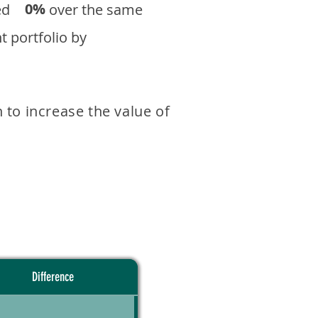
0%
eturned over the same
 portfolio by
 to increase the value of
Difference