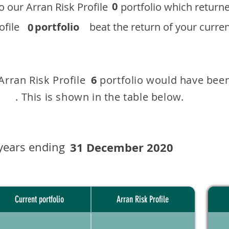
0
 to our ​Arran Risk Profile portfolio which r
 Profile
portfolio
beat the return of your current
0
 Arran Risk Profile portfolio would have been
6
This is shown in the table below.
years ending
31 December 2020
Current portfolio
Arran Risk Profile