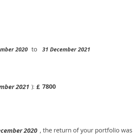
to
ember 2020
31 December 2021
7800
mber 2021
£
):
, the return of your portfolio was
ecember 2020