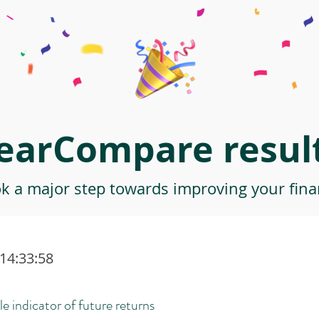
earCompare result
ok a major step towards improving your finan
 14:33:58
le indicator of future returns