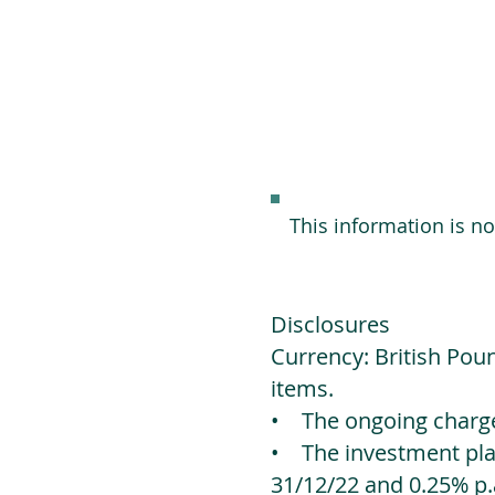
This information is n
Disclosures
Currency: British Poun
items.
• The ongoing charges
• The investment platf
31/12/22 and 0.25% p.a