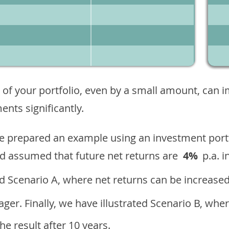
 of your portfolio, even by a small amount, can 
nts significantly.
ave prepared an example using an investment portf
d assumed that future net returns are
4%
p.a. i
 Scenario A, where net returns can be increased
ger. Finally, we have illustrated Scenario B, wher
e result after 10 years.