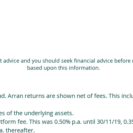
ot advice and you should seek financial advice before
based upon this information.
d. Arran returns are shown net of fees. This incl
 of the underlying assets.
orm fee. This was 0.50% p.a. until 30/11/19, 0.35
. thereafter.