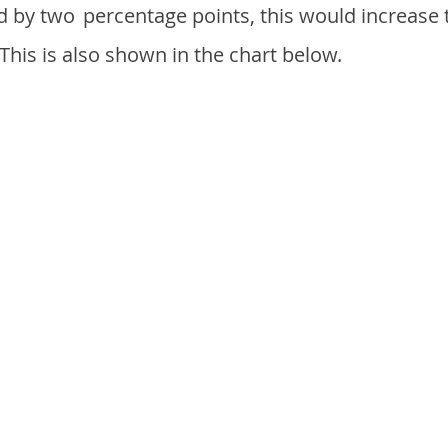
d by two
percentage points, this would increase 
 This is also shown in the chart below.