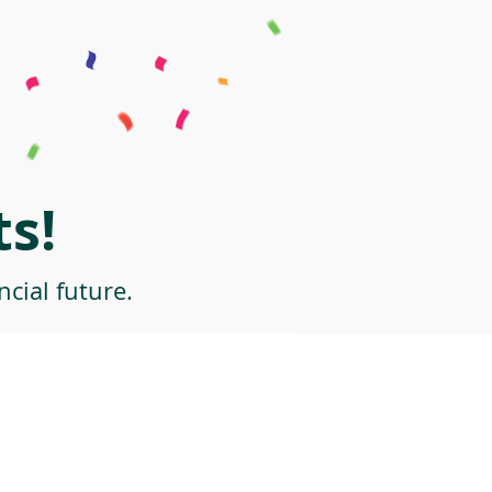
s!
cial future.