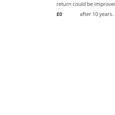
return could be improve
£0
after 10 years.