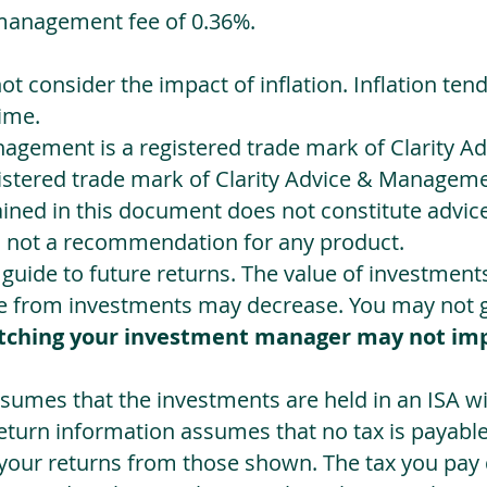
management fee of 0.36%.
not consider the impact of inflation. Inflation ten
ime.
agement is a registered trade mark of Clarity 
egistered trade mark of Clarity Advice & Manageme
ned in this document does not constitute advice.
s not a recommendation for any product.
a guide to future returns. The value of investmen
e from investments may decrease. You may not ge
tching your investment manager may not im
sumes that the investments are held in an ISA wit
Return information assumes that no tax is payable
 your returns from those shown. The tax you pay