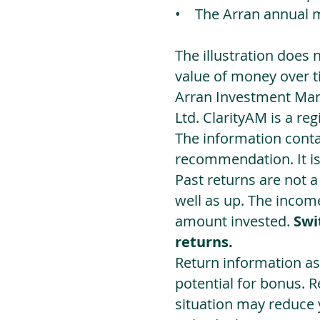
• The Arran annual 
The illustration does 
value of money over t
Arran Investment Man
Ltd. ClarityAM is a r
The information contai
recommendation. It i
Past returns are not 
well as up. The incom
amount invested.
Swi
returns.
Return information as
potential for bonus. 
situation may reduce