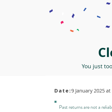
Cl
You just to
Date:
9 January 2025 at
Past returns are not a reliab