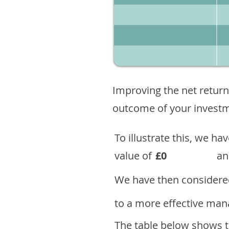
Improving the net return
outcome of your investme
To illustrate this, we h
value of
£0
an
We have then considered
to a more effective mana
The table below shows th