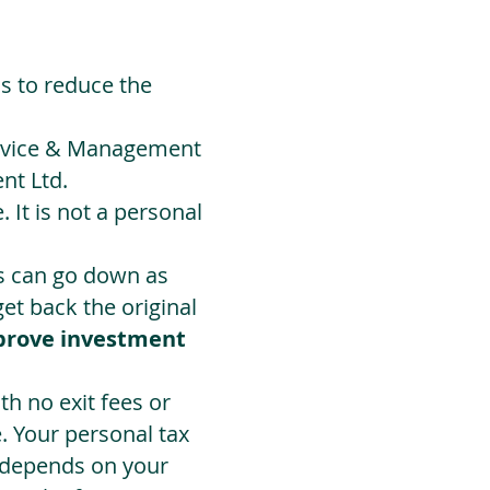
ds to reduce the
Advice & Management
nt Ltd.
 It is not a personal
ts can go down as
t back the original
prove investment
h no exit fees or
. Your personal tax
 depends on your