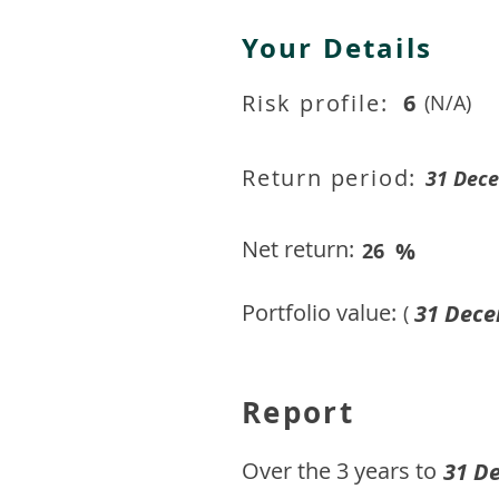
Your Details
Risk profile:
6
(N/A)
Return period:
31 Dec
Net return:
%
26
Portfolio value:
31 Dece
(
Report
​Over the 3 years to
31 D