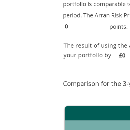
portfolio is comparable
period. ​The Arran Risk
0
points.
The result of using the
your portfolio by . 
£0
Comparison for the 3-