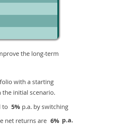
6
improve the long-term
olio with a starting
n the initial scenario.
 to
5%
p.a. by switching
p.a.
e net returns are
6%