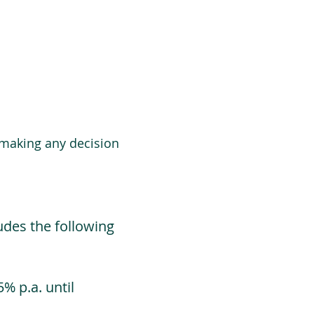
 making any decision
udes the following
% p.a. until