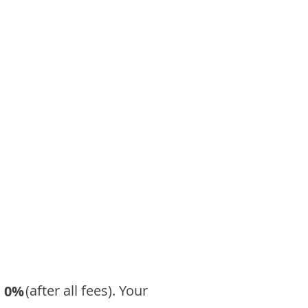
​ (after all fees). Your
0%