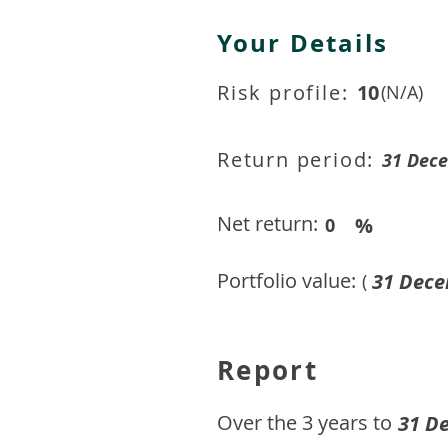
Your Details
Risk profile:
10
(N/A)
Return period:
31 Dec
Net return:
%
0
Portfolio value:
31 Dece
(
Report
​Over the 3 years to
31 D