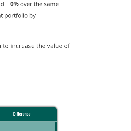
0%
eturned over the same
 portfolio by
 to increase the value of
Difference