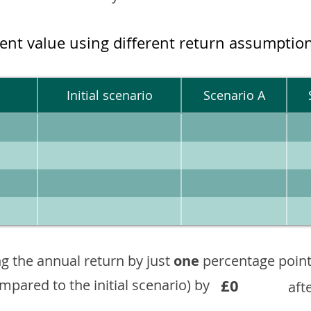
ment value using different return assumptio
Initial scenario
Scenario A
g the annual return by just
one
percentage point
£0
ompared to the initial scenario) by
aft