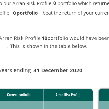
0
 to our ​Arran Risk Profile portfolio which r
 Profile
portfolio
beat the return of your current
0
 Arran Risk Profile portfolio would have been
10
This is shown in the table below.
years ending
31 December 2020
Current portfolio
Arran Risk Profile