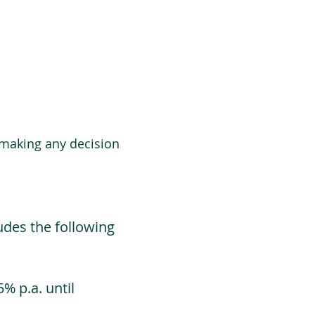
 making any decision
udes the following
% p.a. until