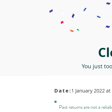
Cl
You just to
Date:
1 January 2022 at
Past returns are not a reliab