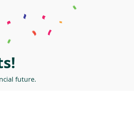
s!
cial future.