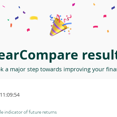
earCompare result
ok a major step towards improving your finan
 11:09:54
le indicator of future returns