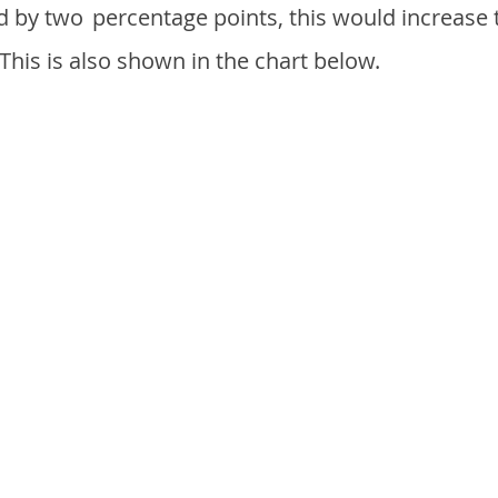
d by two
percentage points, this would increase 
 This is also shown in the chart below.