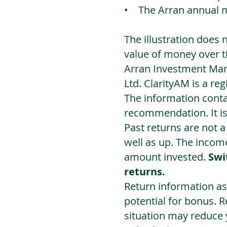
• The Arran annual 
The illustration does 
value of money over t
Arran Investment Man
Ltd. ClarityAM is a r
The information contai
recommendation. It i
Past returns are not 
well as up. The incom
amount invested.
Swi
returns.
Return information as
potential for bonus. 
situation may reduce