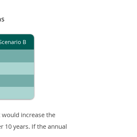
ns
Scenario B
 would increase the
er 10 years. If the annual