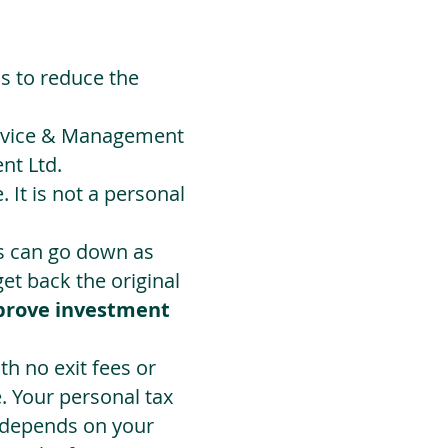
ds to reduce the
Advice & Management
nt Ltd.
 It is not a personal
ts can go down as
t back the original
prove investment
h no exit fees or
. Your personal tax
 depends on your