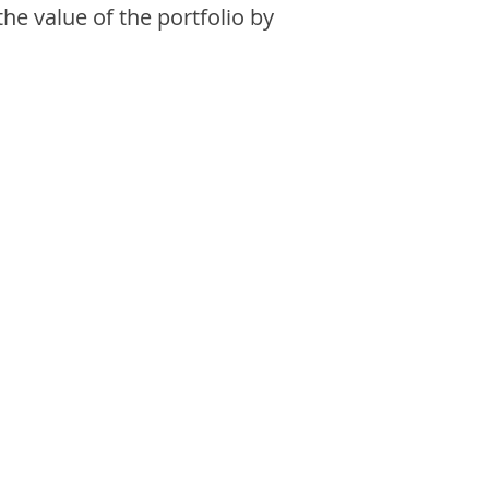
the value of the portfolio by