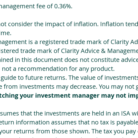
management fee of 0.36%.
not consider the impact of inflation. Inflation ten
ime.
agement is a registered trade mark of Clarity 
egistered trade mark of Clarity Advice & Manageme
ned in this document does not constitute advice.
s not a recommendation for any product.
a guide to future returns. The value of investmen
e from investments may decrease. You may not ge
tching your investment manager may not im
sumes that the investments are held in an ISA wit
Return information assumes that no tax is payable
 your returns from those shown. The tax you pay