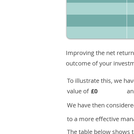
Improving the net return
outcome of your investme
To illustrate this, we h
value of
£0
an
We have then considered
to a more effective mana
The table below shows th