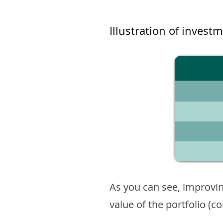
Illustration of invest
As you can see, improvin
value of the portfolio (c