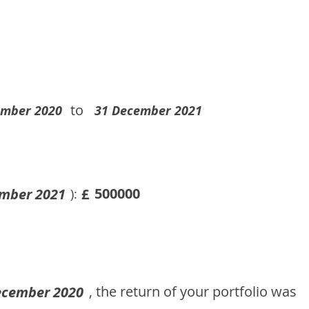
to
ember 2020
31 December 2021
500000
mber 2021
£
):
, the return of your portfolio was
ecember 2020