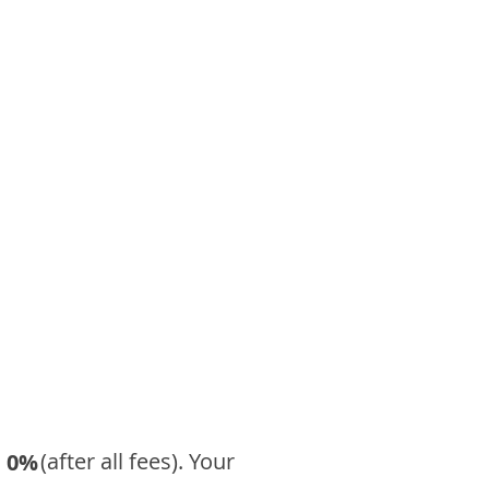
​ (after all fees). Your
0%