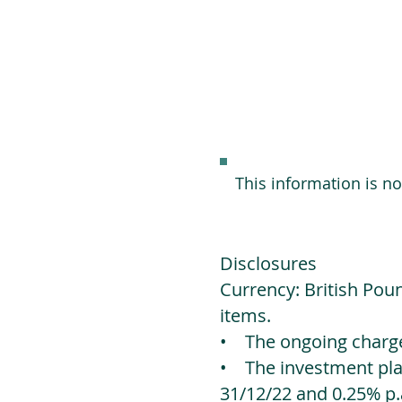
This information is n
Disclosures
Currency: British Poun
items.
• The ongoing charges
• The investment platf
31/12/22 and 0.25% p.a