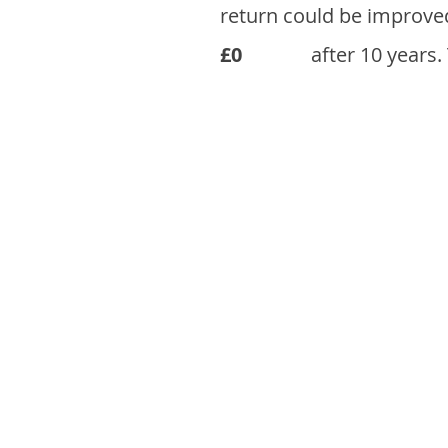
return could be improve
£0
after 10 years.