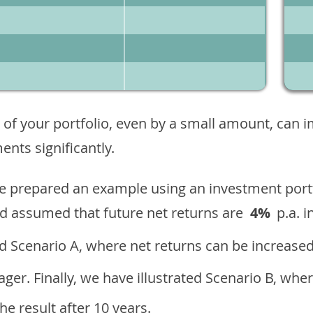
 of your portfolio, even by a small amount, can 
nts significantly.
ave prepared an example using an investment portf
d assumed that future net returns are
4%
p.a. i
 Scenario A, where net returns can be increased
ger. Finally, we have illustrated Scenario B, wher
e result after 10 years.