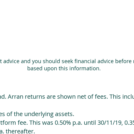
ot advice and you should seek financial advice before
based upon this information.
d. Arran returns are shown net of fees. This incl
 of the underlying assets.
orm fee. This was 0.50% p.a. until 30/11/19, 0.35
. thereafter.