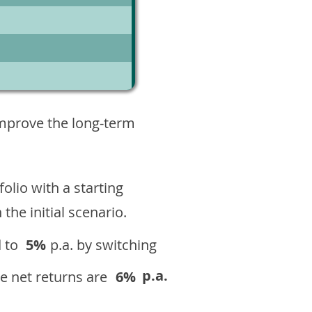
10
improve the long-term
olio with a starting
n the initial scenario.
 to
5%
p.a. by switching
p.a.
e net returns are
6%