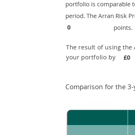
portfolio is comparable
period. ​The Arran Risk
0
points.
The result of using the
your portfolio by . 
£0
Comparison for the 3-