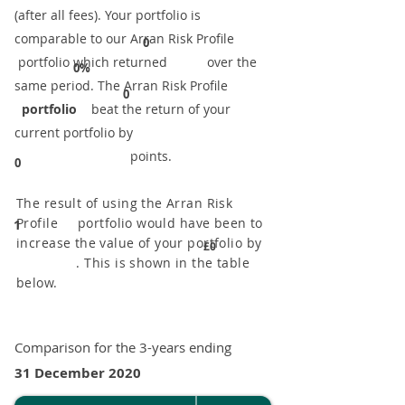
(after all fees). Your portfolio is
comparable to our ​Arran Risk Profile
0
portfolio which returned over the
0%
same period. ​The Arran Risk Profile
0
portfolio
beat the return of your
current portfolio by
points.
0
The result of using the Arran Risk
Profile portfolio would have been to
1
increase the value of your portfolio by
£0
. This is shown in the table
below.
Comparison for the 3-years ending
31 December 2020