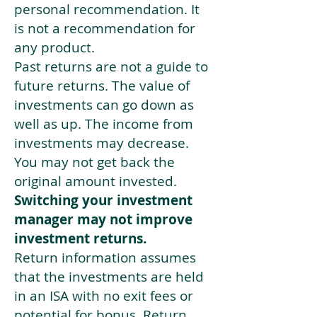
personal recommendation. It
is not a recommendation for
any product.
Past returns are not a guide to
future returns. The value of
investments can go down as
well as up. The income from
investments may decrease.
You may not get back the
original amount invested.
Switching your investment
manager may not improve
investment returns.
Return information assumes
that the investments are held
in an ISA with no exit fees or
potential for bonus. Return