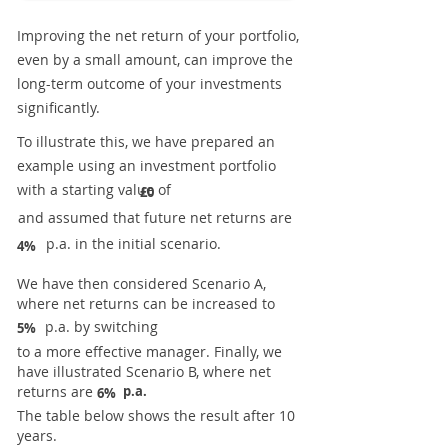
Improving the net return of your portfolio,
even by a small amount, can improve the
long-term outcome of your investments
significantly.
To illustrate this, we have prepared an
example using an investment portfolio
with a starting value of
£0
and assumed that future net returns are
p.a. in the initial scenario.
4%
We have then considered Scenario A,
where net returns can be increased to
p.a. by switching
5%
to a more effective manager. Finally, we
have illustrated Scenario B, where net
returns are
p.a.
6%
The table below shows the result after 10
years.