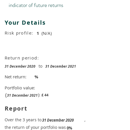
indicator of future returns
Your Details
Risk profile:
1
(N/A)
Return period:
to
31 December 2020
31 December 2021
Net return:
%
Portfolio value:
(
):
£
44
31 December 2021
Report
​Over the 3 years to
,
31 December 2020
the return of your portfolio was
​
0%