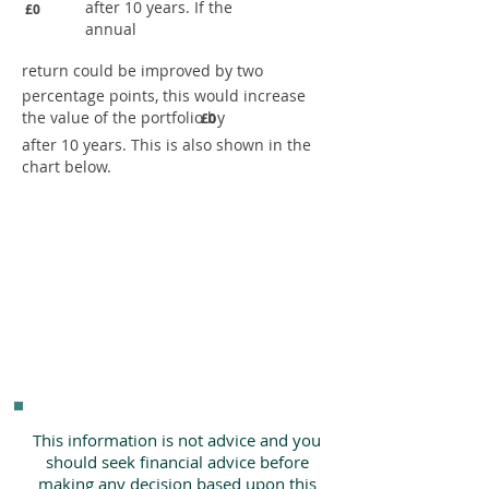
after 10 years. If the
£0
annual
return could be improved by two
percentage points, this would increase
the value of the portfolio by
£0
after 10 years. This is also shown in the
chart below.
This information is not advice and you
should seek financial advice before
making any decision based upon this