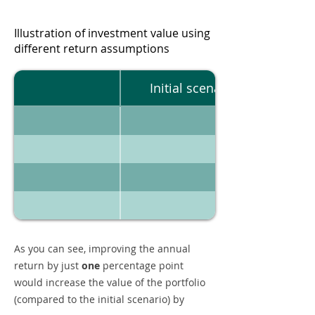
Illustration of investment value using
different return assumptions
Initial scenario
As you can see, improving the annual
return by just
one
percentage point
would increase the value of the portfolio
(compared to the initial scenario) by