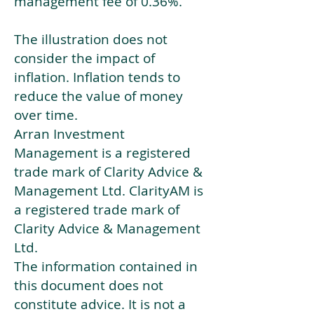
management fee of 0.36%.
The illustration does not
consider the impact of
inflation. Inflation tends to
reduce the value of money
over time.
Arran Investment
Management is a registered
trade mark of Clarity Advice &
Management Ltd. ClarityAM is
a registered trade mark of
Clarity Advice & Management
Ltd.
The information contained in
this document does not
constitute advice. It is not a