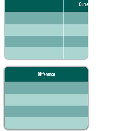
Current portfolio
Difference