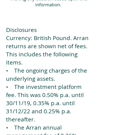
information.
Disclosures
Currency: British Pound. Arran
returns are shown net of fees.
This includes the following
items.
• The ongoing charges of the
underlying assets.
• The investment platform
fee. This was 0.50% p.a. until
30/11/19, 0.35% p.a. until
31/12/22 and 0.25% p.a.
thereafter.
• The Arran annual