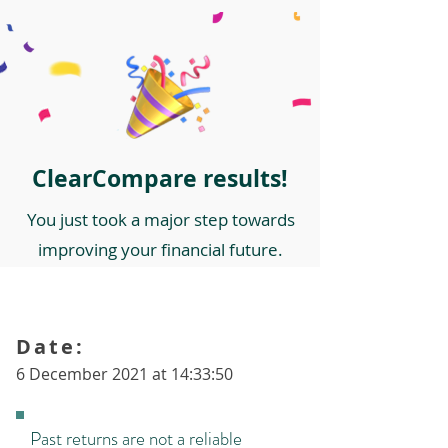
ClearCompare results!
You just took a major step towards
improving your financial future.
Date:
6 December 2021 at 14:33:50
Past returns are not a reliable