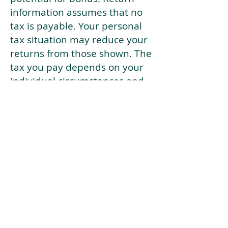
information assumes that no
tax is payable. Your personal
tax situation may reduce your
returns from those shown. The
tax you pay depends on your
individual circumstances and
tax law. Tax law may be
subject to change in the
future.
If your current risk profile is
more risky than our highest
risk investment strategy (Arran
Risk Profile 10), then using this
tool will lead to inaccurate
results.
This document is for