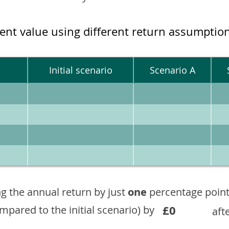
ment value using different return assumptio
Initial scenario
Scenario A
g the annual return by just
one
percentage point
£0
ompared to the initial scenario) by
aft