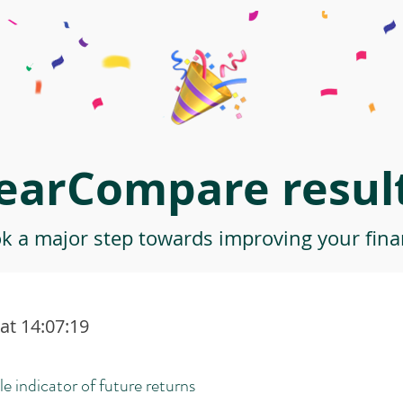
earCompare result
ok a major step towards improving your finan
at 14:07:19
le indicator of future returns