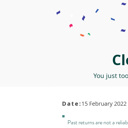
Cl
You just to
Date:
15 February 2022 
Past returns are not a reliab