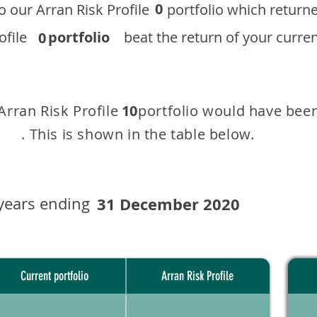
0
 to our ​Arran Risk Profile portfolio which r
 Profile
portfolio
beat the return of your current
0
 Arran Risk Profile portfolio would have been
10
This is shown in the table below.
years ending
31 December 2020
Current portfolio
Arran Risk Profile