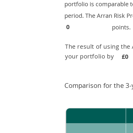
portfolio is comparable
period. ​The Arran Risk
0
points.
The result of using the
your portfolio by . 
£0
Comparison for the 3-