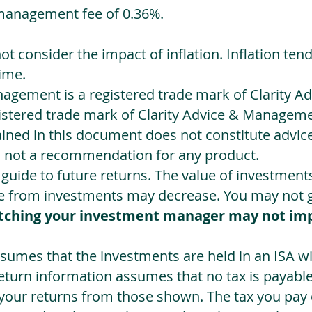
management fee of 0.36%.
not consider the impact of inflation. Inflation ten
ime.
agement is a registered trade mark of Clarity 
egistered trade mark of Clarity Advice & Manageme
ned in this document does not constitute advice.
s not a recommendation for any product.
a guide to future returns. The value of investmen
e from investments may decrease. You may not ge
tching your investment manager may not im
sumes that the investments are held in an ISA wit
Return information assumes that no tax is payable
 your returns from those shown. The tax you pay