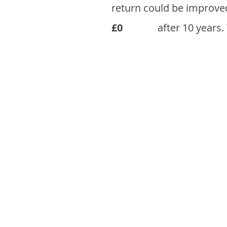
return could be improve
£0
after 10 years.