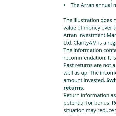
• The Arran annual 
The illustration does 
value of money over t
Arran Investment Man
Ltd. ClarityAM is a r
The information contai
recommendation. It i
Past returns are not 
well as up. The incom
amount invested.
Swi
returns.
Return information as
potential for bonus. 
situation may reduce