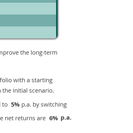
10
improve the long-term
olio with a starting
n the initial scenario.
 to
5%
p.a. by switching
p.a.
e net returns are
6%