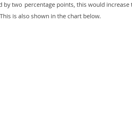
d by two
percentage points, this would increase 
 This is also shown in the chart below.