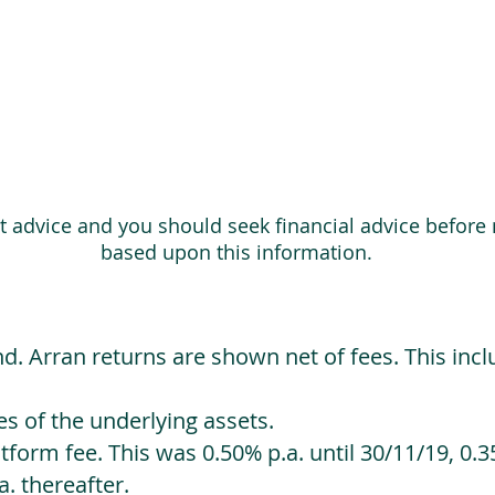
ot advice and you should seek financial advice before
based upon this information.
d. Arran returns are shown net of fees. This incl
 of the underlying assets.
orm fee. This was 0.50% p.a. until 30/11/19, 0.35
. thereafter.