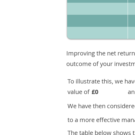
Improving the net return
outcome of your investme
To illustrate this, we h
value of
£0
an
We have then considered
to a more effective mana
The table below shows th