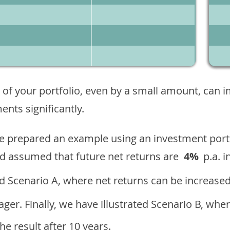
 of your portfolio, even by a small amount, can 
nts significantly.
ave prepared an example using an investment portf
d assumed that future net returns are
4%
p.a. i
 Scenario A, where net returns can be increased
ger. Finally, we have illustrated Scenario B, wher
e result after 10 years.