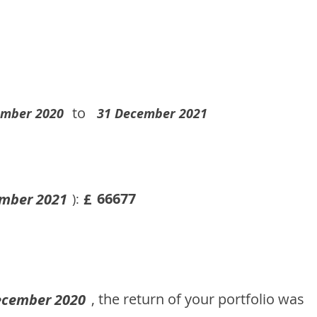
to
ember 2020
31 December 2021
66677
mber 2021
£
):
, the return of your portfolio was
ecember 2020