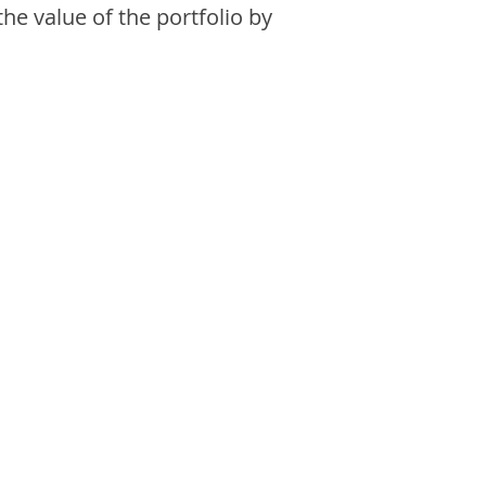
the value of the portfolio by