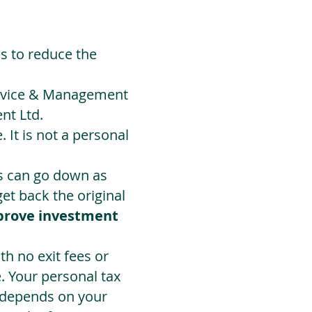
ds to reduce the
Advice & Management
nt Ltd.
 It is not a personal
ts can go down as
t back the original
prove investment
h no exit fees or
. Your personal tax
 depends on your