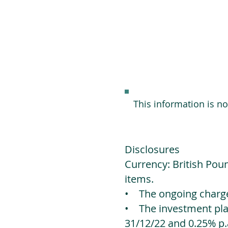
This information is n
Disclosures
Currency: British Poun
items.
• The ongoing charges
• The investment platf
31/12/22 and 0.25% p.a