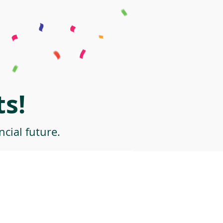
s!
cial future.