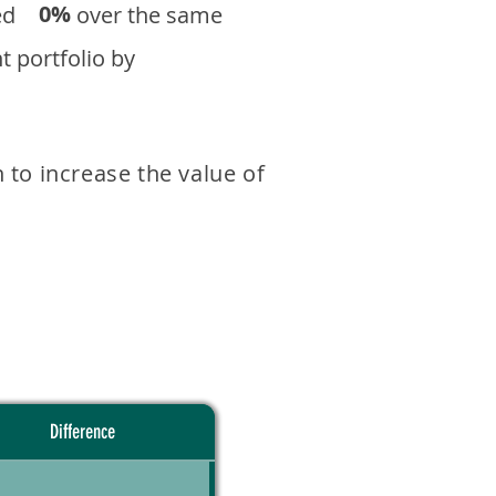
0%
eturned over the same
 portfolio by
 to increase the value of
Difference