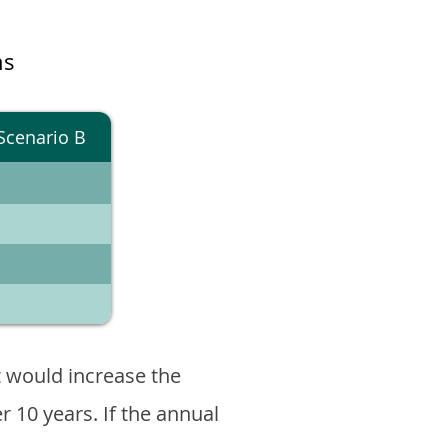
ns
Scenario B
 would increase the
er 10 years. If the annual