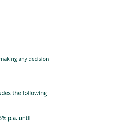
 making any decision
udes the following
% p.a. until