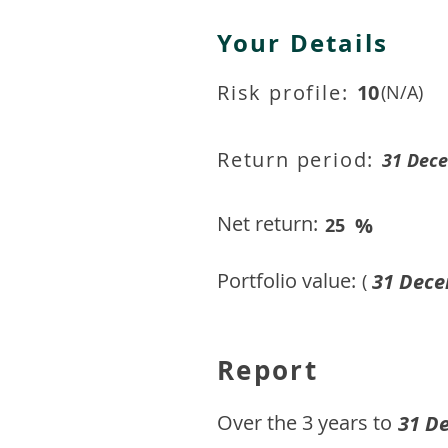
Your Details
Risk profile:
10
(N/A)
Return period:
31 Dec
Net return:
%
25
Portfolio value:
31 Dece
(
Report
​Over the 3 years to
31 D