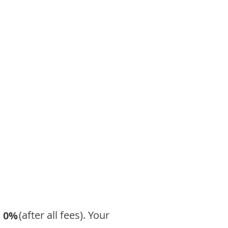
​ (after all fees). Your
0%