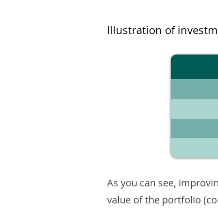
Illustration of invest
As you can see, improvin
value of the portfolio (c