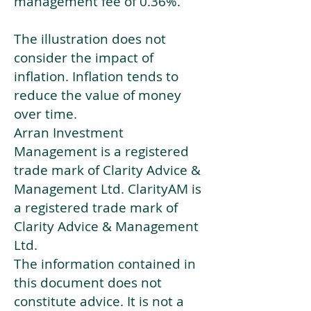
management fee of 0.36%.
The illustration does not
consider the impact of
inflation. Inflation tends to
reduce the value of money
over time.
Arran Investment
Management is a registered
trade mark of Clarity Advice &
Management Ltd. ClarityAM is
a registered trade mark of
Clarity Advice & Management
Ltd.
The information contained in
this document does not
constitute advice. It is not a