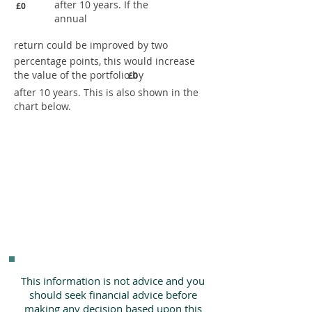
after 10 years. If the
£0
annual
return could be improved by two
percentage points, this would increase
the value of the portfolio by
£0
after 10 years. This is also shown in the
chart below.
This information is not advice and you
should seek financial advice before
making any decision based upon this