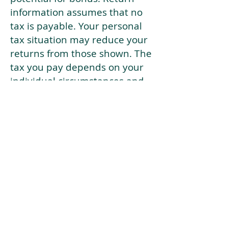
information assumes that no
tax is payable. Your personal
tax situation may reduce your
returns from those shown. The
tax you pay depends on your
individual circumstances and
tax law. Tax law may be
subject to change in the
future.
If your current risk profile is
more risky than our highest
risk investment strategy (Arran
Risk Profile 10), then using this
tool will lead to inaccurate
results.
This document is for