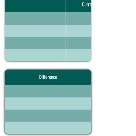
Current portfolio
Difference