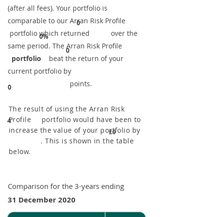
(after all fees). Your portfolio is
comparable to our ​Arran Risk Profile
0
portfolio which returned over the
0%
same period. ​The Arran Risk Profile
0
portfolio
beat the return of your
current portfolio by
points.
0
The result of using the Arran Risk
Profile portfolio would have been to
4
increase the value of your portfolio by
£0
. This is shown in the table
below.
Comparison for the 3-years ending
31 December 2020