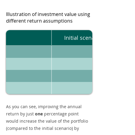
Illustration of investment value using
different return assumptions
Initial scenario
As you can see, improving the annual
return by just
one
percentage point
would increase the value of the portfolio
(compared to the initial scenario) by