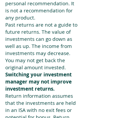
personal recommendation. It
is not a recommendation for
any product.
Past returns are not a guide to
future returns. The value of
investments can go down as
well as up. The income from
investments may decrease.
You may not get back the
original amount invested.
Switching your investment
manager may not improve
investment returns.
Return information assumes
that the investments are held
in an ISA with no exit fees or
potential for bonus. Return