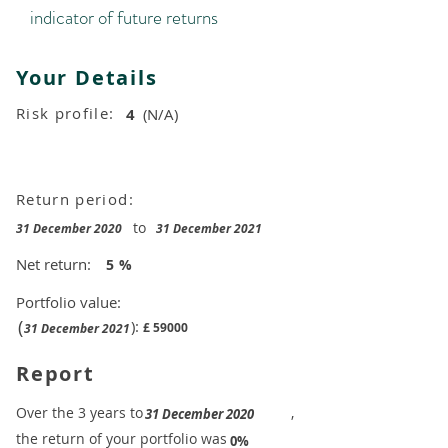
indicator of future returns
Your Details
Risk profile:
4
(N/A)
Return period:
to
31 December 2020
31 December 2021
Net return:
5
%
Portfolio value:
(
):
£
59000
31 December 2021
Report
​Over the 3 years to
,
31 December 2020
the return of your portfolio was
​
0%