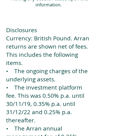
information.
Disclosures
Currency: British Pound. Arran
returns are shown net of fees.
This includes the following
items.
• The ongoing charges of the
underlying assets.
• The investment platform
fee. This was 0.50% p.a. until
30/11/19, 0.35% p.a. until
31/12/22 and 0.25% p.a.
thereafter.
• The Arran annual