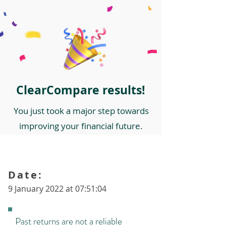
ClearCompare results!
You just took a major step towards
improving your financial future.
Date:
9 January 2022 at 07:51:04
Past returns are not a reliable