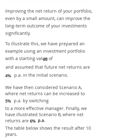
Improving the net return of your portfolio,
even by a small amount, can improve the
long-term outcome of your investments
significantly.
To illustrate this, we have prepared an
example using an investment portfolio
with a starting value of
£0
and assumed that future net returns are
p.a. in the initial scenario.
4%
We have then considered Scenario A,
where net returns can be increased to
p.a. by switching
5%
to a more effective manager. Finally, we
have illustrated Scenario B, where net
returns are
p.a.
6%
The table below shows the result after 10
years.