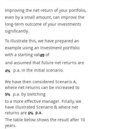
Improving the net return of your portfolio,
even by a small amount, can improve the
long-term outcome of your investments
significantly.
To illustrate this, we have prepared an
example using an investment portfolio
with a starting value of
£0
and assumed that future net returns are
p.a. in the initial scenario.
4%
We have then considered Scenario A,
where net returns can be increased to
p.a. by switching
5%
to a more effective manager. Finally, we
have illustrated Scenario B, where net
returns are
p.a.
6%
The table below shows the result after 10
years.