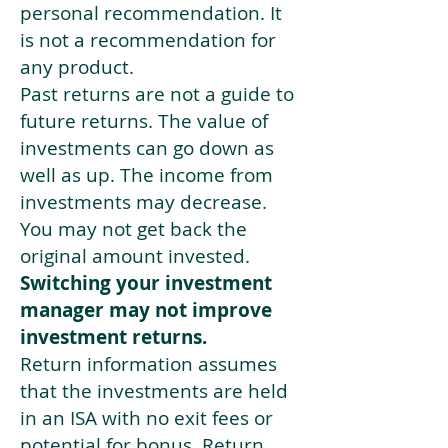
personal recommendation. It
is not a recommendation for
any product.
Past returns are not a guide to
future returns. The value of
investments can go down as
well as up. The income from
investments may decrease.
You may not get back the
original amount invested.
Switching your investment
manager may not improve
investment returns.
Return information assumes
that the investments are held
in an ISA with no exit fees or
potential for bonus. Return