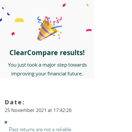
ClearCompare results!
You just took a major step towards
improving your financial future.
Date:
25 November 2021 at 17:42:26
Past returns are not a reliable