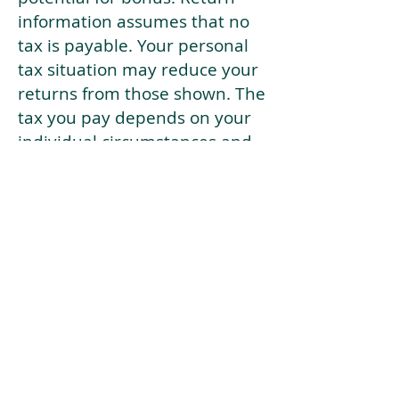
information assumes that no
tax is payable. Your personal
tax situation may reduce your
returns from those shown. The
tax you pay depends on your
individual circumstances and
tax law. Tax law may be
subject to change in the
future.
If your current risk profile is
more risky than our highest
risk investment strategy (Arran
Risk Profile 10), then using this
tool will lead to inaccurate
results.
This document is for