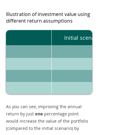
Illustration of investment value using
different return assumptions
Initial scenario
As you can see, improving the annual
return by just
one
percentage point
would increase the value of the portfolio
(compared to the initial scenario) by