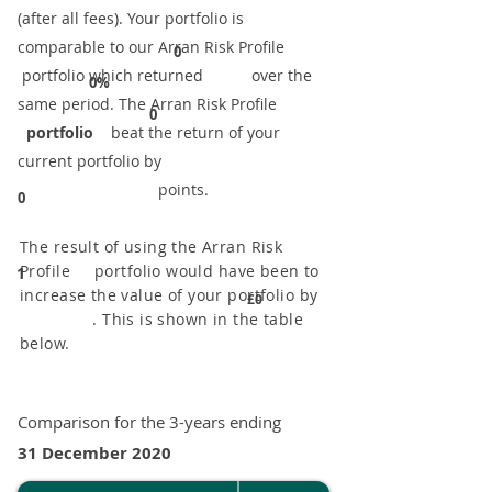
(after all fees). Your portfolio is
comparable to our ​Arran Risk Profile
0
portfolio which returned over the
0%
same period. ​The Arran Risk Profile
0
portfolio
beat the return of your
current portfolio by
points.
0
The result of using the Arran Risk
Profile portfolio would have been to
1
increase the value of your portfolio by
£0
. This is shown in the table
below.
Comparison for the 3-years ending
31 December 2020