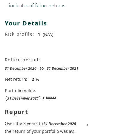
indicator of future returns
Your Details
Risk profile:
1
(N/A)
Return period:
to
31 December 2020
31 December 2021
Net return:
2
%
Portfolio value:
(
):
£
44444
31 December 2021
Report
​Over the 3 years to
,
31 December 2020
the return of your portfolio was
​
0%