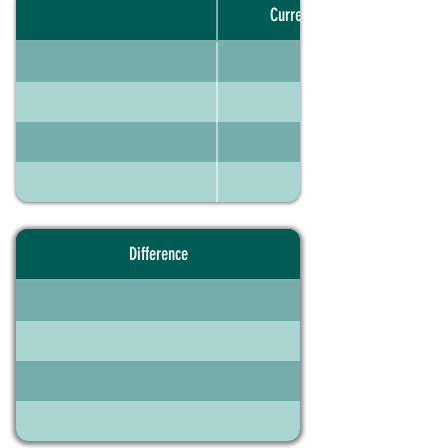
Current portfolio
Difference