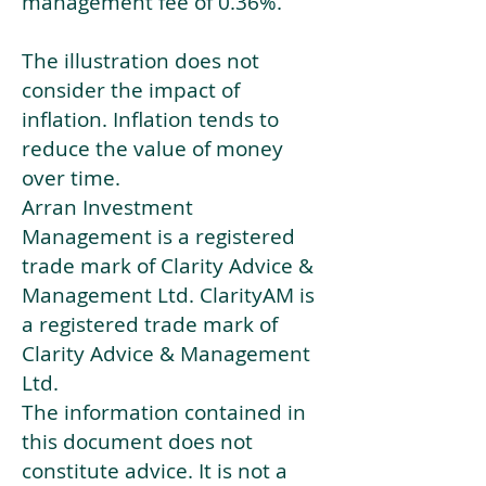
management fee of 0.36%.
The illustration does not
consider the impact of
inflation. Inflation tends to
reduce the value of money
over time.
Arran Investment
Management is a registered
trade mark of Clarity Advice &
Management Ltd. ClarityAM is
a registered trade mark of
Clarity Advice & Management
Ltd.
The information contained in
this document does not
constitute advice. It is not a