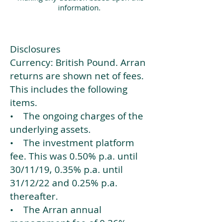
information.
Disclosures
Currency: British Pound. Arran
returns are shown net of fees.
This includes the following
items.
• The ongoing charges of the
underlying assets.
• The investment platform
fee. This was 0.50% p.a. until
30/11/19, 0.35% p.a. until
31/12/22 and 0.25% p.a.
thereafter.
• The Arran annual