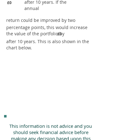
after 10 years. If the
£0
annual
return could be improved by two
percentage points, this would increase
the value of the portfolio by
£0
after 10 years. This is also shown in the
chart below.
This information is not advice and you
should seek financial advice before
making any decision based upon this