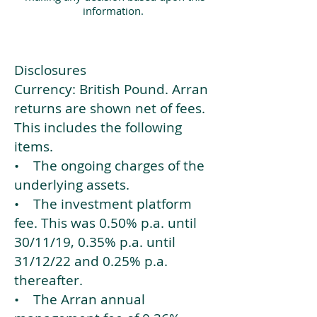
information.
Disclosures
Currency: British Pound. Arran
returns are shown net of fees.
This includes the following
items.
• The ongoing charges of the
underlying assets.
• The investment platform
fee. This was 0.50% p.a. until
30/11/19, 0.35% p.a. until
31/12/22 and 0.25% p.a.
thereafter.
• The Arran annual