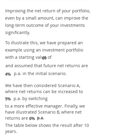
Improving the net return of your portfolio,
even by a small amount, can improve the
long-term outcome of your investments
significantly.
To illustrate this, we have prepared an
example using an investment portfolio
with a starting value of
£0
and assumed that future net returns are
p.a. in the initial scenario.
4%
We have then considered Scenario A,
where net returns can be increased to
p.a. by switching
5%
to a more effective manager. Finally, we
have illustrated Scenario B, where net
returns are
p.a.
6%
The table below shows the result after 10
years.