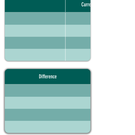
Current portfolio
Difference