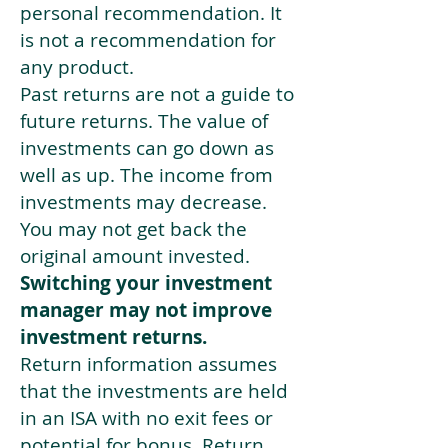
personal recommendation. It
is not a recommendation for
any product.
Past returns are not a guide to
future returns. The value of
investments can go down as
well as up. The income from
investments may decrease.
You may not get back the
original amount invested.
Switching your investment
manager may not improve
investment returns.
Return information assumes
that the investments are held
in an ISA with no exit fees or
potential for bonus. Return