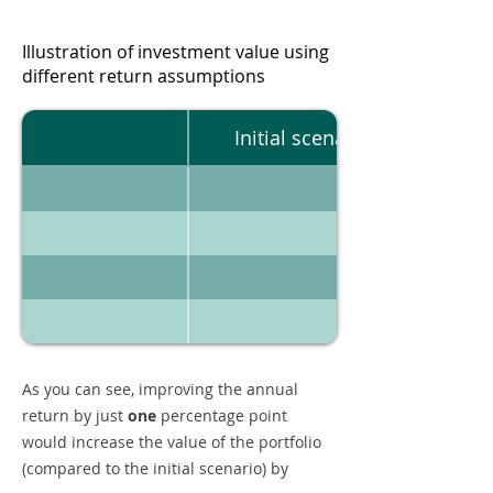
Illustration of investment value using
different return assumptions
Initial scenario
As you can see, improving the annual
return by just
one
percentage point
would increase the value of the portfolio
(compared to the initial scenario) by