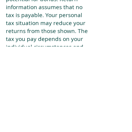
information assumes that no
tax is payable. Your personal
tax situation may reduce your
returns from those shown. The
tax you pay depends on your
individual circumstances and
tax law. Tax law may be
subject to change in the
future.
If your current risk profile is
more risky than our highest
risk investment strategy (Arran
Risk Profile 10), then using this
tool will lead to inaccurate
results.
This document is for