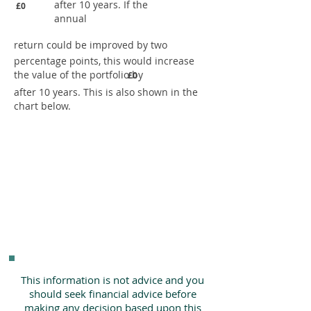
after 10 years. If the
£0
annual
return could be improved by two
percentage points, this would increase
the value of the portfolio by
£0
after 10 years. This is also shown in the
chart below.
This information is not advice and you
should seek financial advice before
making any decision based upon this