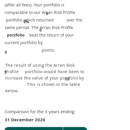
(after all fees). Your portfolio is
comparable to our ​Arran Risk Profile
0
portfolio which returned over the
0%
same period. ​The Arran Risk Profile
0
portfolio
beat the return of your
current portfolio by
points.
0
The result of using the Arran Risk
Profile portfolio would have been to
5
increase the value of your portfolio by
£0
. This is shown in the table
below.
Comparison for the 3-years ending
31 December 2020