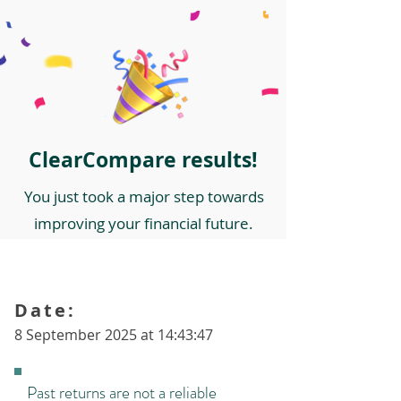
ClearCompare results!
You just took a major step towards
improving your financial future.
Date:
8 September 2025 at 14:43:47
Past returns are not a reliable