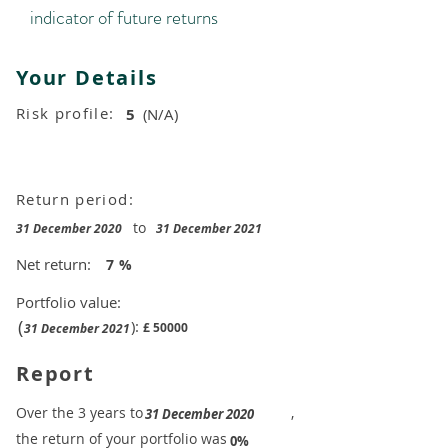
indicator of future returns
Your Details
Risk profile:
5
(N/A)
Return period:
to
31 December 2020
31 December 2021
Net return:
7
%
Portfolio value:
(
):
£
50000
31 December 2021
Report
​Over the 3 years to
,
31 December 2020
the return of your portfolio was
​
0%