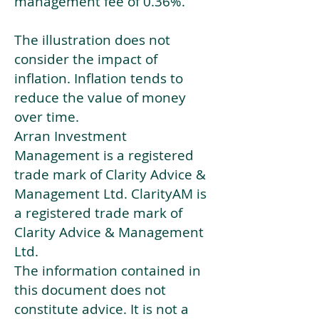
management fee of 0.36%.
The illustration does not
consider the impact of
inflation. Inflation tends to
reduce the value of money
over time.
Arran Investment
Management is a registered
trade mark of Clarity Advice &
Management Ltd. ClarityAM is
a registered trade mark of
Clarity Advice & Management
Ltd.
The information contained in
this document does not
constitute advice. It is not a