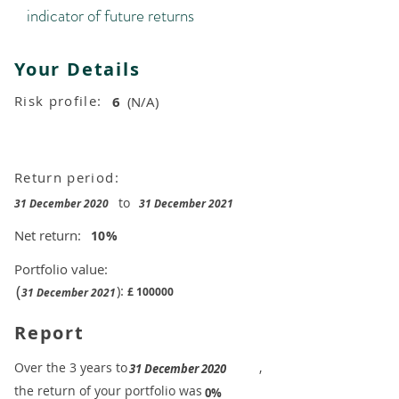
indicator of future returns
Your Details
Risk profile:
6
(N/A)
Return period:
to
31 December 2020
31 December 2021
Net return:
10
%
Portfolio value:
(
):
£
100000
31 December 2021
Report
​Over the 3 years to
,
31 December 2020
the return of your portfolio was
​
0%