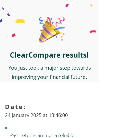
ClearCompare results!
You just took a major step towards
improving your financial future.
Date:
24 January 2025 at 13:46:00
Past returns are not a reliable