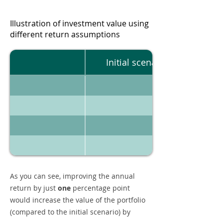
Illustration of investment value using
different return assumptions
Initial scenario
As you can see, improving the annual
return by just
one
percentage point
would increase the value of the portfolio
(compared to the initial scenario) by