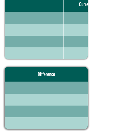
Current portfolio
Difference