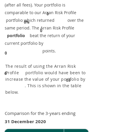
(after all fees). Your portfolio is
comparable to our ​Arran Risk Profile
0
portfolio which returned over the
0%
same period. ​The Arran Risk Profile
0
portfolio
beat the return of your
current portfolio by
points.
0
The result of using the Arran Risk
Profile portfolio would have been to
6
increase the value of your portfolio by
£0
. This is shown in the table
below.
Comparison for the 3-years ending
31 December 2020