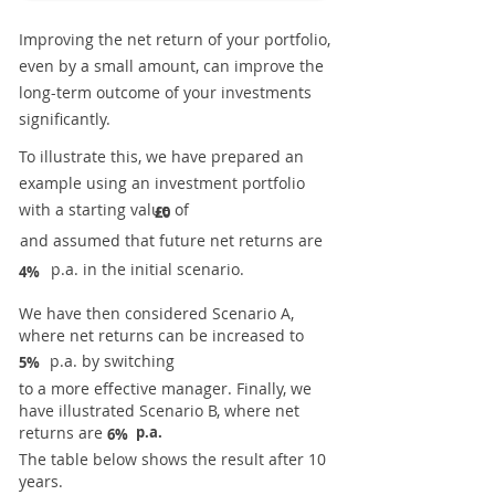
Improving the net return of your portfolio,
even by a small amount, can improve the
long-term outcome of your investments
significantly.
To illustrate this, we have prepared an
example using an investment portfolio
with a starting value of
£0
and assumed that future net returns are
p.a. in the initial scenario.
4%
We have then considered Scenario A,
where net returns can be increased to
p.a. by switching
5%
to a more effective manager. Finally, we
have illustrated Scenario B, where net
returns are
p.a.
6%
The table below shows the result after 10
years.