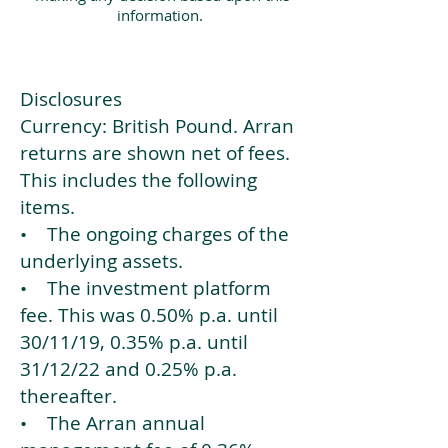
information.
Disclosures
Currency: British Pound. Arran
returns are shown net of fees.
This includes the following
items.
• The ongoing charges of the
underlying assets.
• The investment platform
fee. This was 0.50% p.a. until
30/11/19, 0.35% p.a. until
31/12/22 and 0.25% p.a.
thereafter.
• The Arran annual