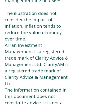
management fee of 0.36%.
The illustration does not
consider the impact of
inflation. Inflation tends to
reduce the value of money
over time.
Arran Investment
Management is a registered
trade mark of Clarity Advice &
Management Ltd. ClarityAM is
a registered trade mark of
Clarity Advice & Management
Ltd.
The information contained in
this document does not
constitute advice. It is not a