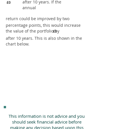
after 10 years. If the
£0
annual
return could be improved by two
percentage points, this would increase
the value of the portfolio by
£0
after 10 years. This is also shown in the
chart below.
This information is not advice and you
should seek financial advice before
making any decision based upon this