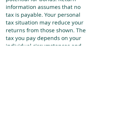
information assumes that no
tax is payable. Your personal
tax situation may reduce your
returns from those shown. The
tax you pay depends on your
individual circumstances and
tax law. Tax law may be
subject to change in the
future.
If your current risk profile is
more risky than our highest
risk investment strategy (Arran
Risk Profile 10), then using this
tool will lead to inaccurate
results.
This document is for