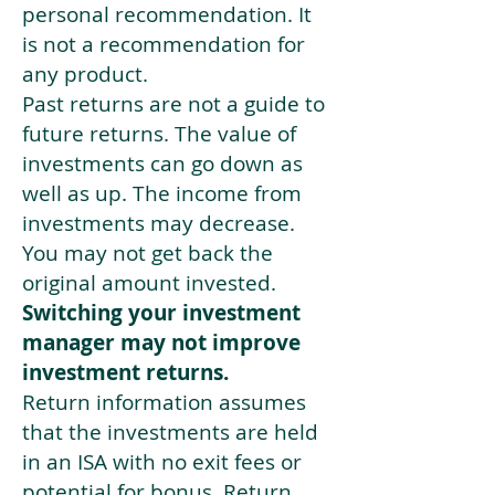
personal recommendation. It
is not a recommendation for
any product.
Past returns are not a guide to
future returns. The value of
investments can go down as
well as up. The income from
investments may decrease.
You may not get back the
original amount invested.
Switching your investment
manager may not improve
investment returns.
Return information assumes
that the investments are held
in an ISA with no exit fees or
potential for bonus. Return