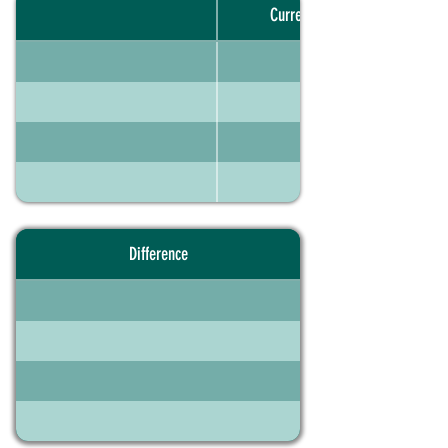
Current portfolio
Difference