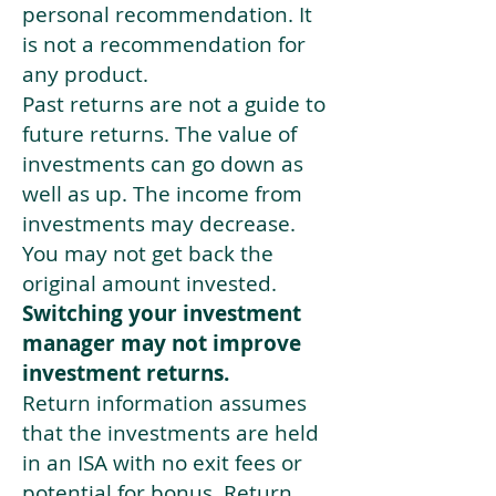
personal recommendation. It
is not a recommendation for
any product.
Past returns are not a guide to
future returns. The value of
investments can go down as
well as up. The income from
investments may decrease.
You may not get back the
original amount invested.
Switching your investment
manager may not improve
investment returns.
Return information assumes
that the investments are held
in an ISA with no exit fees or
potential for bonus. Return