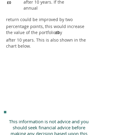
after 10 years. If the
£0
annual
return could be improved by two
percentage points, this would increase
the value of the portfolio by
£0
after 10 years. This is also shown in the
chart below.
This information is not advice and you
should seek financial advice before
making any decision based upon this