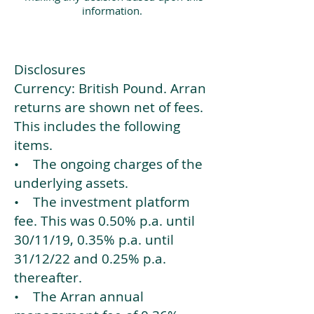
information.
Disclosures
Currency: British Pound. Arran
returns are shown net of fees.
This includes the following
items.
• The ongoing charges of the
underlying assets.
• The investment platform
fee. This was 0.50% p.a. until
30/11/19, 0.35% p.a. until
31/12/22 and 0.25% p.a.
thereafter.
• The Arran annual