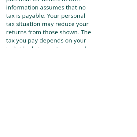
information assumes that no
tax is payable. Your personal
tax situation may reduce your
returns from those shown. The
tax you pay depends on your
individual circumstances and
tax law. Tax law may be
subject to change in the
future.
If your current risk profile is
more risky than our highest
risk investment strategy (Arran
Risk Profile 10), then using this
tool will lead to inaccurate
results.
This document is for