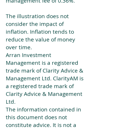
management fee of 0.36%.
The illustration does not
consider the impact of
inflation. Inflation tends to
reduce the value of money
over time.
Arran Investment
Management is a registered
trade mark of Clarity Advice &
Management Ltd. ClarityAM is
a registered trade mark of
Clarity Advice & Management
Ltd.
The information contained in
this document does not
constitute advice. It is not a