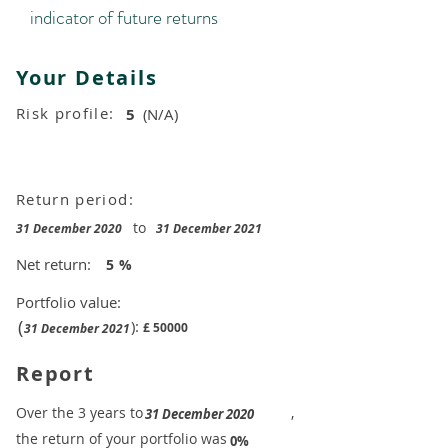
indicator of future returns
Your Details
Risk profile:
5
(N/A)
Return period:
to
31 December 2020
31 December 2021
Net return:
5
%
Portfolio value:
(
):
£
50000
31 December 2021
Report
​Over the 3 years to
,
31 December 2020
the return of your portfolio was
​
0%