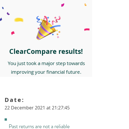
ClearCompare results!
You just took a major step towards
improving your financial future.
Date:
22 December 2021 at 21:27:45
Past returns are not a reliable