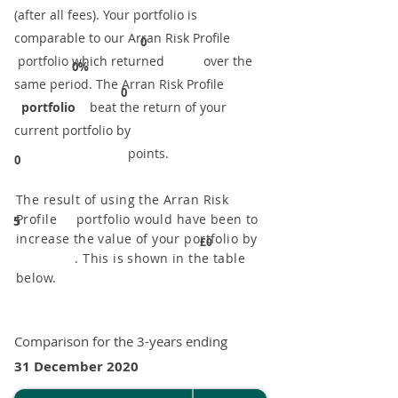
(after all fees). Your portfolio is
comparable to our ​Arran Risk Profile
0
portfolio which returned over the
0%
same period. ​The Arran Risk Profile
0
portfolio
beat the return of your
current portfolio by
points.
0
The result of using the Arran Risk
Profile portfolio would have been to
5
increase the value of your portfolio by
£0
. This is shown in the table
below.
Comparison for the 3-years ending
31 December 2020