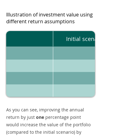
Illustration of investment value using
different return assumptions
Initial scenario
As you can see, improving the annual
return by just
one
percentage point
would increase the value of the portfolio
(compared to the initial scenario) by