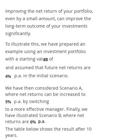
Improving the net return of your portfolio,
even by a small amount, can improve the
long-term outcome of your investments
significantly.
To illustrate this, we have prepared an
example using an investment portfolio
with a starting value of
£0
and assumed that future net returns are
p.a. in the initial scenario.
4%
We have then considered Scenario A,
where net returns can be increased to
p.a. by switching
5%
to a more effective manager. Finally, we
have illustrated Scenario B, where net
returns are
p.a.
6%
The table below shows the result after 10
years.