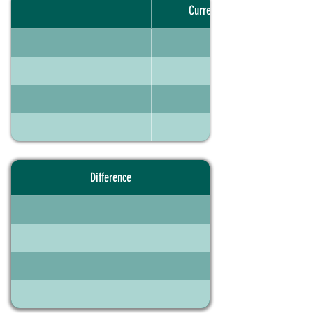
Current portfolio
Difference