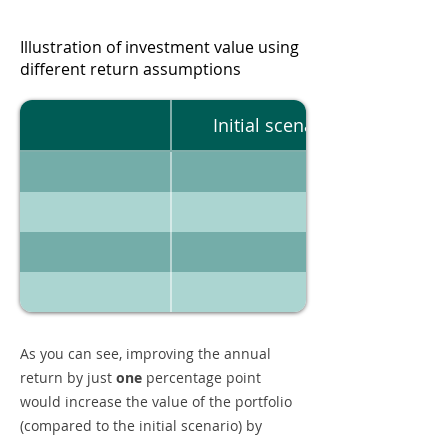
Illustration of investment value using
different return assumptions
Initial scenario
As you can see, improving the annual
return by just
one
percentage point
would increase the value of the portfolio
(compared to the initial scenario) by