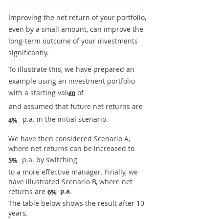
Improving the net return of your portfolio,
even by a small amount, can improve the
long-term outcome of your investments
significantly.
To illustrate this, we have prepared an
example using an investment portfolio
with a starting value of
£0
and assumed that future net returns are
p.a. in the initial scenario.
4%
We have then considered Scenario A,
where net returns can be increased to
p.a. by switching
5%
to a more effective manager. Finally, we
have illustrated Scenario B, where net
returns are
p.a.
6%
The table below shows the result after 10
years.