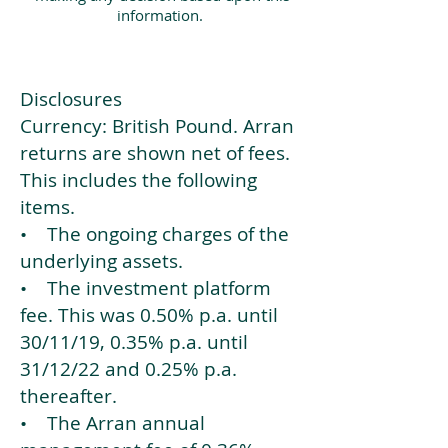
information.
Disclosures
Currency: British Pound. Arran
returns are shown net of fees.
This includes the following
items.
• The ongoing charges of the
underlying assets.
• The investment platform
fee. This was 0.50% p.a. until
30/11/19, 0.35% p.a. until
31/12/22 and 0.25% p.a.
thereafter.
• The Arran annual