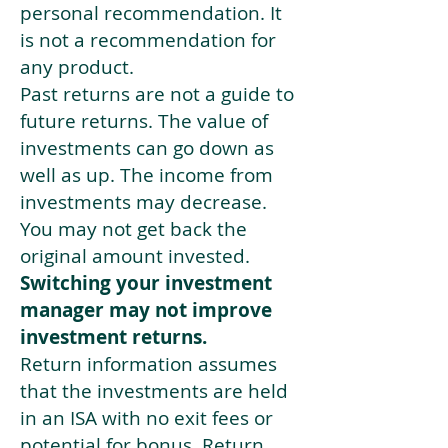
personal recommendation. It
is not a recommendation for
any product.
Past returns are not a guide to
future returns. The value of
investments can go down as
well as up. The income from
investments may decrease.
You may not get back the
original amount invested.
Switching your investment
manager may not improve
investment returns.
Return information assumes
that the investments are held
in an ISA with no exit fees or
potential for bonus. Return