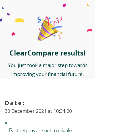
ClearCompare results!
You just took a major step towards
improving your financial future.
Date:
30 December 2021 at 10:34:00
Past returns are not a reliable