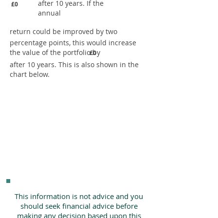
after 10 years. If the
£0
annual
return could be improved by two
percentage points, this would increase
the value of the portfolio by
£0
after 10 years. This is also shown in the
chart below.
This information is not advice and you
should seek financial advice before
making any decision based upon this