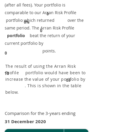
(after all fees). Your portfolio is
comparable to our ​Arran Risk Profile
0
portfolio which returned over the
0%
same period. ​The Arran Risk Profile
0
portfolio
beat the return of your
current portfolio by
points.
0
The result of using the Arran Risk
Profile portfolio would have been to
10
increase the value of your portfolio by
£0
. This is shown in the table
below.
Comparison for the 3-years ending
31 December 2020