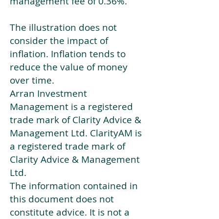
management fee of 0.36%.
The illustration does not
consider the impact of
inflation. Inflation tends to
reduce the value of money
over time.
Arran Investment
Management is a registered
trade mark of Clarity Advice &
Management Ltd. ClarityAM is
a registered trade mark of
Clarity Advice & Management
Ltd.
The information contained in
this document does not
constitute advice. It is not a