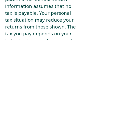
information assumes that no
tax is payable. Your personal
tax situation may reduce your
returns from those shown. The
tax you pay depends on your
individual circumstances and
tax law. Tax law may be
subject to change in the
future.
If your current risk profile is
more risky than our highest
risk investment strategy (Arran
Risk Profile 10), then using this
tool will lead to inaccurate
results.
This document is for