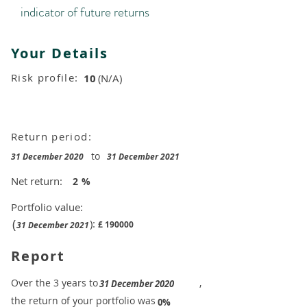
indicator of future returns
Your Details
Risk profile:
10
(N/A)
Return period:
to
31 December 2020
31 December 2021
Net return:
2
%
Portfolio value:
(
):
£
190000
31 December 2021
Report
​Over the 3 years to
,
31 December 2020
the return of your portfolio was
​
0%