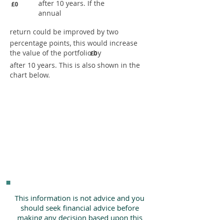
after 10 years. If the
£0
annual
return could be improved by two
percentage points, this would increase
the value of the portfolio by
£0
after 10 years. This is also shown in the
chart below.
This information is not advice and you
should seek financial advice before
making any decision based upon this