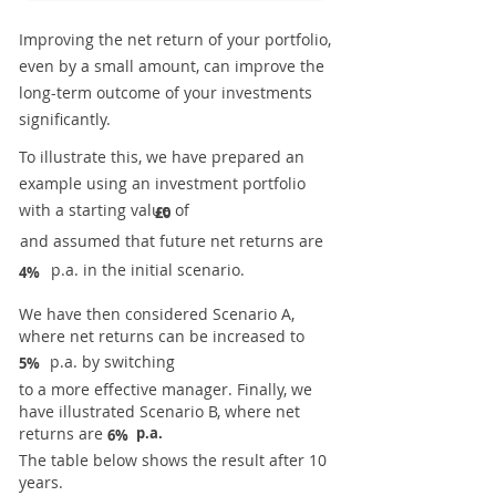
Improving the net return of your portfolio,
even by a small amount, can improve the
long-term outcome of your investments
significantly.
To illustrate this, we have prepared an
example using an investment portfolio
with a starting value of
£0
and assumed that future net returns are
p.a. in the initial scenario.
4%
We have then considered Scenario A,
where net returns can be increased to
p.a. by switching
5%
to a more effective manager. Finally, we
have illustrated Scenario B, where net
returns are
p.a.
6%
The table below shows the result after 10
years.