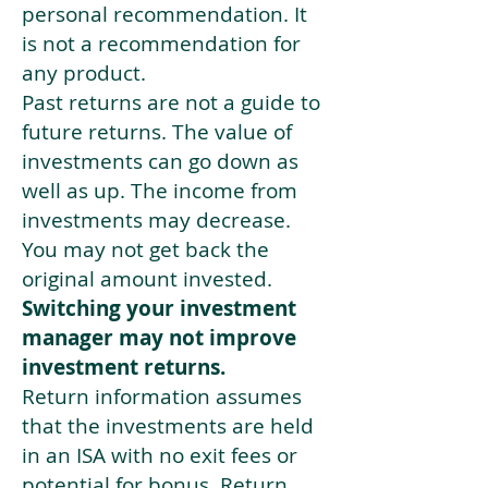
personal recommendation. It
is not a recommendation for
any product.
Past returns are not a guide to
future returns. The value of
investments can go down as
well as up. The income from
investments may decrease.
You may not get back the
original amount invested.
Switching your investment
manager may not improve
investment returns.
Return information assumes
that the investments are held
in an ISA with no exit fees or
potential for bonus. Return