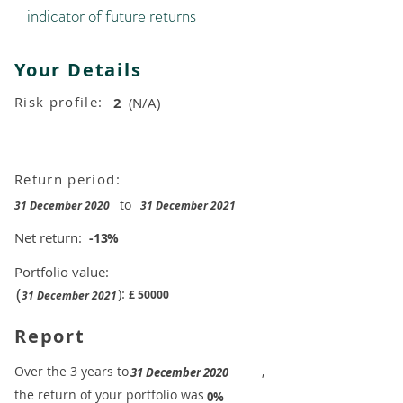
indicator of future returns
Your Details
Risk profile:
2
(N/A)
Return period:
to
31 December 2020
31 December 2021
Net return:
-13
%
Portfolio value:
(
):
£
50000
31 December 2021
Report
​Over the 3 years to
,
31 December 2020
the return of your portfolio was
​
0%