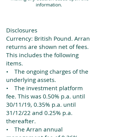
information.
Disclosures
Currency: British Pound. Arran
returns are shown net of fees.
This includes the following
items.
• The ongoing charges of the
underlying assets.
• The investment platform
fee. This was 0.50% p.a. until
30/11/19, 0.35% p.a. until
31/12/22 and 0.25% p.a.
thereafter.
• The Arran annual