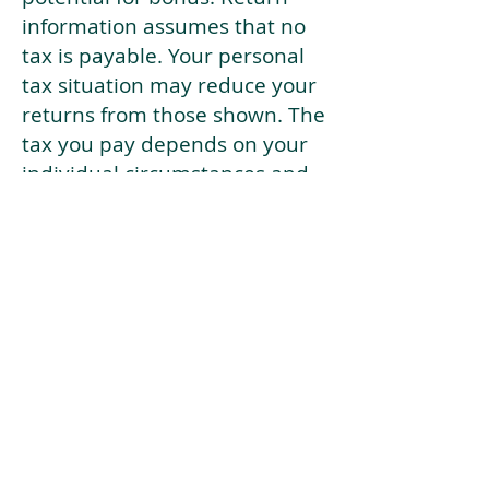
information assumes that no
tax is payable. Your personal
tax situation may reduce your
returns from those shown. The
tax you pay depends on your
individual circumstances and
tax law. Tax law may be
subject to change in the
future.
If your current risk profile is
more risky than our highest
risk investment strategy (Arran
Risk Profile 10), then using this
tool will lead to inaccurate
results.
This document is for