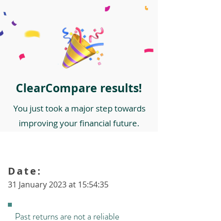
ClearCompare results!
You just took a major step towards
improving your financial future.
Date:
31 January 2023 at 15:54:35
Past returns are not a reliable