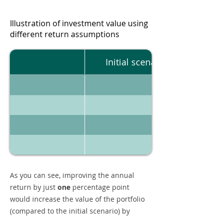
Illustration of investment value using
different return assumptions
Initial scenario
As you can see, improving the annual
return by just
one
percentage point
would increase the value of the portfolio
(compared to the initial scenario) by