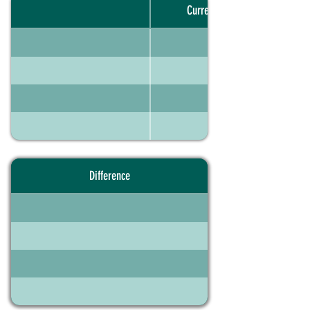
Current portfolio
Difference