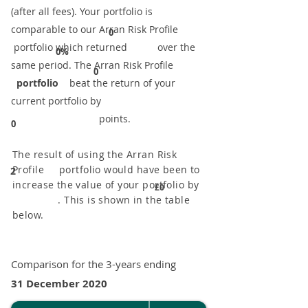
(after all fees). Your portfolio is
comparable to our ​Arran Risk Profile
0
portfolio which returned over the
0%
same period. ​The Arran Risk Profile
0
portfolio
beat the return of your
current portfolio by
points.
0
The result of using the Arran Risk
Profile portfolio would have been to
2
increase the value of your portfolio by
£0
. This is shown in the table
below.
Comparison for the 3-years ending
31 December 2020