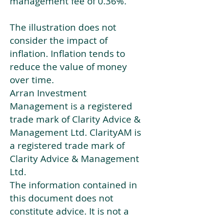
management fee of 0.36%.
The illustration does not
consider the impact of
inflation. Inflation tends to
reduce the value of money
over time.
Arran Investment
Management is a registered
trade mark of Clarity Advice &
Management Ltd. ClarityAM is
a registered trade mark of
Clarity Advice & Management
Ltd.
The information contained in
this document does not
constitute advice. It is not a