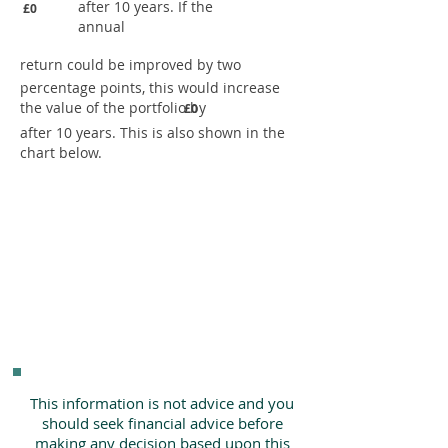
after 10 years. If the
£0
annual
return could be improved by two
percentage points, this would increase
the value of the portfolio by
£0
after 10 years. This is also shown in the
chart below.
This information is not advice and you
should seek financial advice before
making any decision based upon this