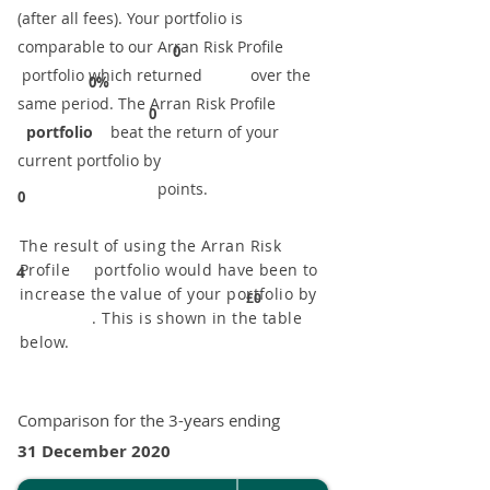
(after all fees). Your portfolio is
comparable to our ​Arran Risk Profile
0
portfolio which returned over the
0%
same period. ​The Arran Risk Profile
0
portfolio
beat the return of your
current portfolio by
points.
0
The result of using the Arran Risk
Profile portfolio would have been to
4
increase the value of your portfolio by
£0
. This is shown in the table
below.
Comparison for the 3-years ending
31 December 2020