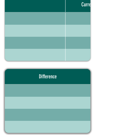
Current portfolio
Difference