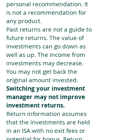
personal recommendation. It
is not a recommendation for
any product.
Past returns are not a guide to
future returns. The value of
investments can go down as
well as up. The income from
investments may decrease.
You may not get back the
original amount invested.
Switching your investment
manager may not improve
investment returns.
Return information assumes
that the investments are held
in an ISA with no exit fees or
potential for bonus. Return