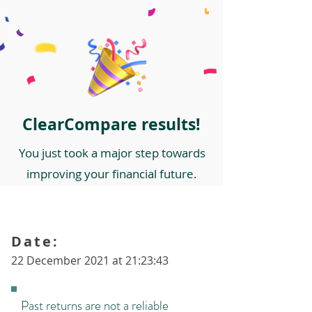
ClearCompare results!
You just took a major step towards
improving your financial future.
Date:
22 December 2021 at 21:23:43
Past returns are not a reliable