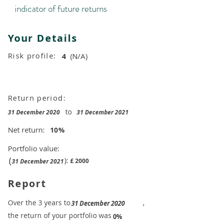
indicator of future returns
Your Details
Risk profile:
4
(N/A)
Return period:
to
31 December 2020
31 December 2021
Net return:
10
%
Portfolio value:
(
):
£
2000
31 December 2021
Report
​Over the 3 years to
,
31 December 2020
the return of your portfolio was
​
0%