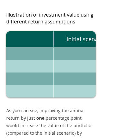
Illustration of investment value using
different return assumptions
Initial scenario
As you can see, improving the annual
return by just
one
percentage point
would increase the value of the portfolio
(compared to the initial scenario) by