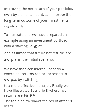
Improving the net return of your portfolio,
even by a small amount, can improve the
long-term outcome of your investments
significantly.
To illustrate this, we have prepared an
example using an investment portfolio
with a starting value of
£0
and assumed that future net returns are
p.a. in the initial scenario.
4%
We have then considered Scenario A,
where net returns can be increased to
p.a. by switching
5%
to a more effective manager. Finally, we
have illustrated Scenario B, where net
returns are
p.a.
6%
The table below shows the result after 10
years.