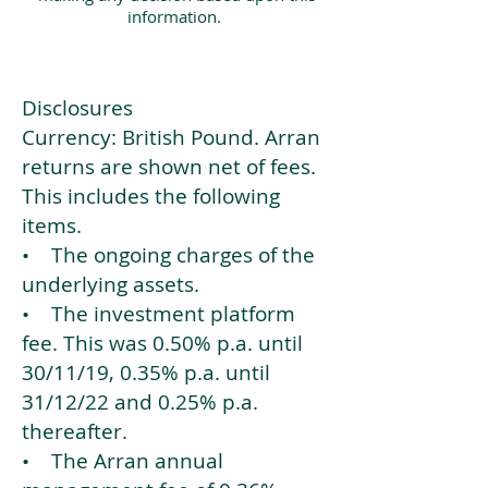
information.
Disclosures
Currency: British Pound. Arran
returns are shown net of fees.
This includes the following
items.
• The ongoing charges of the
underlying assets.
• The investment platform
fee. This was 0.50% p.a. until
30/11/19, 0.35% p.a. until
31/12/22 and 0.25% p.a.
thereafter.
• The Arran annual