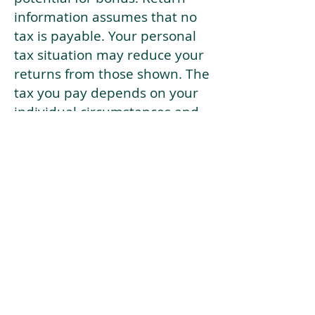
information assumes that no
tax is payable. Your personal
tax situation may reduce your
returns from those shown. The
tax you pay depends on your
individual circumstances and
tax law. Tax law may be
subject to change in the
future.
If your current risk profile is
more risky than our highest
risk investment strategy (Arran
Risk Profile 10), then using this
tool will lead to inaccurate
results.
This document is for