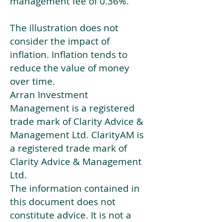
management fee of 0.36%.
The illustration does not
consider the impact of
inflation. Inflation tends to
reduce the value of money
over time.
Arran Investment
Management is a registered
trade mark of Clarity Advice &
Management Ltd. ClarityAM is
a registered trade mark of
Clarity Advice & Management
Ltd.
The information contained in
this document does not
constitute advice. It is not a