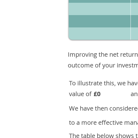
Improving the net return
outcome of your investme
To illustrate this, we h
value of
£0
an
We have then considered
to a more effective mana
The table below shows th