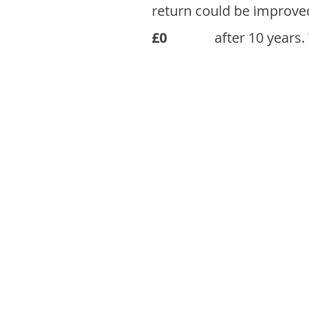
return could be improve
£0
after 10 years.