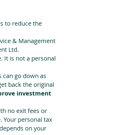
ds to reduce the
Advice & Management
nt Ltd.
 It is not a personal
ts can go down as
t back the original
prove investment
h no exit fees or
. Your personal tax
 depends on your