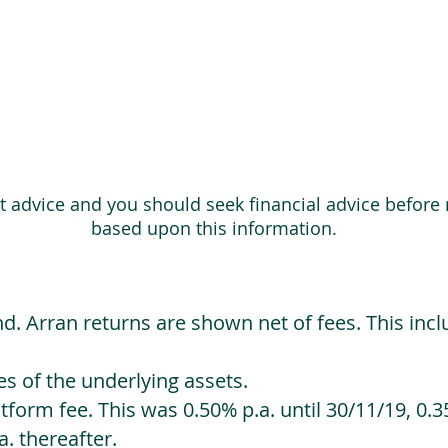
ot advice and you should seek financial advice before
based upon this information.
d. Arran returns are shown net of fees. This incl
 of the underlying assets.
orm fee. This was 0.50% p.a. until 30/11/19, 0.35
. thereafter.