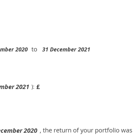
to
ember 2020
31 December 2021
mber 2021
£
):
, the return of your portfolio was
ecember 2020