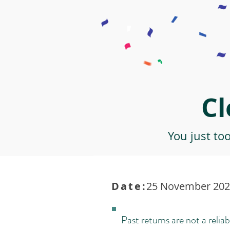
Cl
You just to
Date:
25 November 2021
Past returns are not a reliab