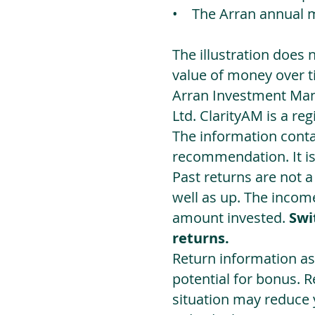
• The Arran annual 
The illustration does 
value of money over t
Arran Investment Man
Ltd. ClarityAM is a r
The information contai
recommendation. It i
Past returns are not 
well as up. The incom
amount invested.
Swi
returns.
Return information as
potential for bonus. 
situation may reduce