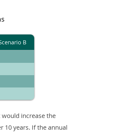
ns
Scenario B
 would increase the
er 10 years. If the annual