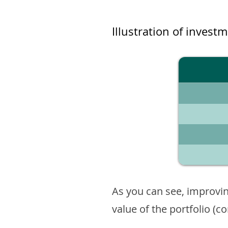
Illustration of invest
As you can see, improvin
value of the portfolio (c