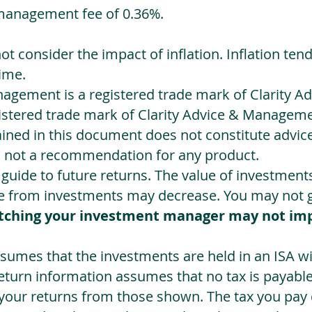
management fee of 0.36%.
not consider the impact of inflation. Inflation ten
ime.
agement is a registered trade mark of Clarity 
egistered trade mark of Clarity Advice & Manageme
ned in this document does not constitute advice.
s not a recommendation for any product.
a guide to future returns. The value of investmen
e from investments may decrease. You may not ge
tching your investment manager may not im
sumes that the investments are held in an ISA wit
Return information assumes that no tax is payable
 your returns from those shown. The tax you pay