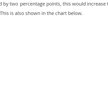
d by two
percentage points, this would increase 
 This is also shown in the chart below.