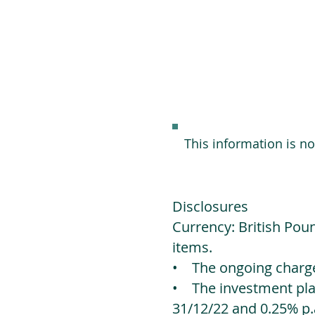
This information is n
Disclosures
Currency: British Poun
items.
• The ongoing charges
• The investment platf
31/12/22 and 0.25% p.a