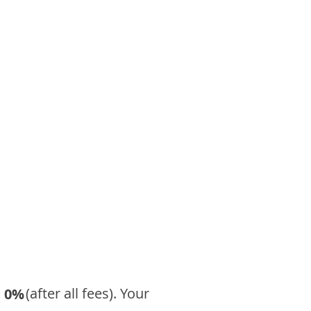
​ (after all fees). Your
0%