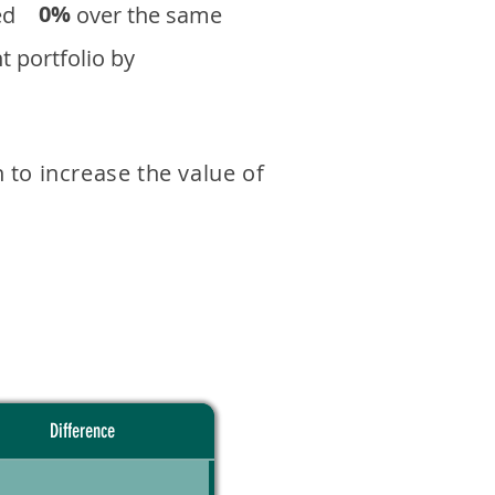
0%
eturned over the same
 portfolio by
 to increase the value of
Difference