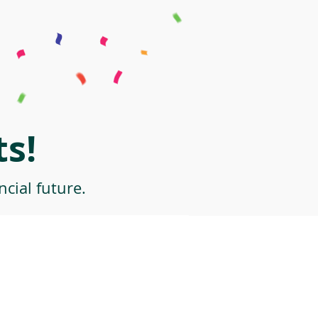
s!
cial future.