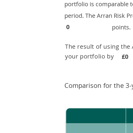
portfolio is comparable
period. ​The Arran Risk
0
points.
The result of using the
your portfolio by . 
£0
Comparison for the 3-