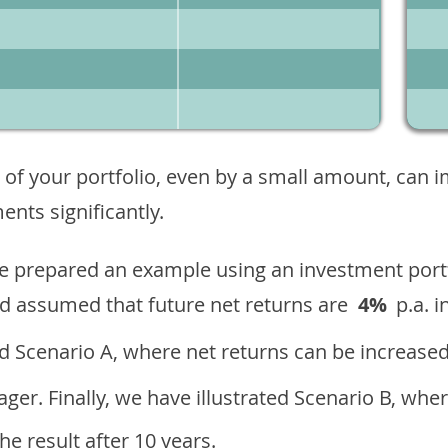
 of your portfolio, even by a small amount, can 
nts significantly.
ave prepared an example using an investment portf
d assumed that future net returns are
4%
p.a. i
 Scenario A, where net returns can be increased
ger. Finally, we have illustrated Scenario B, wher
e result after 10 years.