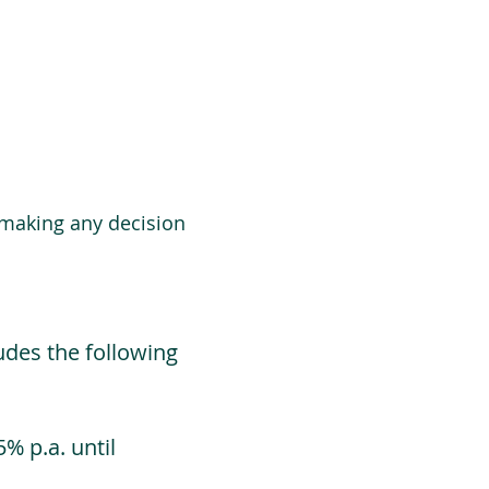
 making any decision
udes the following
% p.a. until