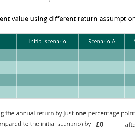
ment value using different return assumptio
Initial scenario
Scenario A
g the annual return by just
one
percentage point
£0
ompared to the initial scenario) by
aft