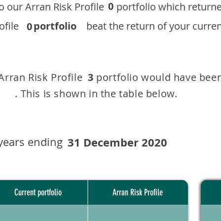
0
 to our ​Arran Risk Profile portfolio which r
 Profile
portfolio
beat the return of your current
0
 Arran Risk Profile portfolio would have been
3
This is shown in the table below.
years ending
31 December 2020
Current portfolio
Arran Risk Profile