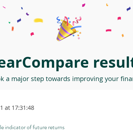
earCompare result
ok a major step towards improving your finan
 at 17:31:48
le indicator of future returns