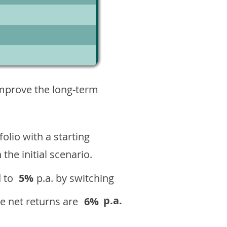
3
improve the long-term
olio with a starting
n the initial scenario.
 to
5%
p.a. by switching
p.a.
e net returns are
6%