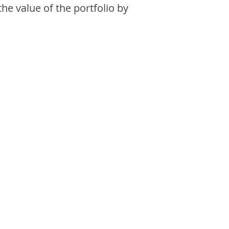
the value of the portfolio by