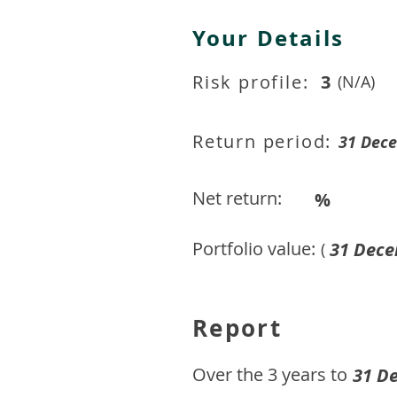
Your Details
Risk profile:
3
(N/A)
Return period:
31 Dec
Net return:
%
Portfolio value:
31 Dece
(
Report
​Over the 3 years to
31 D