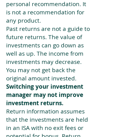
personal recommendation. It
is not a recommendation for
any product.
Past returns are not a guide to
future returns. The value of
investments can go down as
well as up. The income from
investments may decrease.
You may not get back the
original amount invested.
Switching your investment
manager may not improve
investment returns.
Return information assumes
that the investments are held
in an ISA with no exit fees or
potential for bonus. Return