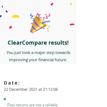
ClearCompare results!
You just took a major step towards
improving your financial future.
Date:
22 December 2021 at 21:12:06
Past returns are not a reliable