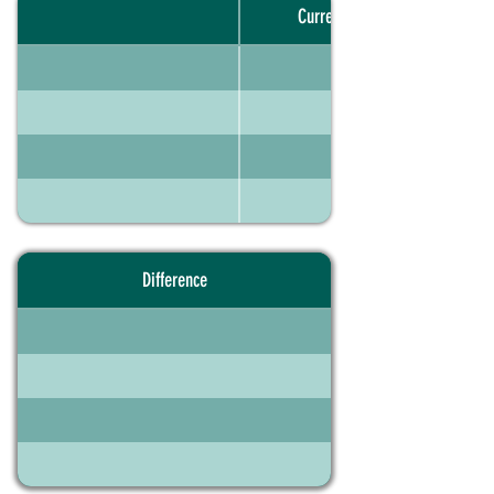
Current portfolio
Difference