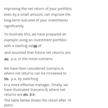
Improving the net return of your portfolio,
even by a small amount, can improve the
long-term outcome of your investments
significantly.
To illustrate this, we have prepared an
example using an investment portfolio
with a starting value of
£0
and assumed that future net returns are
p.a. in the initial scenario.
4%
We have then considered Scenario A,
where net returns can be increased to
p.a. by switching
5%
to a more effective manager. Finally, we
have illustrated Scenario B, where net
returns are
p.a.
6%
The table below shows the result after 10
years.