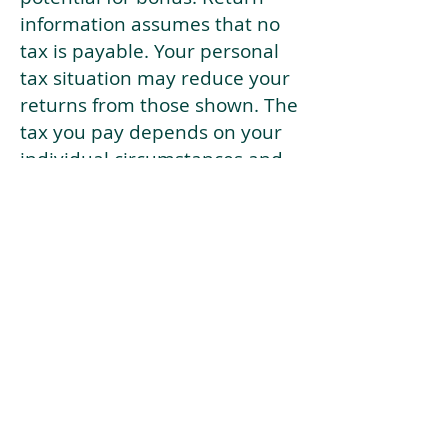
information assumes that no
tax is payable. Your personal
tax situation may reduce your
returns from those shown. The
tax you pay depends on your
individual circumstances and
tax law. Tax law may be
subject to change in the
future.
If your current risk profile is
more risky than our highest
risk investment strategy (Arran
Risk Profile 10), then using this
tool will lead to inaccurate
results.
This document is for