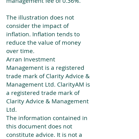
management fee of 0.36%.
The illustration does not
consider the impact of
inflation. Inflation tends to
reduce the value of money
over time.
Arran Investment
Management is a registered
trade mark of Clarity Advice &
Management Ltd. ClarityAM is
a registered trade mark of
Clarity Advice & Management
Ltd.
The information contained in
this document does not
constitute advice. It is not a