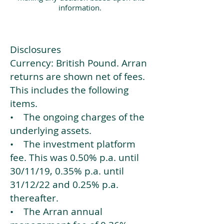
information.
Disclosures
Currency: British Pound. Arran
returns are shown net of fees.
This includes the following
items.
• The ongoing charges of the
underlying assets.
• The investment platform
fee. This was 0.50% p.a. until
30/11/19, 0.35% p.a. until
31/12/22 and 0.25% p.a.
thereafter.
• The Arran annual