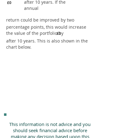
after 10 years. If the
£0
annual
return could be improved by two
percentage points, this would increase
the value of the portfolio by
£0
after 10 years. This is also shown in the
chart below.
This information is not advice and you
should seek financial advice before
making any decision based upon this