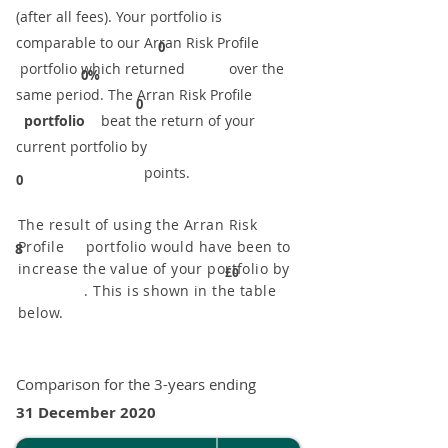
(after all fees). Your portfolio is
comparable to our ​Arran Risk Profile
0
portfolio which returned over the
0%
same period. ​The Arran Risk Profile
0
portfolio
beat the return of your
current portfolio by
points.
0
The result of using the Arran Risk
Profile portfolio would have been to
8
increase the value of your portfolio by
£0
. This is shown in the table
below.
Comparison for the 3-years ending
31 December 2020