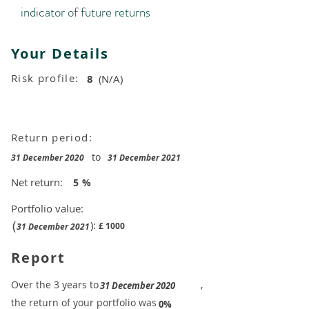
indicator of future returns
Your Details
Risk profile:
8
(N/A)
Return period:
to
31 December 2020
31 December 2021
Net return:
5
%
Portfolio value:
(
):
£
1000
31 December 2021
Report
​Over the 3 years to
,
31 December 2020
the return of your portfolio was
​
0%