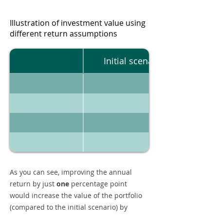
Illustration of investment value using
different return assumptions
Initial scenario
As you can see, improving the annual
return by just
one
percentage point
would increase the value of the portfolio
(compared to the initial scenario) by