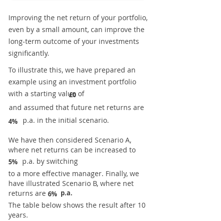
Improving the net return of your portfolio,
even by a small amount, can improve the
long-term outcome of your investments
significantly.
To illustrate this, we have prepared an
example using an investment portfolio
with a starting value of
£0
and assumed that future net returns are
p.a. in the initial scenario.
4%
We have then considered Scenario A,
where net returns can be increased to
p.a. by switching
5%
to a more effective manager. Finally, we
have illustrated Scenario B, where net
returns are
p.a.
6%
The table below shows the result after 10
years.