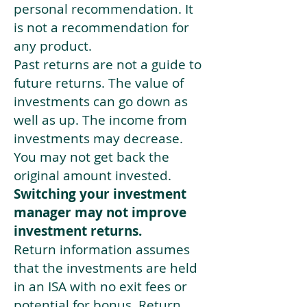
personal recommendation. It
is not a recommendation for
any product.
Past returns are not a guide to
future returns. The value of
investments can go down as
well as up. The income from
investments may decrease.
You may not get back the
original amount invested.
Switching your investment
manager may not improve
investment returns.
Return information assumes
that the investments are held
in an ISA with no exit fees or
potential for bonus. Return