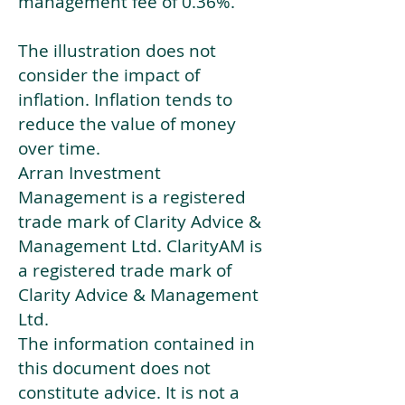
management fee of 0.36%.
The illustration does not
consider the impact of
inflation. Inflation tends to
reduce the value of money
over time.
Arran Investment
Management is a registered
trade mark of Clarity Advice &
Management Ltd. ClarityAM is
a registered trade mark of
Clarity Advice & Management
Ltd.
The information contained in
this document does not
constitute advice. It is not a