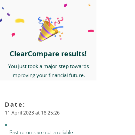
ClearCompare results!
You just took a major step towards
improving your financial future.
Date:
11 April 2023 at 18:25:26
Past returns are not a reliable