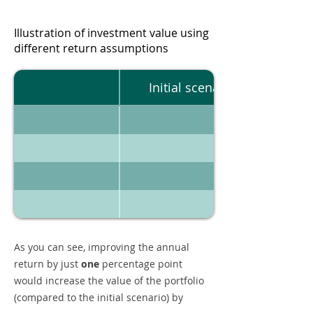
Illustration of investment value using
different return assumptions
Initial scenario
As you can see, improving the annual
return by just
one
percentage point
would increase the value of the portfolio
(compared to the initial scenario) by