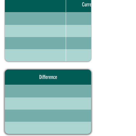
Current portfolio
Difference