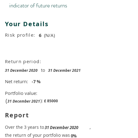
indicator of future returns
Your Details
Risk profile:
6
(N/A)
Return period:
to
31 December 2020
31 December 2021
Net return:
-7
%
Portfolio value:
(
):
£
85000
31 December 2021
Report
​Over the 3 years to
,
31 December 2020
the return of your portfolio was
​
0%