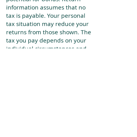
information assumes that no
tax is payable. Your personal
tax situation may reduce your
returns from those shown. The
tax you pay depends on your
individual circumstances and
tax law. Tax law may be
subject to change in the
future.
If your current risk profile is
more risky than our highest
risk investment strategy (Arran
Risk Profile 10), then using this
tool will lead to inaccurate
results.
This document is for