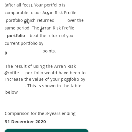
(after all fees). Your portfolio is
comparable to our ​Arran Risk Profile
0
portfolio which returned over the
0%
same period. ​The Arran Risk Profile
0
portfolio
beat the return of your
current portfolio by
points.
0
The result of using the Arran Risk
Profile portfolio would have been to
6
increase the value of your portfolio by
£0
. This is shown in the table
below.
Comparison for the 3-years ending
31 December 2020