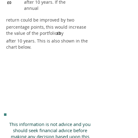
after 10 years. If the
£0
annual
return could be improved by two
percentage points, this would increase
the value of the portfolio by
£0
after 10 years. This is also shown in the
chart below.
This information is not advice and you
should seek financial advice before
making any decision based upon this