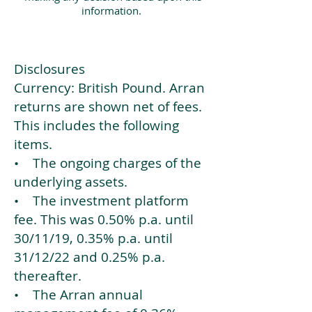
information.
Disclosures
Currency: British Pound. Arran
returns are shown net of fees.
This includes the following
items.
• The ongoing charges of the
underlying assets.
• The investment platform
fee. This was 0.50% p.a. until
30/11/19, 0.35% p.a. until
31/12/22 and 0.25% p.a.
thereafter.
• The Arran annual