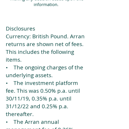
information.
Disclosures
Currency: British Pound. Arran
returns are shown net of fees.
This includes the following
items.
• The ongoing charges of the
underlying assets.
• The investment platform
fee. This was 0.50% p.a. until
30/11/19, 0.35% p.a. until
31/12/22 and 0.25% p.a.
thereafter.
• The Arran annual