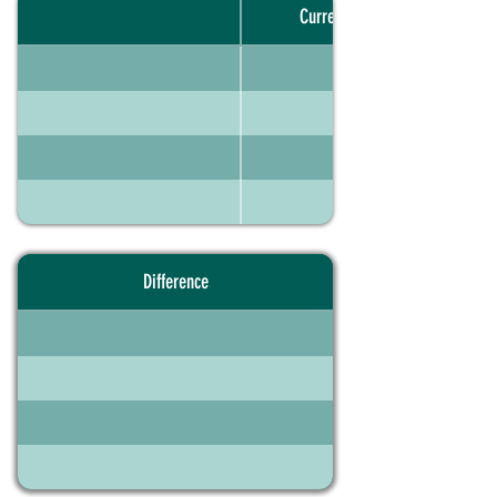
Current portfolio
Difference