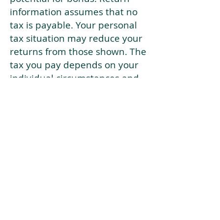
information assumes that no
tax is payable. Your personal
tax situation may reduce your
returns from those shown. The
tax you pay depends on your
individual circumstances and
tax law. Tax law may be
subject to change in the
future.
If your current risk profile is
more risky than our highest
risk investment strategy (Arran
Risk Profile 10), then using this
tool will lead to inaccurate
results.
This document is for