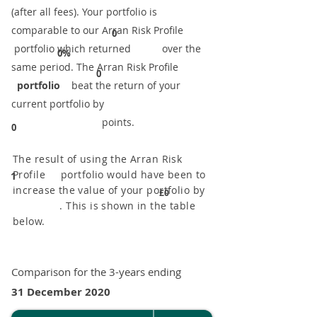
(after all fees). Your portfolio is
comparable to our ​Arran Risk Profile
0
portfolio which returned over the
0%
same period. ​The Arran Risk Profile
0
portfolio
beat the return of your
current portfolio by
points.
0
The result of using the Arran Risk
Profile portfolio would have been to
1
increase the value of your portfolio by
£0
. This is shown in the table
below.
Comparison for the 3-years ending
31 December 2020