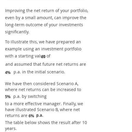
Improving the net return of your portfolio,
even by a small amount, can improve the
long-term outcome of your investments
significantly.
To illustrate this, we have prepared an
example using an investment portfolio
with a starting value of
£0
and assumed that future net returns are
p.a. in the initial scenario.
4%
We have then considered Scenario A,
where net returns can be increased to
p.a. by switching
5%
to a more effective manager. Finally, we
have illustrated Scenario B, where net
returns are
p.a.
6%
The table below shows the result after 10
years.