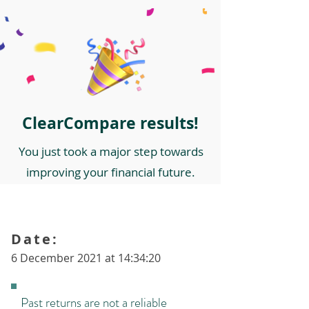
ClearCompare results!
You just took a major step towards
improving your financial future.
Date:
6 December 2021 at 14:34:20
Past returns are not a reliable