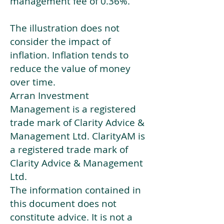
management fee of 0.36%.
The illustration does not
consider the impact of
inflation. Inflation tends to
reduce the value of money
over time.
Arran Investment
Management is a registered
trade mark of Clarity Advice &
Management Ltd. ClarityAM is
a registered trade mark of
Clarity Advice & Management
Ltd.
The information contained in
this document does not
constitute advice. It is not a