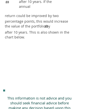
after 10 years. If the
£0
annual
return could be improved by two
percentage points, this would increase
the value of the portfolio by
£0
after 10 years. This is also shown in the
chart below.
This information is not advice and you
should seek financial advice before
making any decision based upon this