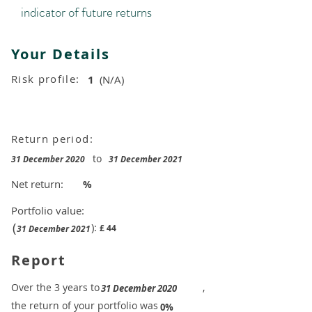
indicator of future returns
Your Details
Risk profile:
1
(N/A)
Return period:
to
31 December 2020
31 December 2021
Net return:
%
Portfolio value:
(
):
£
44
31 December 2021
Report
​Over the 3 years to
,
31 December 2020
the return of your portfolio was
​
0%