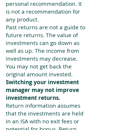
personal recommendation. It
is not a recommendation for
any product.
Past returns are not a guide to
future returns. The value of
investments can go down as
well as up. The income from
investments may decrease.
You may not get back the
original amount invested.
Switching your investment
manager may not improve
investment returns.
Return information assumes
that the investments are held
in an ISA with no exit fees or
potential for bonus. Return