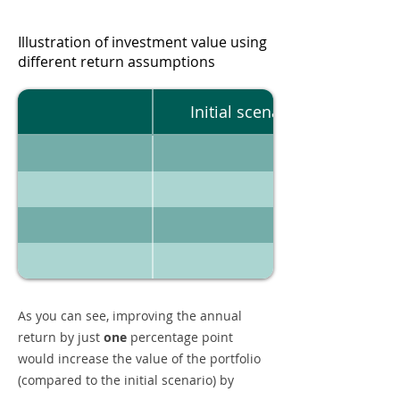
Illustration of investment value using
different return assumptions
Initial scenario
As you can see, improving the annual
return by just
one
percentage point
would increase the value of the portfolio
(compared to the initial scenario) by