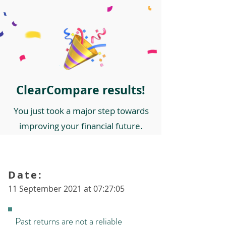
ClearCompare results!
You just took a major step towards
improving your financial future.
Date:
11 September 2021 at 07:27:05
Past returns are not a reliable