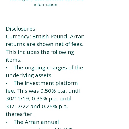
information.
Disclosures
Currency: British Pound. Arran
returns are shown net of fees.
This includes the following
items.
• The ongoing charges of the
underlying assets.
• The investment platform
fee. This was 0.50% p.a. until
30/11/19, 0.35% p.a. until
31/12/22 and 0.25% p.a.
thereafter.
• The Arran annual