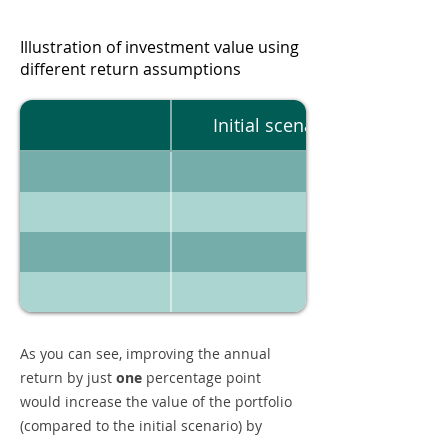
Illustration of investment value using
different return assumptions
Initial scenario
As you can see, improving the annual
return by just
one
percentage point
would increase the value of the portfolio
(compared to the initial scenario) by