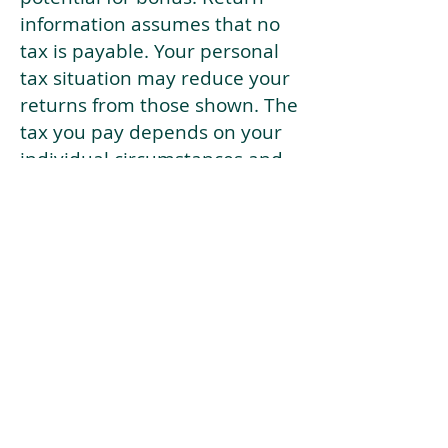
information assumes that no
tax is payable. Your personal
tax situation may reduce your
returns from those shown. The
tax you pay depends on your
individual circumstances and
tax law. Tax law may be
subject to change in the
future.
If your current risk profile is
more risky than our highest
risk investment strategy (Arran
Risk Profile 10), then using this
tool will lead to inaccurate
results.
This document is for