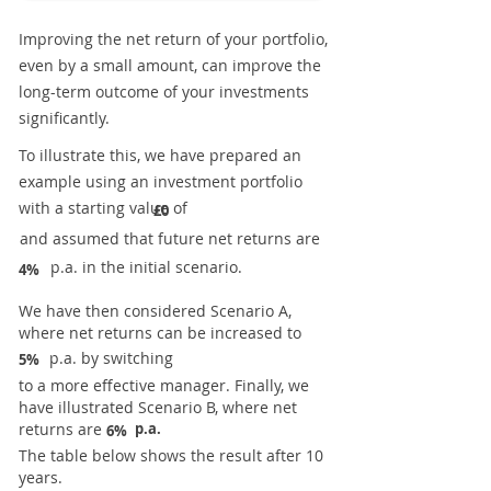
Improving the net return of your portfolio,
even by a small amount, can improve the
long-term outcome of your investments
significantly.
To illustrate this, we have prepared an
example using an investment portfolio
with a starting value of
£0
and assumed that future net returns are
p.a. in the initial scenario.
4%
We have then considered Scenario A,
where net returns can be increased to
p.a. by switching
5%
to a more effective manager. Finally, we
have illustrated Scenario B, where net
returns are
p.a.
6%
The table below shows the result after 10
years.