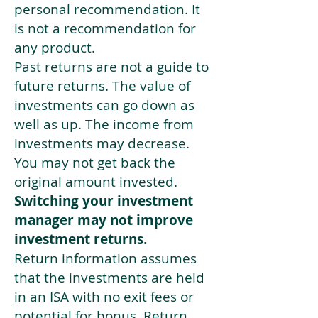
personal recommendation. It
is not a recommendation for
any product.
Past returns are not a guide to
future returns. The value of
investments can go down as
well as up. The income from
investments may decrease.
You may not get back the
original amount invested.
Switching your investment
manager may not improve
investment returns.
Return information assumes
that the investments are held
in an ISA with no exit fees or
potential for bonus. Return