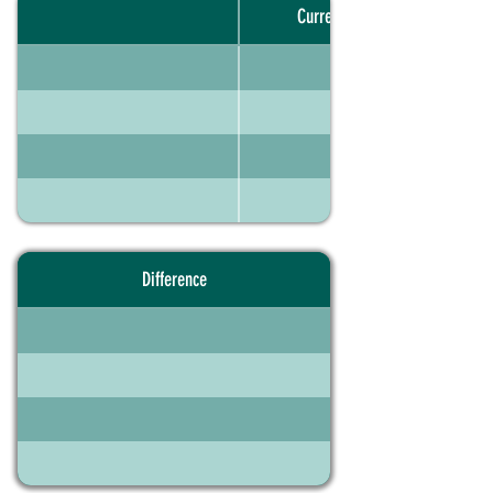
Current portfolio
Difference