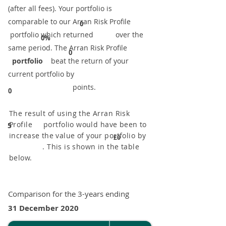
(after all fees). Your portfolio is
comparable to our ​Arran Risk Profile
0
portfolio which returned over the
0%
same period. ​The Arran Risk Profile
0
portfolio
beat the return of your
current portfolio by
points.
0
The result of using the Arran Risk
Profile portfolio would have been to
5
increase the value of your portfolio by
£0
. This is shown in the table
below.
Comparison for the 3-years ending
31 December 2020