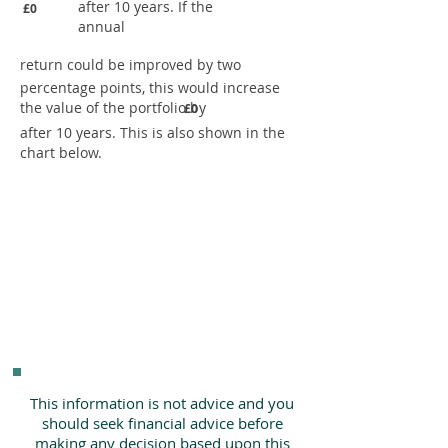
after 10 years. If the
£0
annual
return could be improved by two
percentage points, this would increase
the value of the portfolio by
£0
after 10 years. This is also shown in the
chart below.
This information is not advice and you
should seek financial advice before
making any decision based upon this