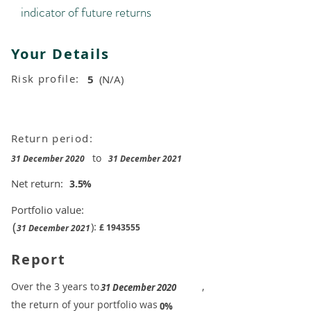
indicator of future returns
Your Details
Risk profile:
5
(N/A)
Return period:
to
31 December 2020
31 December 2021
Net return:
3.5
%
Portfolio value:
(
):
£
1943555
31 December 2021
Report
​Over the 3 years to
,
31 December 2020
the return of your portfolio was
​
0%