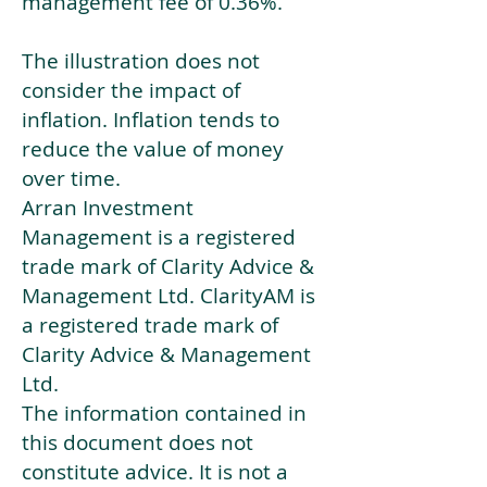
management fee of 0.36%.
The illustration does not
consider the impact of
inflation. Inflation tends to
reduce the value of money
over time.
Arran Investment
Management is a registered
trade mark of Clarity Advice &
Management Ltd. ClarityAM is
a registered trade mark of
Clarity Advice & Management
Ltd.
The information contained in
this document does not
constitute advice. It is not a