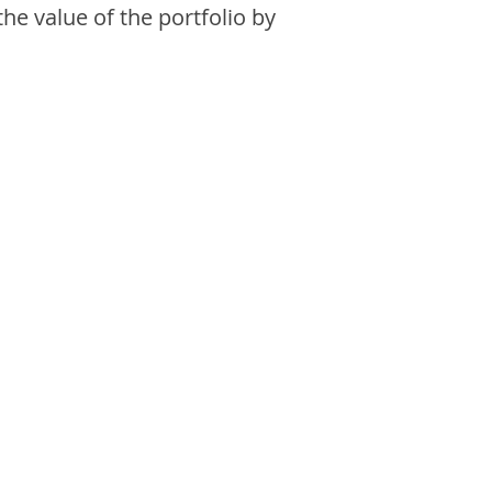
the value of the portfolio by