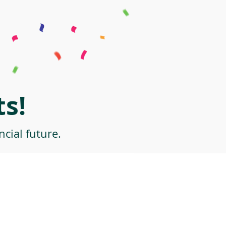
s!
cial future.