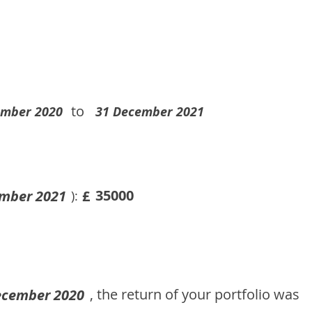
to
ember 2020
31 December 2021
35000
mber 2021
£
):
, the return of your portfolio was
ecember 2020