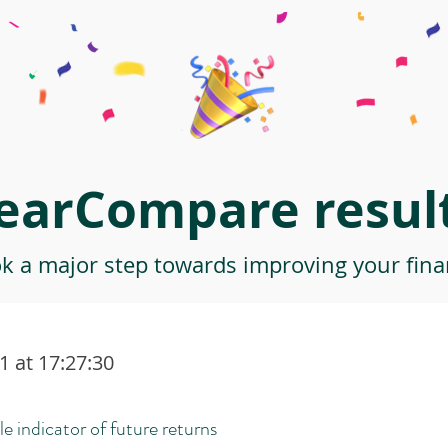
earCompare result
ok a major step towards improving your finan
 at 17:27:30
le indicator of future returns