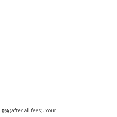
​ (after all fees). Your
0%