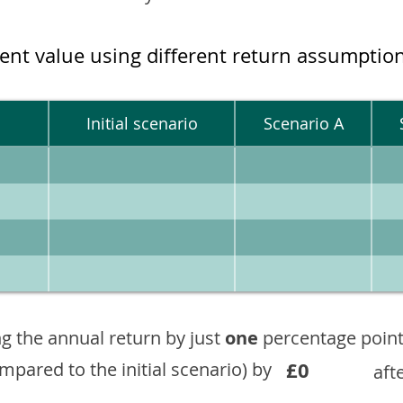
ment value using different return assumptio
Initial scenario
Scenario A
g the annual return by just
one
percentage point
£0
ompared to the initial scenario) by
aft