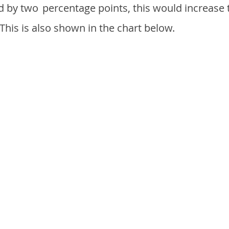
d by two
percentage points, this would increase 
 This is also shown in the chart below.