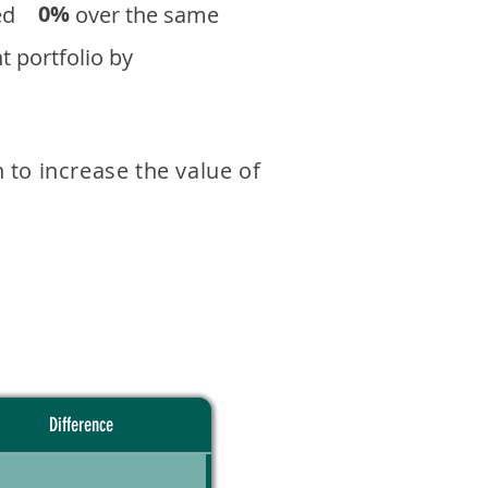
0%
eturned over the same
 portfolio by
 to increase the value of
Difference