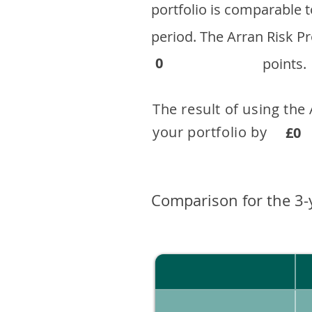
portfolio is comparable
period. ​The Arran Risk
0
points.
The result of using the
your portfolio by . 
£0
Comparison for the 3-