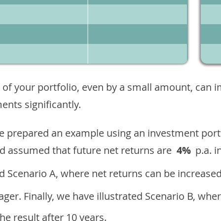
 of your portfolio, even by a small amount, can 
nts significantly.
ave prepared an example using an investment portf
d assumed that future net returns are
4%
p.a. i
 Scenario A, where net returns can be increased
ger. Finally, we have illustrated Scenario B, wher
e result after 10 years.