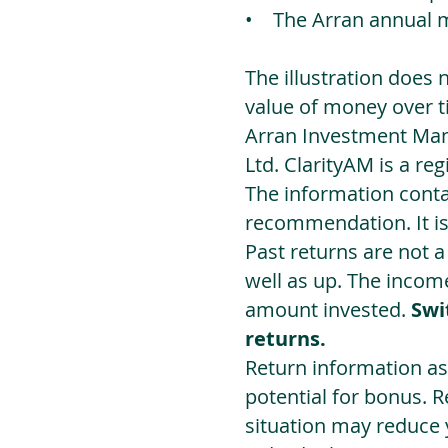
• The Arran annual 
The illustration does 
value of money over t
Arran Investment Man
Ltd. ClarityAM is a r
The information contai
recommendation. It i
Past returns are not 
well as up. The incom
amount invested.
Swi
returns.
Return information as
potential for bonus. 
situation may reduce