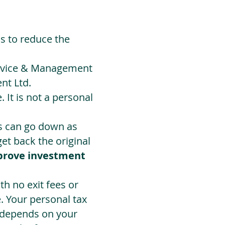
ds to reduce the
Advice & Management
nt Ltd.
 It is not a personal
ts can go down as
t back the original
prove investment
h no exit fees or
. Your personal tax
 depends on your