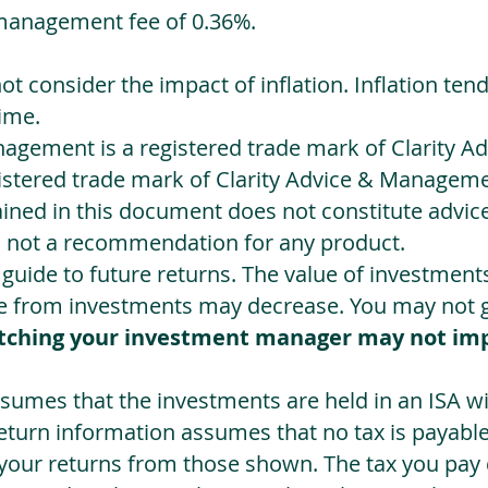
management fee of 0.36%.
not consider the impact of inflation. Inflation ten
ime.
agement is a registered trade mark of Clarity 
egistered trade mark of Clarity Advice & Manageme
ned in this document does not constitute advice.
s not a recommendation for any product.
a guide to future returns. The value of investmen
e from investments may decrease. You may not ge
tching your investment manager may not im
sumes that the investments are held in an ISA wit
Return information assumes that no tax is payable
 your returns from those shown. The tax you pay