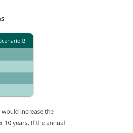
ns
Scenario B
 would increase the
er 10 years. If the annual