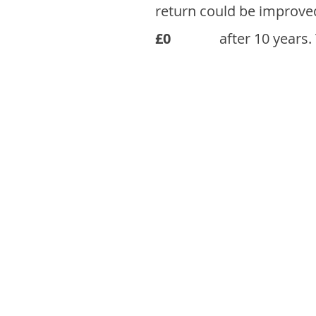
return could be improve
£0
after 10 years.