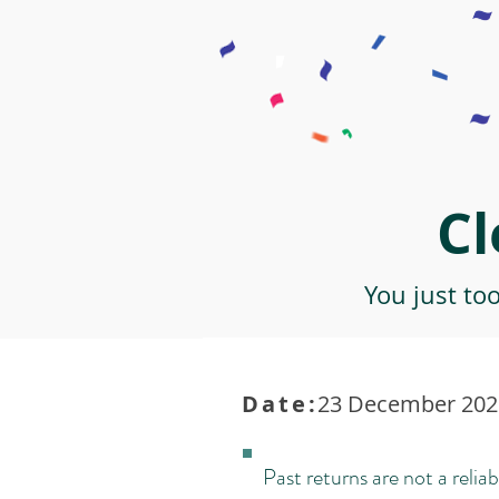
Cl
You just to
Date:
23 December 2021
Past returns are not a reliab