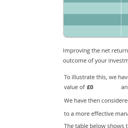
Improving the net return
outcome of your investme
To illustrate this, we h
value of
£0
an
We have then considered
to a more effective mana
The table below shows th