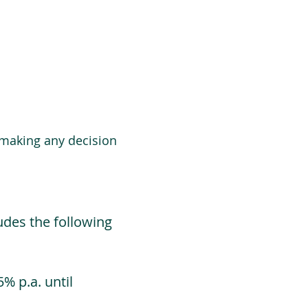
 making any decision
udes the following
% p.a. until