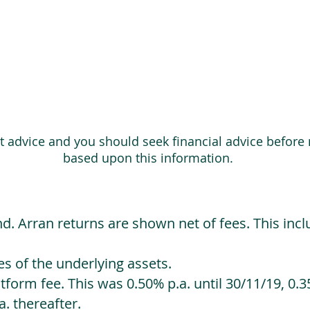
ot advice and you should seek financial advice before
based upon this information.
d. Arran returns are shown net of fees. This incl
 of the underlying assets.
orm fee. This was 0.50% p.a. until 30/11/19, 0.35
. thereafter.