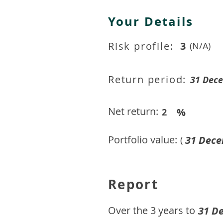
Your Details
Risk profile:
3
(N/A)
Return period:
31 Dec
Net return:
%
2
Portfolio value:
31 Dece
(
Report
​Over the 3 years to
31 D