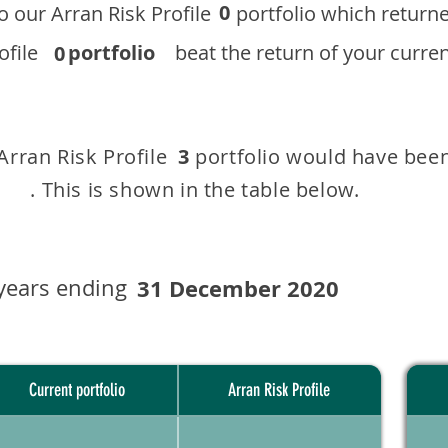
0
 to our ​Arran Risk Profile portfolio which r
 Profile
portfolio
beat the return of your current
0
 Arran Risk Profile portfolio would have been
3
This is shown in the table below.
years ending
31 December 2020
Current portfolio
Arran Risk Profile