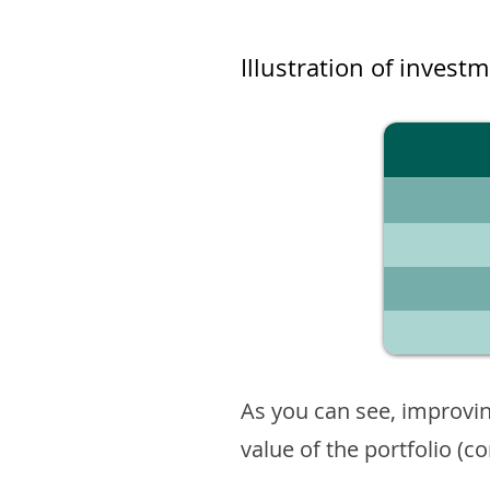
Illustration of invest
As you can see, improvin
value of the portfolio (c