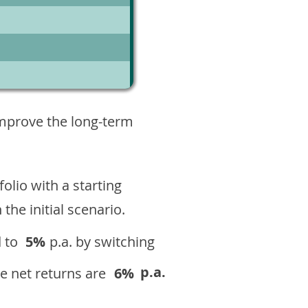
3
improve the long-term
olio with a starting
n the initial scenario.
 to
5%
p.a. by switching
p.a.
e net returns are
6%