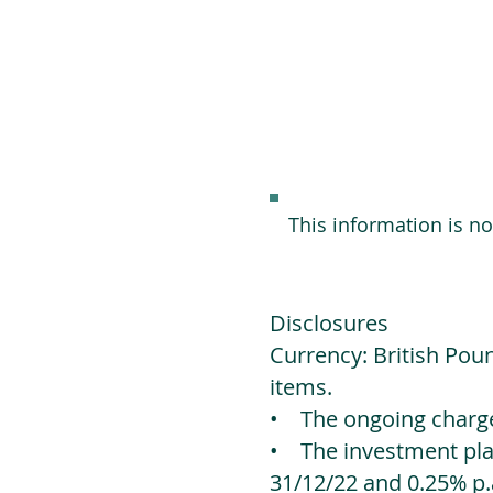
This information is n
Disclosures
Currency: British Poun
items.
• The ongoing charges
• The investment platf
31/12/22 and 0.25% p.a