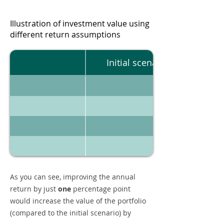
Illustration of investment value using
different return assumptions
Initial scenario
As you can see, improving the annual
return by just
one
percentage point
would increase the value of the portfolio
(compared to the initial scenario) by