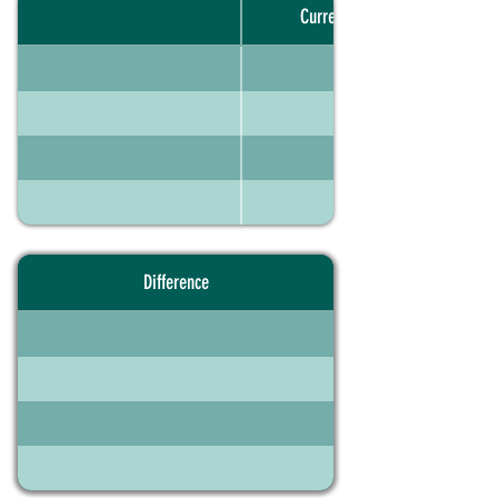
Current portfolio
Difference