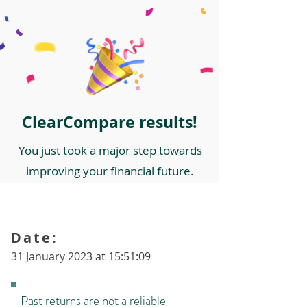
ClearCompare results!
You just took a major step towards
improving your financial future.
Date:
31 January 2023 at 15:51:09
Past returns are not a reliable