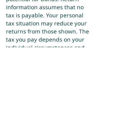
information assumes that no
tax is payable. Your personal
tax situation may reduce your
returns from those shown. The
tax you pay depends on your
individual circumstances and
tax law. Tax law may be
subject to change in the
future.
If your current risk profile is
more risky than our highest
risk investment strategy (Arran
Risk Profile 10), then using this
tool will lead to inaccurate
results.
This document is for