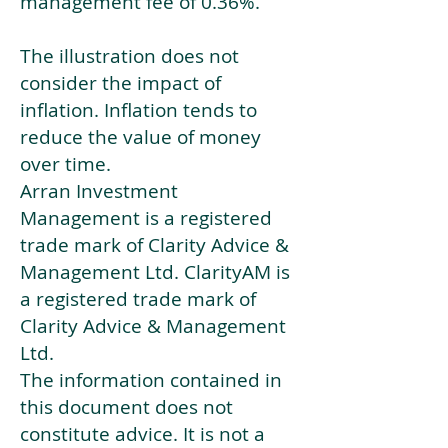
management fee of 0.36%.
The illustration does not
consider the impact of
inflation. Inflation tends to
reduce the value of money
over time.
Arran Investment
Management is a registered
trade mark of Clarity Advice &
Management Ltd. ClarityAM is
a registered trade mark of
Clarity Advice & Management
Ltd.
The information contained in
this document does not
constitute advice. It is not a