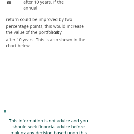
after 10 years. If the
£0
annual
return could be improved by two
percentage points, this would increase
the value of the portfolio by
£0
after 10 years. This is also shown in the
chart below.
This information is not advice and you
should seek financial advice before
making any decision based upon this