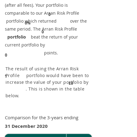
(after all fees). Your portfolio is
comparable to our ​Arran Risk Profile
0
portfolio which returned over the
0%
same period. ​The Arran Risk Profile
0
portfolio
beat the return of your
current portfolio by
points.
0
The result of using the Arran Risk
Profile portfolio would have been to
1
increase the value of your portfolio by
£0
. This is shown in the table
below.
Comparison for the 3-years ending
31 December 2020