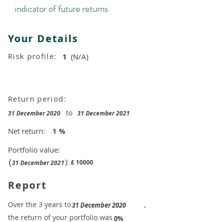
indicator of future returns
Your Details
Risk profile:
1
(N/A)
Return period:
to
31 December 2020
31 December 2021
Net return:
1
%
Portfolio value:
(
):
£
10000
31 December 2021
Report
​Over the 3 years to
,
31 December 2020
the return of your portfolio was
​
0%