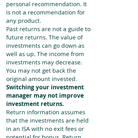
personal recommendation. It
is not a recommendation for
any product.
Past returns are not a guide to
future returns. The value of
investments can go down as
well as up. The income from
investments may decrease.
You may not get back the
original amount invested.
Switching your investment
manager may not improve
investment returns.
Return information assumes
that the investments are held
in an ISA with no exit fees or
potential for bonus. Return