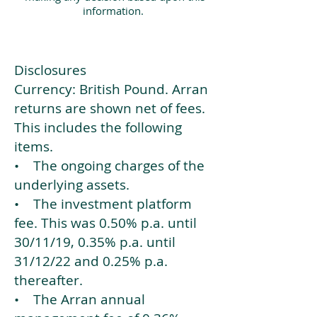
information.
Disclosures
Currency: British Pound. Arran
returns are shown net of fees.
This includes the following
items.
• The ongoing charges of the
underlying assets.
• The investment platform
fee. This was 0.50% p.a. until
30/11/19, 0.35% p.a. until
31/12/22 and 0.25% p.a.
thereafter.
• The Arran annual