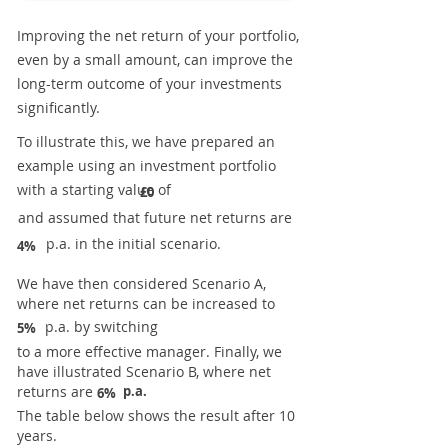
Improving the net return of your portfolio,
even by a small amount, can improve the
long-term outcome of your investments
significantly.
To illustrate this, we have prepared an
example using an investment portfolio
with a starting value of
£0
and assumed that future net returns are
p.a. in the initial scenario.
4%
We have then considered Scenario A,
where net returns can be increased to
p.a. by switching
5%
to a more effective manager. Finally, we
have illustrated Scenario B, where net
returns are
p.a.
6%
The table below shows the result after 10
years.