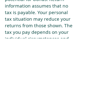
information assumes that no
tax is payable. Your personal
tax situation may reduce your
returns from those shown. The
tax you pay depends on your
individual circumstances and
tax law. Tax law may be
subject to change in the
future.
If your current risk profile is
more risky than our highest
risk investment strategy (Arran
Risk Profile 10), then using this
tool will lead to inaccurate
results.
This document is for