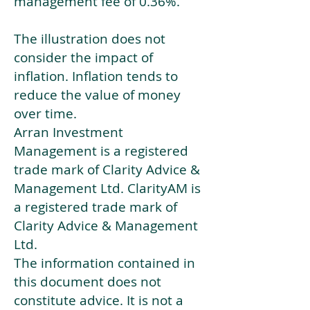
management fee of 0.36%.
The illustration does not
consider the impact of
inflation. Inflation tends to
reduce the value of money
over time.
Arran Investment
Management is a registered
trade mark of Clarity Advice &
Management Ltd. ClarityAM is
a registered trade mark of
Clarity Advice & Management
Ltd.
The information contained in
this document does not
constitute advice. It is not a