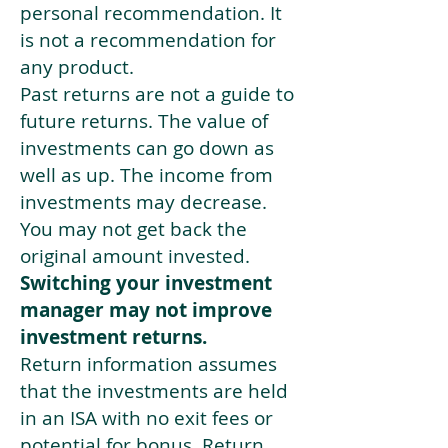
personal recommendation. It
is not a recommendation for
any product.
Past returns are not a guide to
future returns. The value of
investments can go down as
well as up. The income from
investments may decrease.
You may not get back the
original amount invested.
Switching your investment
manager may not improve
investment returns.
Return information assumes
that the investments are held
in an ISA with no exit fees or
potential for bonus. Return