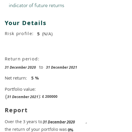
indicator of future returns
Your Details
Risk profile:
5
(N/A)
Return period:
to
31 December 2020
31 December 2021
Net return:
5
%
Portfolio value:
(
):
£
200000
31 December 2021
Report
​Over the 3 years to
,
31 December 2020
the return of your portfolio was
​
0%