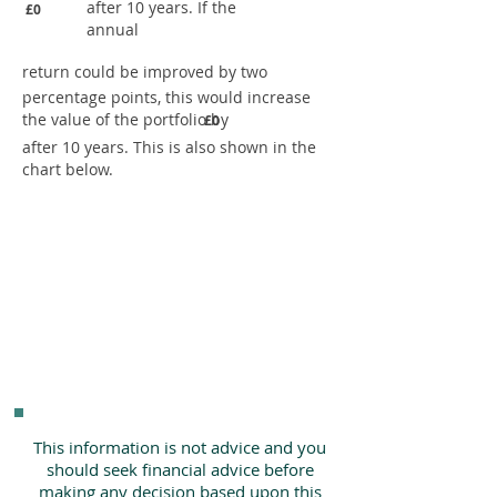
after 10 years. If the
£0
annual
return could be improved by two
percentage points, this would increase
the value of the portfolio by
£0
after 10 years. This is also shown in the
chart below.
This information is not advice and you
should seek financial advice before
making any decision based upon this