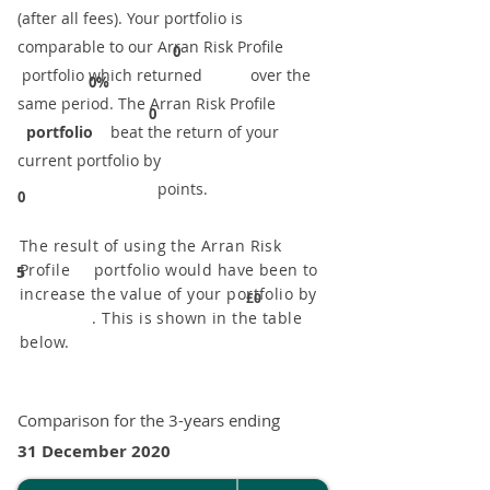
(after all fees). Your portfolio is
comparable to our ​Arran Risk Profile
0
portfolio which returned over the
0%
same period. ​The Arran Risk Profile
0
portfolio
beat the return of your
current portfolio by
points.
0
The result of using the Arran Risk
Profile portfolio would have been to
5
increase the value of your portfolio by
£0
. This is shown in the table
below.
Comparison for the 3-years ending
31 December 2020