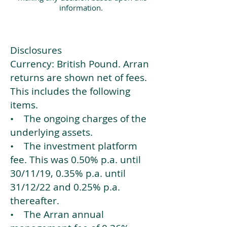
information.
Disclosures
Currency: British Pound. Arran
returns are shown net of fees.
This includes the following
items.
• The ongoing charges of the
underlying assets.
• The investment platform
fee. This was 0.50% p.a. until
30/11/19, 0.35% p.a. until
31/12/22 and 0.25% p.a.
thereafter.
• The Arran annual