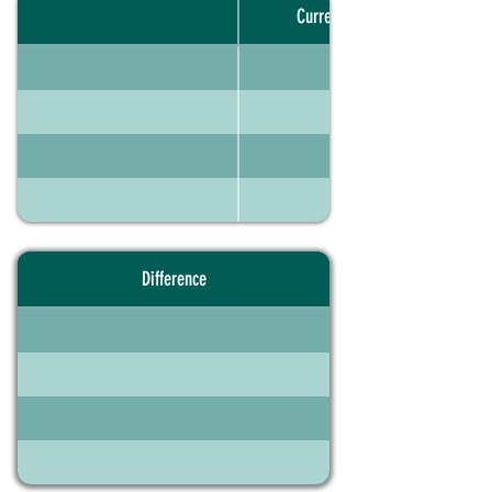
Current portfolio
Difference