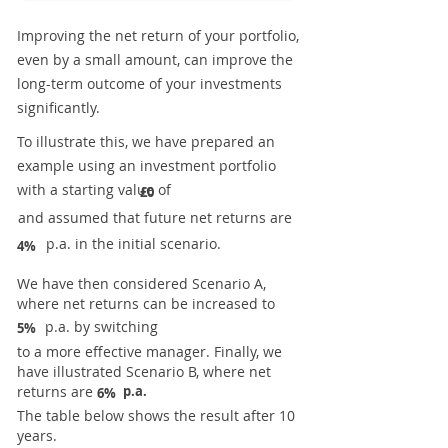
Improving the net return of your portfolio,
even by a small amount, can improve the
long-term outcome of your investments
significantly.
To illustrate this, we have prepared an
example using an investment portfolio
with a starting value of
£0
and assumed that future net returns are
p.a. in the initial scenario.
4%
We have then considered Scenario A,
where net returns can be increased to
p.a. by switching
5%
to a more effective manager. Finally, we
have illustrated Scenario B, where net
returns are
p.a.
6%
The table below shows the result after 10
years.