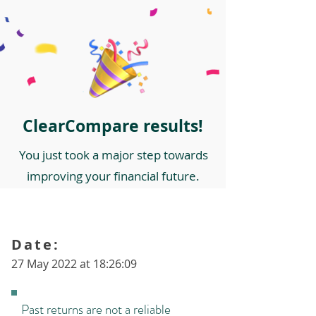
ClearCompare results!
You just took a major step towards
improving your financial future.
Date:
27 May 2022 at 18:26:09
Past returns are not a reliable