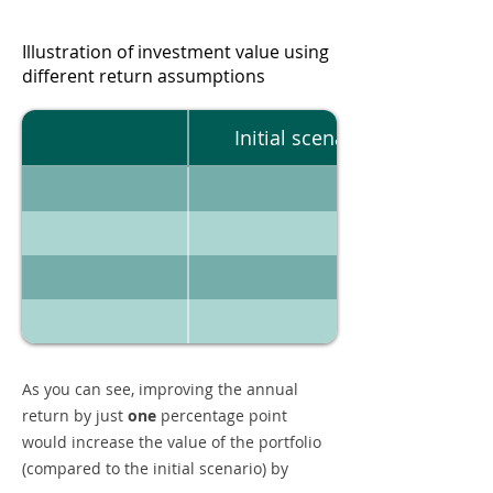
Illustration of investment value using
different return assumptions
Initial scenario
As you can see, improving the annual
return by just
one
percentage point
would increase the value of the portfolio
(compared to the initial scenario) by