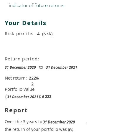
indicator of future returns
Your Details
Risk profile:
4
(N/A)
Return period:
to
31 December 2020
31 December 2021
Net return:
222
%
2
Portfolio value:
(
):
£
222
31 December 2021
Report
​Over the 3 years to
,
31 December 2020
the return of your portfolio was
​
0%