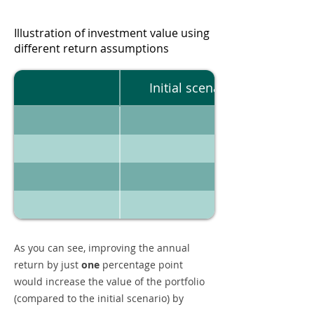
Illustration of investment value using
different return assumptions
Initial scenario
As you can see, improving the annual
return by just
one
percentage point
would increase the value of the portfolio
(compared to the initial scenario) by