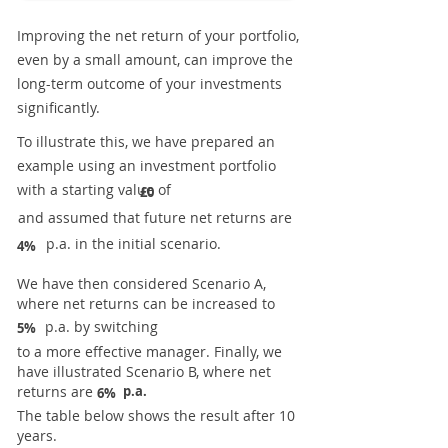
Improving the net return of your portfolio,
even by a small amount, can improve the
long-term outcome of your investments
significantly.
To illustrate this, we have prepared an
example using an investment portfolio
with a starting value of
£0
and assumed that future net returns are
p.a. in the initial scenario.
4%
We have then considered Scenario A,
where net returns can be increased to
p.a. by switching
5%
to a more effective manager. Finally, we
have illustrated Scenario B, where net
returns are
p.a.
6%
The table below shows the result after 10
years.