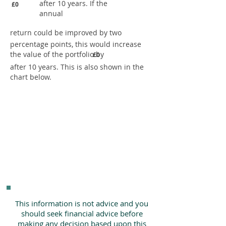
after 10 years. If the
£0
annual
return could be improved by two
percentage points, this would increase
the value of the portfolio by
£0
after 10 years. This is also shown in the
chart below.
This information is not advice and you
should seek financial advice before
making any decision based upon this