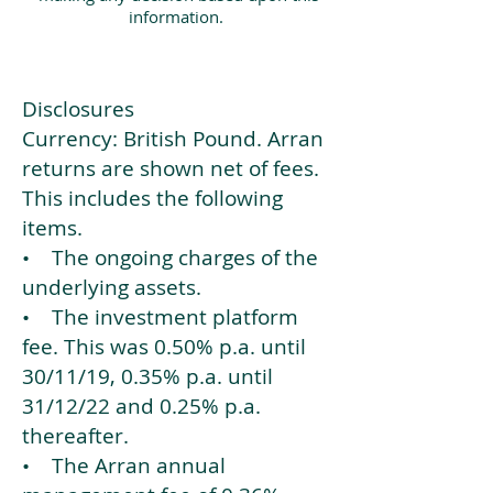
information.
Disclosures
Currency: British Pound. Arran
returns are shown net of fees.
This includes the following
items.
• The ongoing charges of the
underlying assets.
• The investment platform
fee. This was 0.50% p.a. until
30/11/19, 0.35% p.a. until
31/12/22 and 0.25% p.a.
thereafter.
• The Arran annual