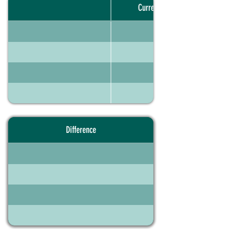
Current portfolio
Difference