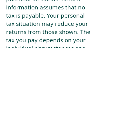
information assumes that no
tax is payable. Your personal
tax situation may reduce your
returns from those shown. The
tax you pay depends on your
individual circumstances and
tax law. Tax law may be
subject to change in the
future.
If your current risk profile is
more risky than our highest
risk investment strategy (Arran
Risk Profile 10), then using this
tool will lead to inaccurate
results.
This document is for