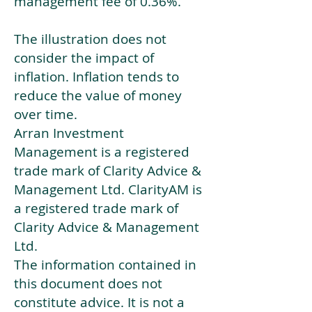
management fee of 0.36%.
The illustration does not
consider the impact of
inflation. Inflation tends to
reduce the value of money
over time.
Arran Investment
Management is a registered
trade mark of Clarity Advice &
Management Ltd. ClarityAM is
a registered trade mark of
Clarity Advice & Management
Ltd.
The information contained in
this document does not
constitute advice. It is not a