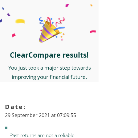
ClearCompare results!
You just took a major step towards
improving your financial future.
Date:
29 September 2021 at 07:09:55
Past returns are not a reliable