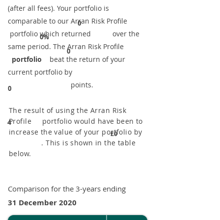
(after all fees). Your portfolio is
comparable to our ​Arran Risk Profile
0
portfolio which returned over the
0%
same period. ​The Arran Risk Profile
0
portfolio
beat the return of your
current portfolio by
points.
0
The result of using the Arran Risk
Profile portfolio would have been to
4
increase the value of your portfolio by
£0
. This is shown in the table
below.
Comparison for the 3-years ending
31 December 2020