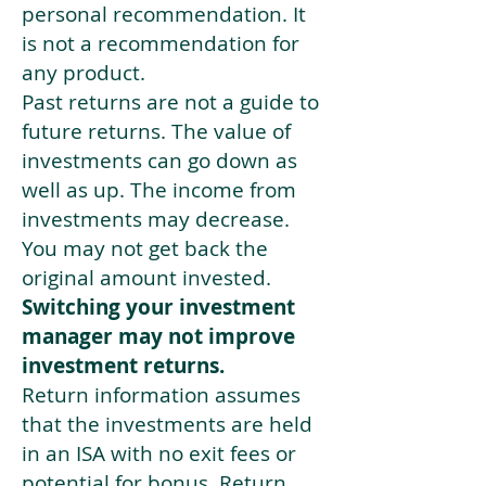
personal recommendation. It
is not a recommendation for
any product.
Past returns are not a guide to
future returns. The value of
investments can go down as
well as up. The income from
investments may decrease.
You may not get back the
original amount invested.
Switching your investment
manager may not improve
investment returns.
Return information assumes
that the investments are held
in an ISA with no exit fees or
potential for bonus. Return