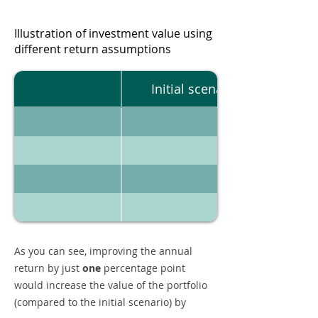
Illustration of investment value using
different return assumptions
Initial scenario
As you can see, improving the annual
return by just
one
percentage point
would increase the value of the portfolio
(compared to the initial scenario) by