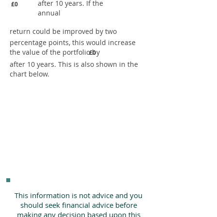
after 10 years. If the
£0
annual
return could be improved by two
percentage points, this would increase
the value of the portfolio by
£0
after 10 years. This is also shown in the
chart below.
This information is not advice and you
should seek financial advice before
making any decision based upon this