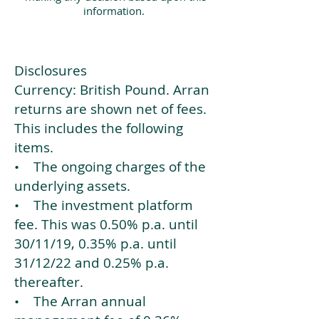
information.
Disclosures
Currency: British Pound. Arran
returns are shown net of fees.
This includes the following
items.
• The ongoing charges of the
underlying assets.
• The investment platform
fee. This was 0.50% p.a. until
30/11/19, 0.35% p.a. until
31/12/22 and 0.25% p.a.
thereafter.
• The Arran annual