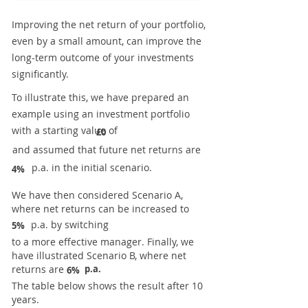
Improving the net return of your portfolio,
even by a small amount, can improve the
long-term outcome of your investments
significantly.
To illustrate this, we have prepared an
example using an investment portfolio
with a starting value of
£0
and assumed that future net returns are
p.a. in the initial scenario.
4%
We have then considered Scenario A,
where net returns can be increased to
p.a. by switching
5%
to a more effective manager. Finally, we
have illustrated Scenario B, where net
returns are
p.a.
6%
The table below shows the result after 10
years.