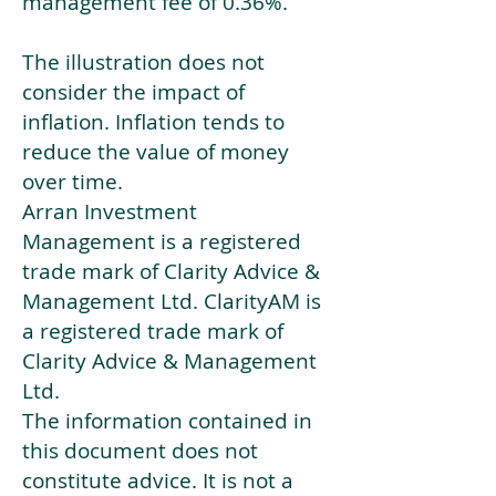
management fee of 0.36%.
The illustration does not
consider the impact of
inflation. Inflation tends to
reduce the value of money
over time.
Arran Investment
Management is a registered
trade mark of Clarity Advice &
Management Ltd. ClarityAM is
a registered trade mark of
Clarity Advice & Management
Ltd.
The information contained in
this document does not
constitute advice. It is not a