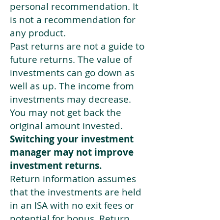
personal recommendation. It
is not a recommendation for
any product.
Past returns are not a guide to
future returns. The value of
investments can go down as
well as up. The income from
investments may decrease.
You may not get back the
original amount invested.
Switching your investment
manager may not improve
investment returns.
Return information assumes
that the investments are held
in an ISA with no exit fees or
potential for bonus. Return