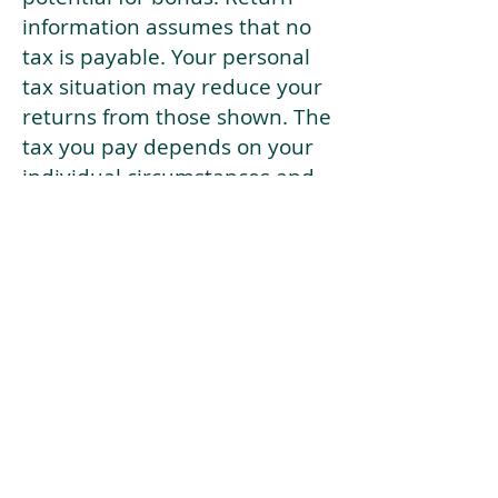
information assumes that no
tax is payable. Your personal
tax situation may reduce your
returns from those shown. The
tax you pay depends on your
individual circumstances and
tax law. Tax law may be
subject to change in the
future.
If your current risk profile is
more risky than our highest
risk investment strategy (Arran
Risk Profile 10), then using this
tool will lead to inaccurate
results.
This document is for