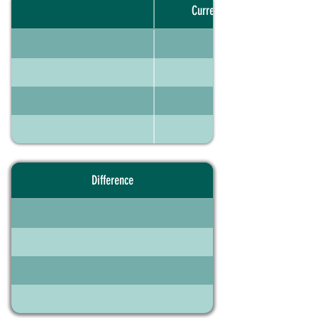
Current portfolio
Difference