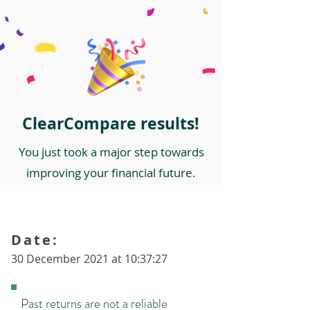
ClearCompare results!
You just took a major step towards
improving your financial future.
Date:
30 December 2021 at 10:37:27
Past returns are not a reliable