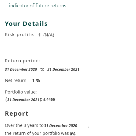
indicator of future returns
Your Details
Risk profile:
1
(N/A)
Return period:
to
31 December 2020
31 December 2021
Net return:
1
%
Portfolio value:
(
):
£
4466
31 December 2021
Report
​Over the 3 years to
,
31 December 2020
the return of your portfolio was
​
0%