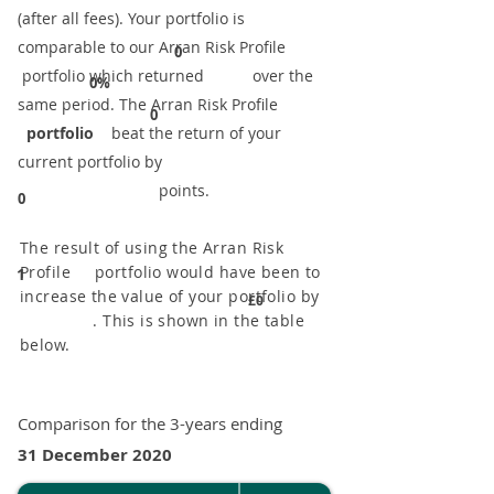
(after all fees). Your portfolio is
comparable to our ​Arran Risk Profile
0
portfolio which returned over the
0%
same period. ​The Arran Risk Profile
0
portfolio
beat the return of your
current portfolio by
points.
0
The result of using the Arran Risk
Profile portfolio would have been to
1
increase the value of your portfolio by
£0
. This is shown in the table
below.
Comparison for the 3-years ending
31 December 2020