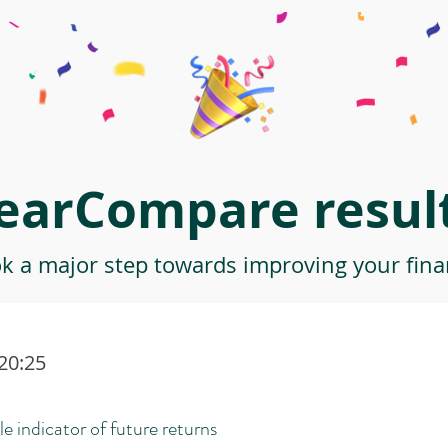
earCompare result
ok a major step towards improving your finan
:20:25
le indicator of future returns