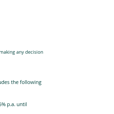
 making any decision
udes the following
% p.a. until