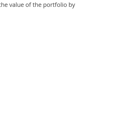
the value of the portfolio by