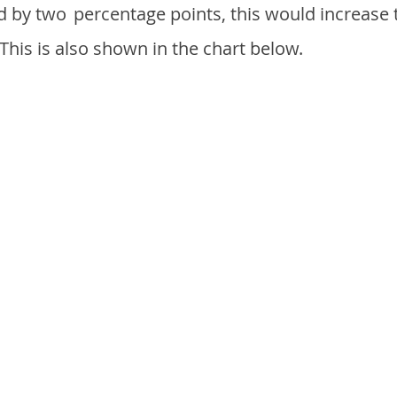
d by two
percentage points, this would increase 
 This is also shown in the chart below.