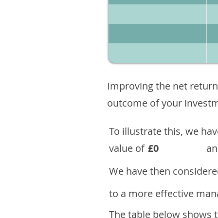
Improving the net return
outcome of your investme
To illustrate this, we h
value of
£0
an
We have then considered
to a more effective mana
The table below shows th