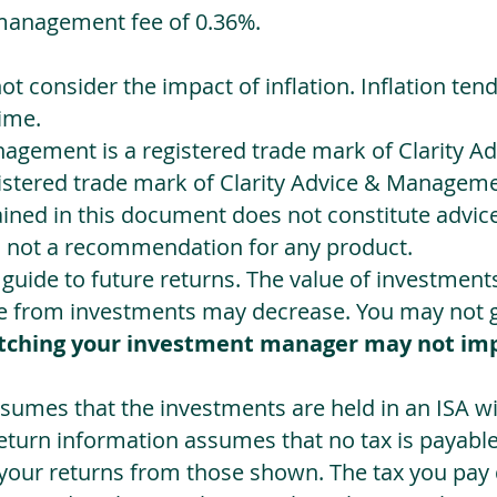
management fee of 0.36%.
not consider the impact of inflation. Inflation ten
ime.
agement is a registered trade mark of Clarity 
egistered trade mark of Clarity Advice & Manageme
ned in this document does not constitute advice.
s not a recommendation for any product.
a guide to future returns. The value of investmen
e from investments may decrease. You may not ge
tching your investment manager may not im
sumes that the investments are held in an ISA wit
Return information assumes that no tax is payable
 your returns from those shown. The tax you pay