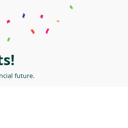
s!
cial future.