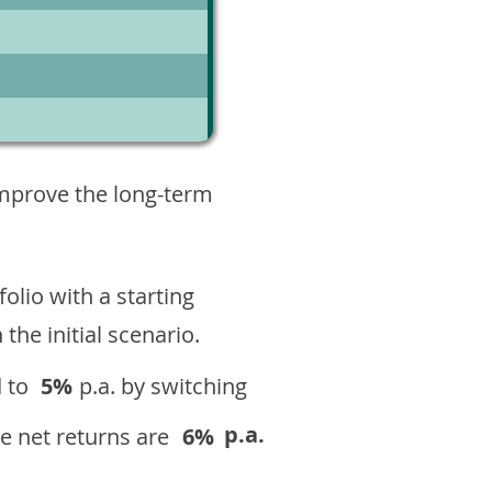
4
improve the long-term
olio with a starting
n the initial scenario.
 to
5%
p.a. by switching
p.a.
e net returns are
6%