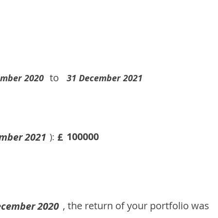
to
ember 2020
31 December 2021
100000
mber 2021
£
):
, the return of your portfolio was
ecember 2020