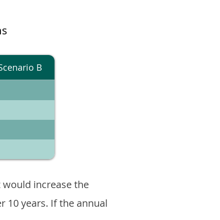
ns
Scenario B
 would increase the
er 10 years. If the annual