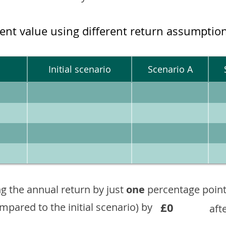
ment value using different return assumptio
Initial scenario
Scenario A
g the annual return by just
one
percentage point
£0
ompared to the initial scenario) by
aft