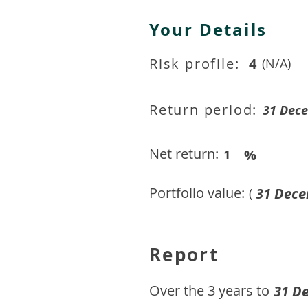
Your Details
Risk profile:
4
(N/A)
Return period:
31 Dec
Net return:
%
1
Portfolio value:
31 Dece
(
Report
​Over the 3 years to
31 D