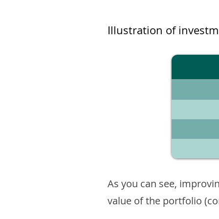
Illustration of invest
As you can see, improvin
value of the portfolio (c