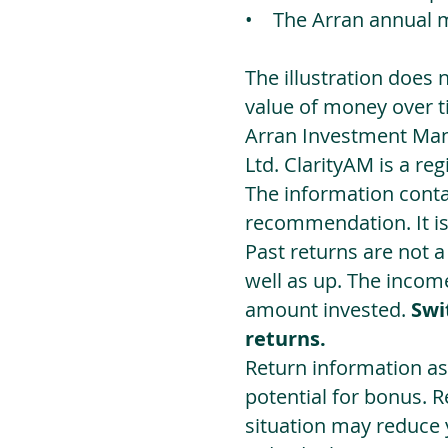
• The Arran annual 
The illustration does 
value of money over t
Arran Investment Man
Ltd. ClarityAM is a r
The information contai
recommendation. It i
Past returns are not 
well as up. The incom
amount invested.
Swi
returns.
Return information as
potential for bonus. 
situation may reduce