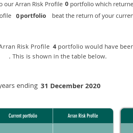
0
 to our ​Arran Risk Profile portfolio which r
 Profile
portfolio
beat the return of your current
0
 Arran Risk Profile portfolio would have been
4
This is shown in the table below.
years ending
31 December 2020
Current portfolio
Arran Risk Profile