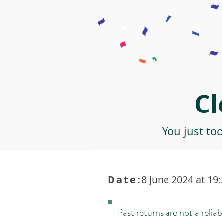
Cl
You just to
Date:
8 June 2024 at 19
Past returns are not a reliab