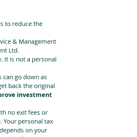
ds to reduce the
Advice & Management
nt Ltd.
 It is not a personal
ts can go down as
t back the original
prove investment
h no exit fees or
. Your personal tax
 depends on your