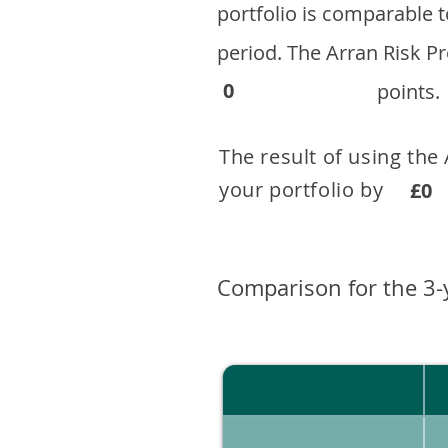
portfolio is comparable
period. ​The Arran Risk
0
points.
The result of using the
your portfolio by . 
£0
Comparison for the 3-