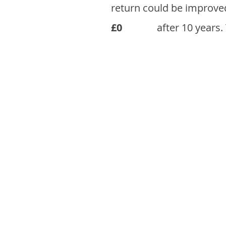
return could be improve
£0
after 10 years.