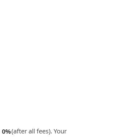
​ (after all fees). Your
0%