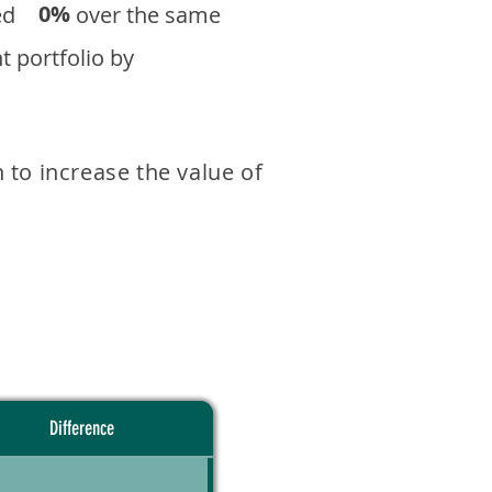
0%
eturned over the same
 portfolio by
 to increase the value of
Difference