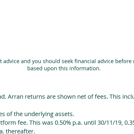
ot advice and you should seek financial advice before
based upon this information.
d. Arran returns are shown net of fees. This incl
 of the underlying assets.
orm fee. This was 0.50% p.a. until 30/11/19, 0.35
. thereafter.