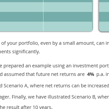
 of your portfolio, even by a small amount, can 
nts significantly.
ave prepared an example using an investment portf
d assumed that future net returns are
4%
p.a. i
 Scenario A, where net returns can be increased
ger. Finally, we have illustrated Scenario B, wher
e result after 10 years.