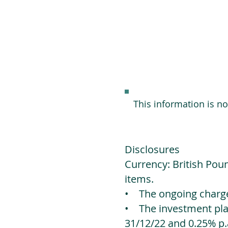
This information is n
Disclosures
Currency: British Poun
items.
• The ongoing charges
• The investment platf
31/12/22 and 0.25% p.a