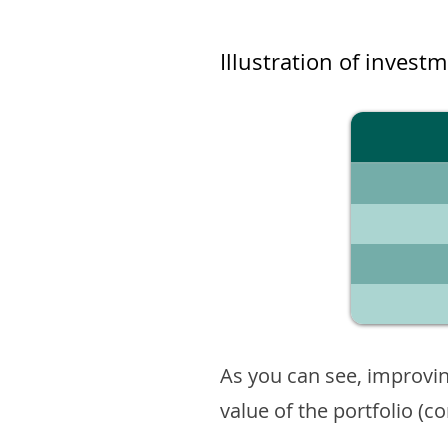
Illustration of invest
As you can see, improvin
value of the portfolio (c