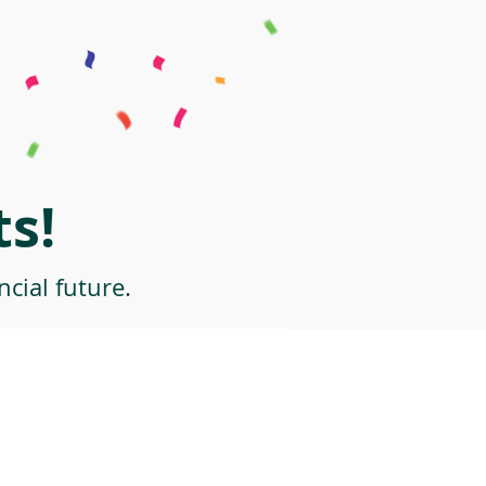
s!
cial future.