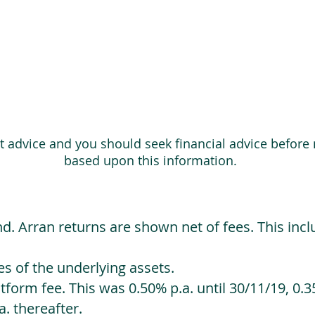
ot advice and you should seek financial advice before
based upon this information.
d. Arran returns are shown net of fees. This incl
 of the underlying assets.
orm fee. This was 0.50% p.a. until 30/11/19, 0.35
. thereafter.