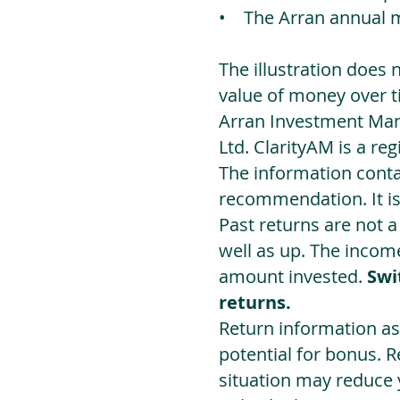
• The Arran annual 
The illustration does 
value of money over t
Arran Investment Man
Ltd. ClarityAM is a r
The information contai
recommendation. It i
Past returns are not 
well as up. The incom
amount invested.
Swi
returns.
Return information as
potential for bonus. 
situation may reduce