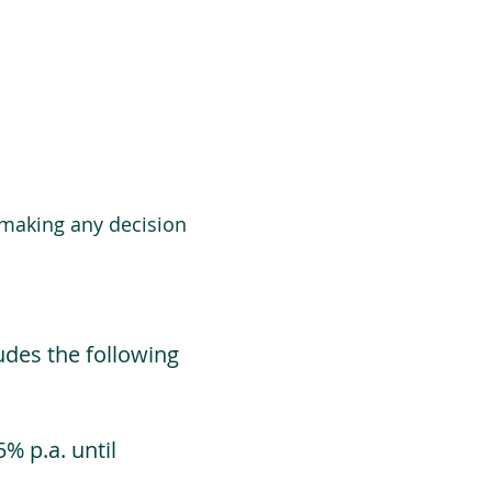
 making any decision
udes the following
% p.a. until