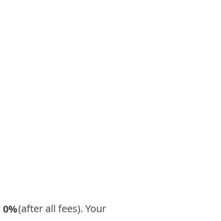
​ (after all fees). Your
0%