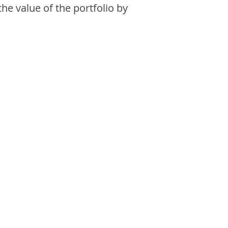
the value of the portfolio by