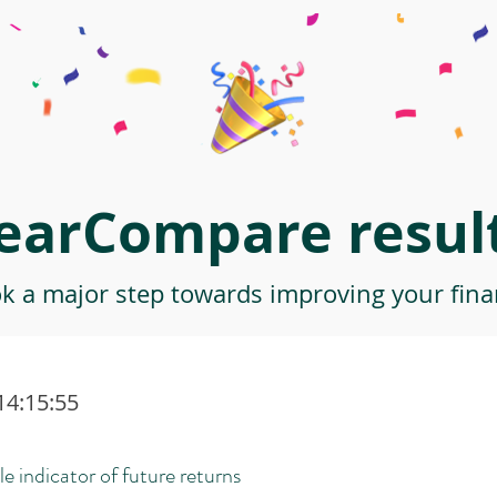
earCompare result
ok a major step towards improving your finan
14:15:55
le indicator of future returns