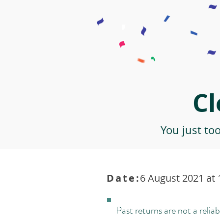
Cl
You just to
Date:
6 August 2021 at 
Past returns are not a reliab