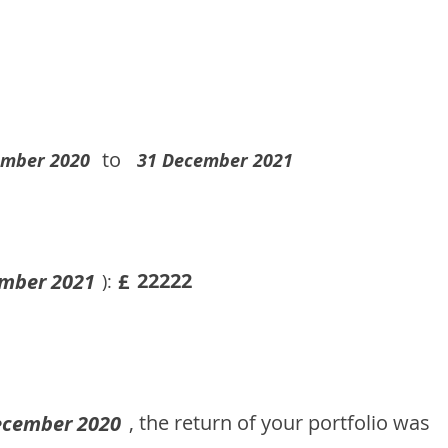
to
ember 2020
31 December 2021
22222
mber 2021
£
):
, the return of your portfolio was
ecember 2020