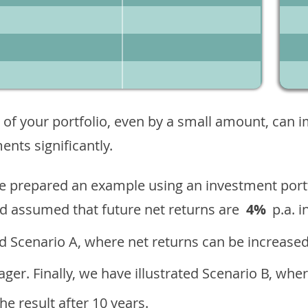
 of your portfolio, even by a small amount, can 
nts significantly.
ave prepared an example using an investment portf
d assumed that future net returns are
4%
p.a. i
 Scenario A, where net returns can be increased
ger. Finally, we have illustrated Scenario B, wher
e result after 10 years.