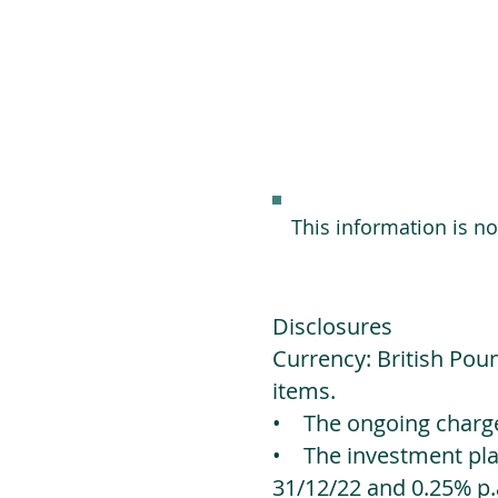
This information is n
Disclosures
Currency: British Poun
items.
• The ongoing charges
• The investment platf
31/12/22 and 0.25% p.a