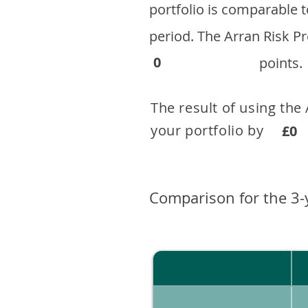
portfolio is comparable
period. ​The Arran Risk
0
points.
The result of using the
your portfolio by . 
£0
Comparison for the 3-