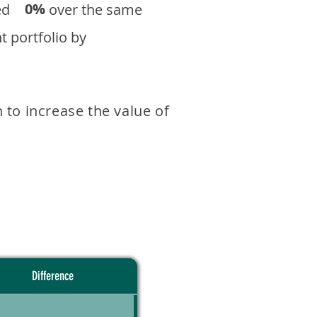
0%
eturned over the same
 portfolio by
 to increase the value of
Difference