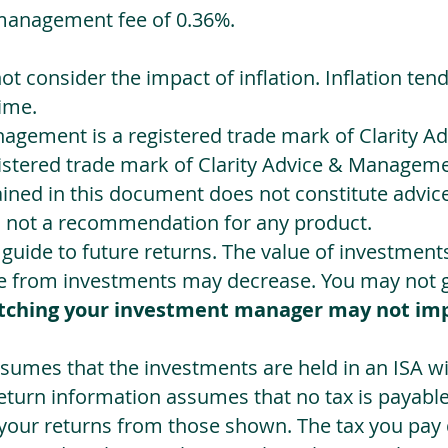
management fee of 0.36%.
not consider the impact of inflation. Inflation ten
ime.
agement is a registered trade mark of Clarity 
egistered trade mark of Clarity Advice & Manageme
ned in this document does not constitute advice.
s not a recommendation for any product.
a guide to future returns. The value of investmen
e from investments may decrease. You may not ge
tching your investment manager may not im
sumes that the investments are held in an ISA wit
Return information assumes that no tax is payable
 your returns from those shown. The tax you pay