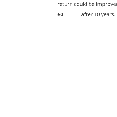
return could be improve
£0
after 10 years.