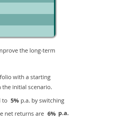
3
improve the long-term
olio with a starting
n the initial scenario.
 to
5%
p.a. by switching
p.a.
e net returns are
6%