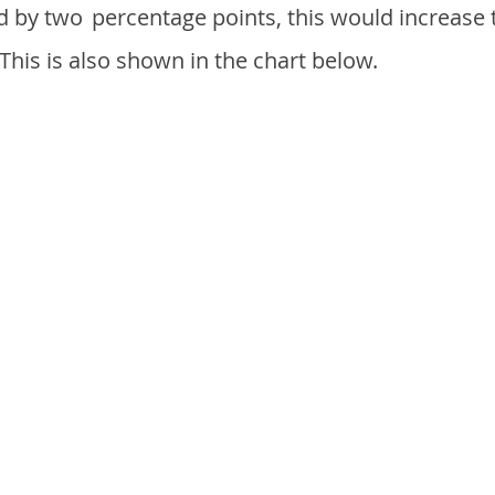
d by two
percentage points, this would increase 
 This is also shown in the chart below.