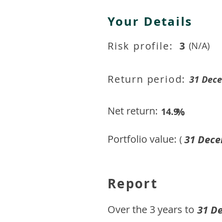
Your Details
Risk profile:
3
(N/A)
Return period:
31 Dec
Net return:
%
14.9
Portfolio value:
31 Dece
(
Report
​Over the 3 years to
31 D