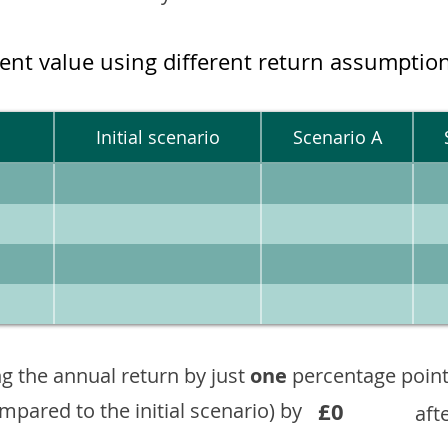
ment value using different return assumptio
Initial scenario
Scenario A
g the annual return by just
one
percentage point
£0
ompared to the initial scenario) by
aft