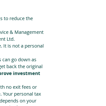
ds to reduce the
Advice & Management
nt Ltd.
 It is not a personal
ts can go down as
t back the original
prove investment
h no exit fees or
. Your personal tax
 depends on your