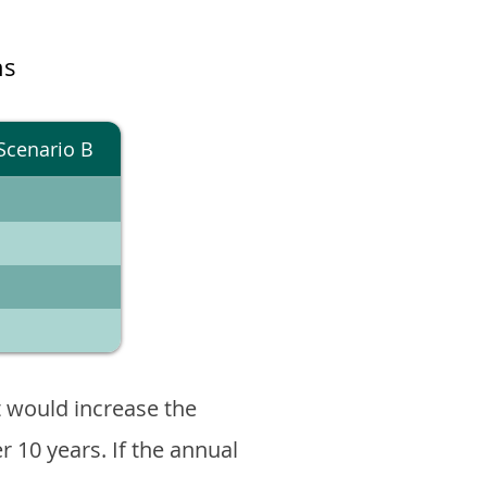
ns
Scenario B
 would increase the
er 10 years. If the annual