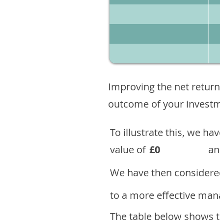
Improving the net return
outcome of your investme
To illustrate this, we h
value of
£0
an
We have then considered
to a more effective mana
The table below shows th