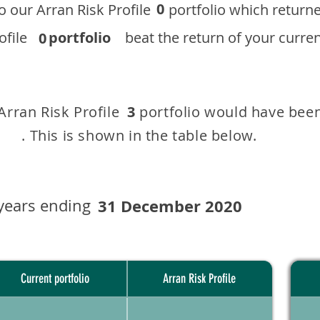
0
 to our ​Arran Risk Profile portfolio which r
 Profile
portfolio
beat the return of your current
0
 Arran Risk Profile portfolio would have been
3
This is shown in the table below.
years ending
31 December 2020
Current portfolio
Arran Risk Profile