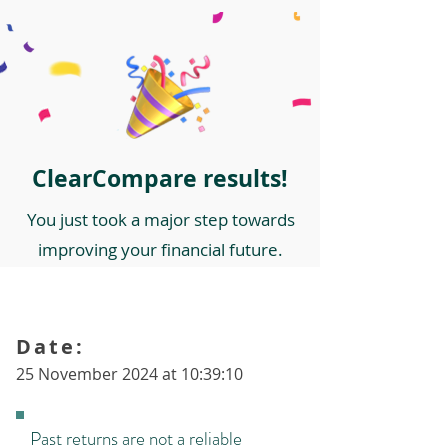
ClearCompare results!
You just took a major step towards
improving your financial future.
Date:
25 November 2024 at 10:39:10
Past returns are not a reliable