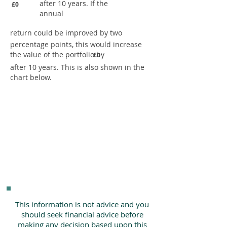
after 10 years. If the
£0
annual
return could be improved by two
percentage points, this would increase
the value of the portfolio by
£0
after 10 years. This is also shown in the
chart below.
This information is not advice and you
should seek financial advice before
making any decision based upon this