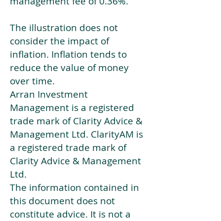
management fee of 0.36%.
The illustration does not
consider the impact of
inflation. Inflation tends to
reduce the value of money
over time.
Arran Investment
Management is a registered
trade mark of Clarity Advice &
Management Ltd. ClarityAM is
a registered trade mark of
Clarity Advice & Management
Ltd.
The information contained in
this document does not
constitute advice. It is not a