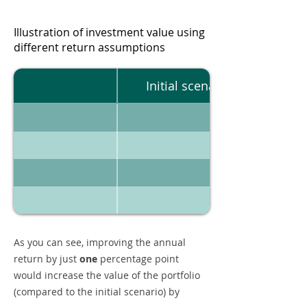
Illustration of investment value using
different return assumptions
Initial scenario
As you can see, improving the annual
return by just
one
percentage point
would increase the value of the portfolio
(compared to the initial scenario) by