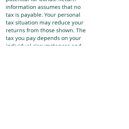
information assumes that no
tax is payable. Your personal
tax situation may reduce your
returns from those shown. The
tax you pay depends on your
individual circumstances and
tax law. Tax law may be
subject to change in the
future.
If your current risk profile is
more risky than our highest
risk investment strategy (Arran
Risk Profile 10), then using this
tool will lead to inaccurate
results.
This document is for