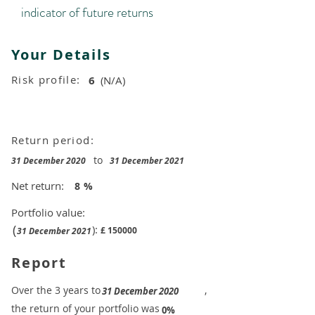
indicator of future returns
Your Details
Risk profile:
6
(N/A)
Return period:
to
31 December 2020
31 December 2021
Net return:
8
%
Portfolio value:
(
):
£
150000
31 December 2021
Report
​Over the 3 years to
,
31 December 2020
the return of your portfolio was
​
0%