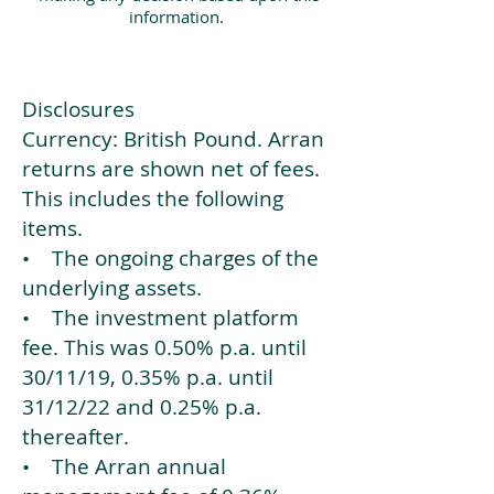
information.
Disclosures
Currency: British Pound. Arran
returns are shown net of fees.
This includes the following
items.
• The ongoing charges of the
underlying assets.
• The investment platform
fee. This was 0.50% p.a. until
30/11/19, 0.35% p.a. until
31/12/22 and 0.25% p.a.
thereafter.
• The Arran annual