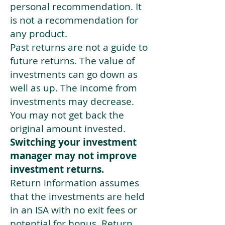
personal recommendation. It
is not a recommendation for
any product.
Past returns are not a guide to
future returns. The value of
investments can go down as
well as up. The income from
investments may decrease.
You may not get back the
original amount invested.
Switching your investment
manager may not improve
investment returns.
Return information assumes
that the investments are held
in an ISA with no exit fees or
potential for bonus. Return