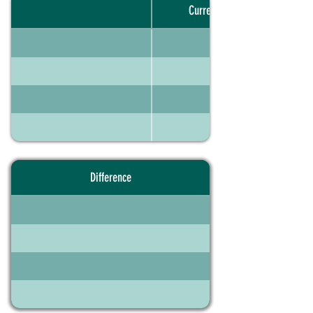
Current portfolio
Difference