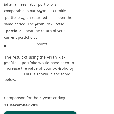
(after all fees). Your portfolio is
comparable to our ​Arran Risk Profile
0
portfolio which returned over the
0%
same period. ​The Arran Risk Profile
0
portfolio
beat the return of your
current portfolio by
points.
0
The result of using the Arran Risk
Profile portfolio would have been to
6
increase the value of your portfolio by
£0
. This is shown in the table
below.
Comparison for the 3-years ending
31 December 2020