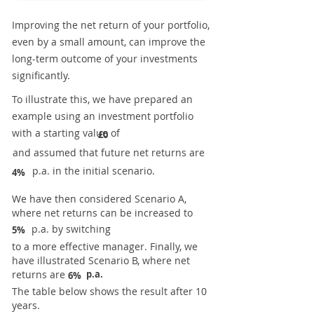
Improving the net return of your portfolio,
even by a small amount, can improve the
long-term outcome of your investments
significantly.
To illustrate this, we have prepared an
example using an investment portfolio
with a starting value of
£0
and assumed that future net returns are
p.a. in the initial scenario.
4%
We have then considered Scenario A,
where net returns can be increased to
p.a. by switching
5%
to a more effective manager. Finally, we
have illustrated Scenario B, where net
returns are
p.a.
6%
The table below shows the result after 10
years.