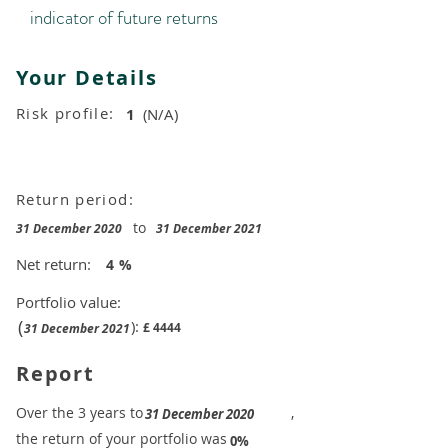
indicator of future returns
Your Details
Risk profile:
1
(N/A)
Return period:
to
31 December 2020
31 December 2021
Net return:
4
%
Portfolio value:
(
):
£
4444
31 December 2021
Report
​Over the 3 years to
,
31 December 2020
the return of your portfolio was
​
0%