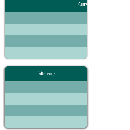
Current portfolio
Difference