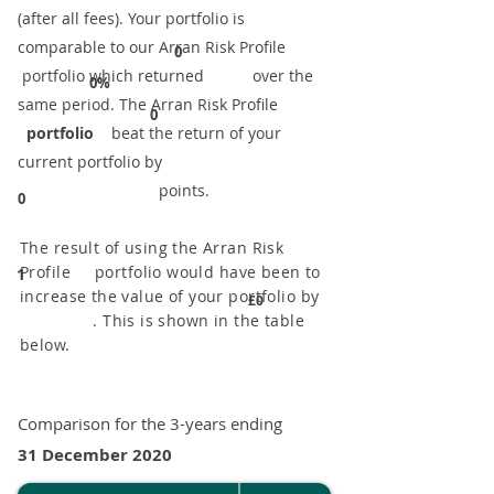
(after all fees). Your portfolio is
comparable to our ​Arran Risk Profile
0
portfolio which returned over the
0%
same period. ​The Arran Risk Profile
0
portfolio
beat the return of your
current portfolio by
points.
0
The result of using the Arran Risk
Profile portfolio would have been to
1
increase the value of your portfolio by
£0
. This is shown in the table
below.
Comparison for the 3-years ending
31 December 2020