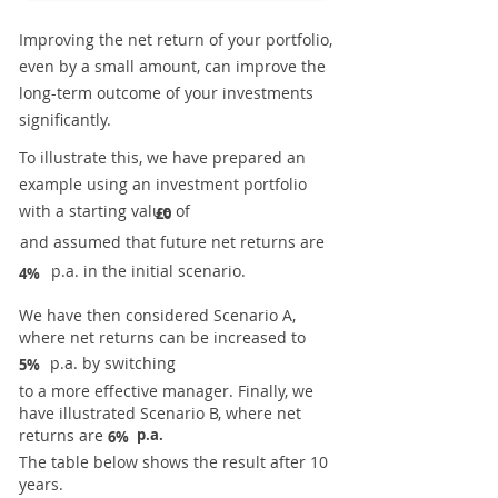
Improving the net return of your portfolio,
even by a small amount, can improve the
long-term outcome of your investments
significantly.
To illustrate this, we have prepared an
example using an investment portfolio
with a starting value of
£0
and assumed that future net returns are
p.a. in the initial scenario.
4%
We have then considered Scenario A,
where net returns can be increased to
p.a. by switching
5%
to a more effective manager. Finally, we
have illustrated Scenario B, where net
returns are
p.a.
6%
The table below shows the result after 10
years.