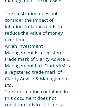
management fee of 0.36%.
The illustration does not
consider the impact of
inflation. Inflation tends to
reduce the value of money
over time.
Arran Investment
Management is a registered
trade mark of Clarity Advice &
Management Ltd. ClarityAM is
a registered trade mark of
Clarity Advice & Management
Ltd.
The information contained in
this document does not
constitute advice. It is not a