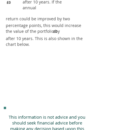
after 10 years. If the
£0
annual
return could be improved by two
percentage points, this would increase
the value of the portfolio by
£0
after 10 years. This is also shown in the
chart below.
This information is not advice and you
should seek financial advice before
making any decision based upon this