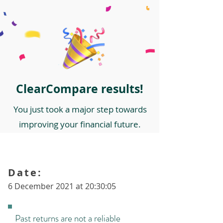
ClearCompare results!
You just took a major step towards
improving your financial future.
Date:
6 December 2021 at 20:30:05
Past returns are not a reliable