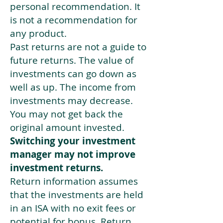
personal recommendation. It
is not a recommendation for
any product.
Past returns are not a guide to
future returns. The value of
investments can go down as
well as up. The income from
investments may decrease.
You may not get back the
original amount invested.
Switching your investment
manager may not improve
investment returns.
Return information assumes
that the investments are held
in an ISA with no exit fees or
potential for bonus. Return