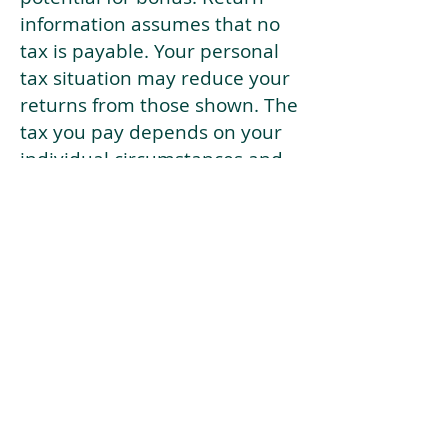
information assumes that no
tax is payable. Your personal
tax situation may reduce your
returns from those shown. The
tax you pay depends on your
individual circumstances and
tax law. Tax law may be
subject to change in the
future.
If your current risk profile is
more risky than our highest
risk investment strategy (Arran
Risk Profile 10), then using this
tool will lead to inaccurate
results.
This document is for