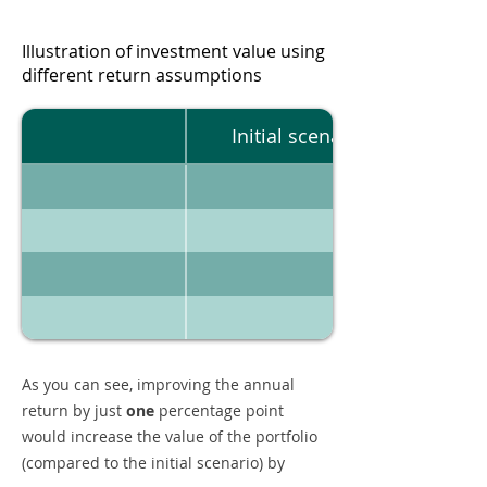
Illustration of investment value using
different return assumptions
Initial scenario
As you can see, improving the annual
return by just
one
percentage point
would increase the value of the portfolio
(compared to the initial scenario) by