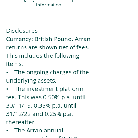
information.
Disclosures
Currency: British Pound. Arran
returns are shown net of fees.
This includes the following
items.
• The ongoing charges of the
underlying assets.
• The investment platform
fee. This was 0.50% p.a. until
30/11/19, 0.35% p.a. until
31/12/22 and 0.25% p.a.
thereafter.
• The Arran annual