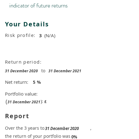
indicator of future returns
Your Details
Risk profile:
3
(N/A)
Return period:
to
31 December 2020
31 December 2021
Net return:
5
%
Portfolio value:
(
):
£
31 December 2021
Report
​Over the 3 years to
,
31 December 2020
the return of your portfolio was
​
0%