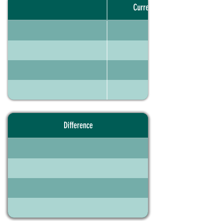
Current portfolio
Difference