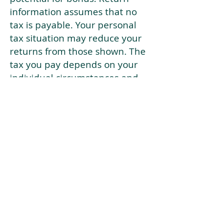
information assumes that no
tax is payable. Your personal
tax situation may reduce your
returns from those shown. The
tax you pay depends on your
individual circumstances and
tax law. Tax law may be
subject to change in the
future.
If your current risk profile is
more risky than our highest
risk investment strategy (Arran
Risk Profile 10), then using this
tool will lead to inaccurate
results.
This document is for