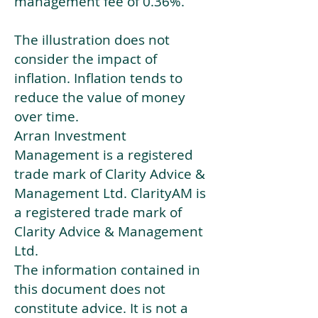
management fee of 0.36%.
The illustration does not
consider the impact of
inflation. Inflation tends to
reduce the value of money
over time.
Arran Investment
Management is a registered
trade mark of Clarity Advice &
Management Ltd. ClarityAM is
a registered trade mark of
Clarity Advice & Management
Ltd.
The information contained in
this document does not
constitute advice. It is not a