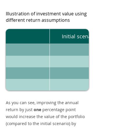
Illustration of investment value using
different return assumptions
Initial scenario
As you can see, improving the annual
return by just
one
percentage point
would increase the value of the portfolio
(compared to the initial scenario) by