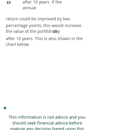
after 10 years. If the
£0
annual
return could be improved by two
percentage points, this would increase
the value of the portfolio by
£0
after 10 years. This is also shown in the
chart below.
This information is not advice and you
should seek financial advice before
making any decision based upon this