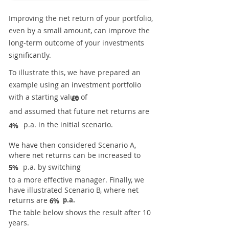
Improving the net return of your portfolio,
even by a small amount, can improve the
long-term outcome of your investments
significantly.
To illustrate this, we have prepared an
example using an investment portfolio
with a starting value of
£0
and assumed that future net returns are
p.a. in the initial scenario.
4%
We have then considered Scenario A,
where net returns can be increased to
p.a. by switching
5%
to a more effective manager. Finally, we
have illustrated Scenario B, where net
returns are
p.a.
6%
The table below shows the result after 10
years.