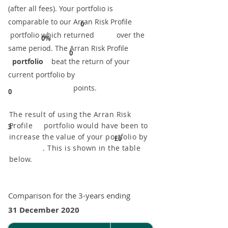
(after all fees). Your portfolio is
comparable to our ​Arran Risk Profile
0
portfolio which returned over the
0%
same period. ​The Arran Risk Profile
0
portfolio
beat the return of your
current portfolio by
points.
0
The result of using the Arran Risk
Profile portfolio would have been to
3
increase the value of your portfolio by
£0
. This is shown in the table
below.
Comparison for the 3-years ending
31 December 2020