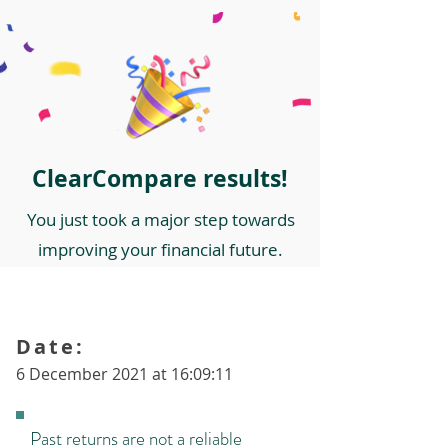
ClearCompare results!
You just took a major step towards
improving your financial future.
Date:
6 December 2021 at 16:09:11
Past returns are not a reliable