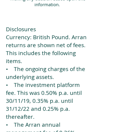
information.
Disclosures
Currency: British Pound. Arran
returns are shown net of fees.
This includes the following
items.
• The ongoing charges of the
underlying assets.
• The investment platform
fee. This was 0.50% p.a. until
30/11/19, 0.35% p.a. until
31/12/22 and 0.25% p.a.
thereafter.
• The Arran annual