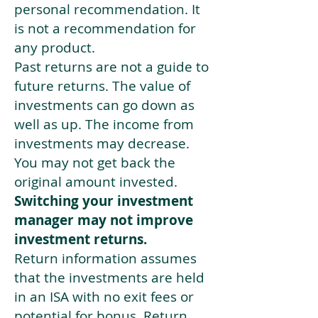
personal recommendation. It
is not a recommendation for
any product.
Past returns are not a guide to
future returns. The value of
investments can go down as
well as up. The income from
investments may decrease.
You may not get back the
original amount invested.
Switching your investment
manager may not improve
investment returns.
Return information assumes
that the investments are held
in an ISA with no exit fees or
potential for bonus. Return