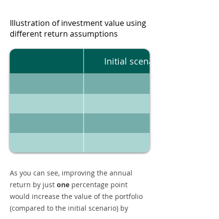
Illustration of investment value using
different return assumptions
Initial scenario
As you can see, improving the annual
return by just
one
percentage point
would increase the value of the portfolio
(compared to the initial scenario) by