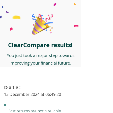
ClearCompare results!
You just took a major step towards
improving your financial future.
Date:
13 December 2024 at 06:49:20
Past returns are not a reliable