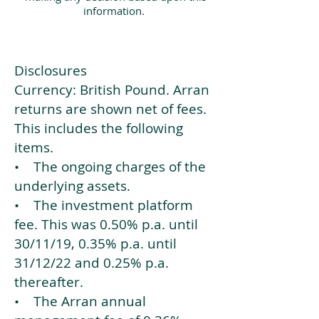
information.
Disclosures
Currency: British Pound. Arran
returns are shown net of fees.
This includes the following
items.
• The ongoing charges of the
underlying assets.
• The investment platform
fee. This was 0.50% p.a. until
30/11/19, 0.35% p.a. until
31/12/22 and 0.25% p.a.
thereafter.
• The Arran annual