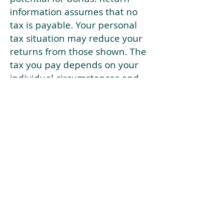
information assumes that no
tax is payable. Your personal
tax situation may reduce your
returns from those shown. The
tax you pay depends on your
individual circumstances and
tax law. Tax law may be
subject to change in the
future.
If your current risk profile is
more risky than our highest
risk investment strategy (Arran
Risk Profile 10), then using this
tool will lead to inaccurate
results.
This document is for