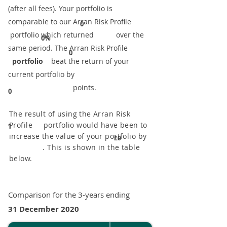
(after all fees). Your portfolio is
comparable to our ​Arran Risk Profile
0
portfolio which returned over the
0%
same period. ​The Arran Risk Profile
0
portfolio
beat the return of your
current portfolio by
points.
0
The result of using the Arran Risk
Profile portfolio would have been to
1
increase the value of your portfolio by
£0
. This is shown in the table
below.
Comparison for the 3-years ending
31 December 2020