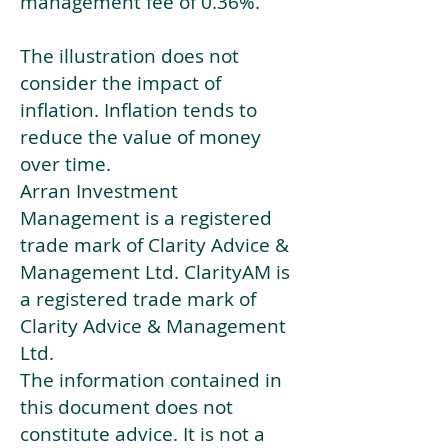
management fee of 0.36%.
The illustration does not
consider the impact of
inflation. Inflation tends to
reduce the value of money
over time.
Arran Investment
Management is a registered
trade mark of Clarity Advice &
Management Ltd. ClarityAM is
a registered trade mark of
Clarity Advice & Management
Ltd.
The information contained in
this document does not
constitute advice. It is not a