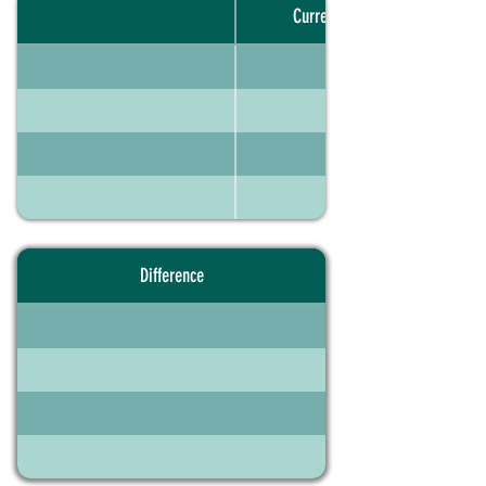
Current portfolio
Difference