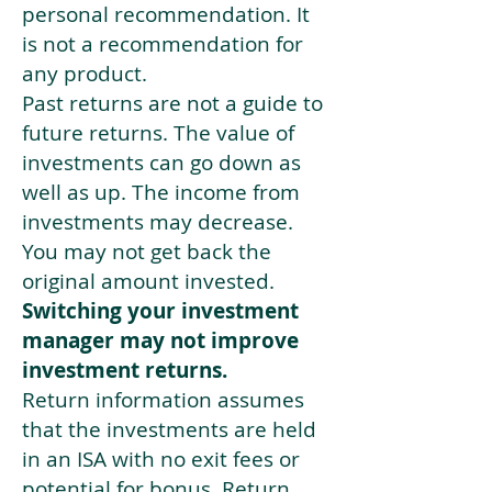
personal recommendation. It
is not a recommendation for
any product.
Past returns are not a guide to
future returns. The value of
investments can go down as
well as up. The income from
investments may decrease.
You may not get back the
original amount invested.
Switching your investment
manager may not improve
investment returns.
Return information assumes
that the investments are held
in an ISA with no exit fees or
potential for bonus. Return