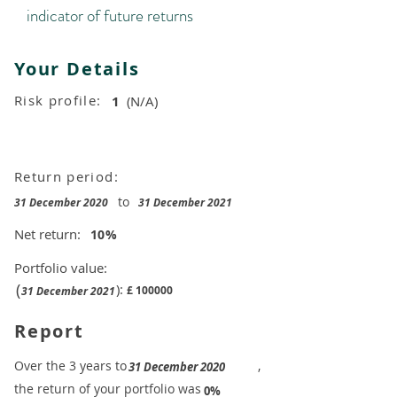
indicator of future returns
Your Details
Risk profile:
1
(N/A)
Return period:
to
31 December 2020
31 December 2021
Net return:
10
%
Portfolio value:
(
):
£
100000
31 December 2021
Report
​Over the 3 years to
,
31 December 2020
the return of your portfolio was
​
0%