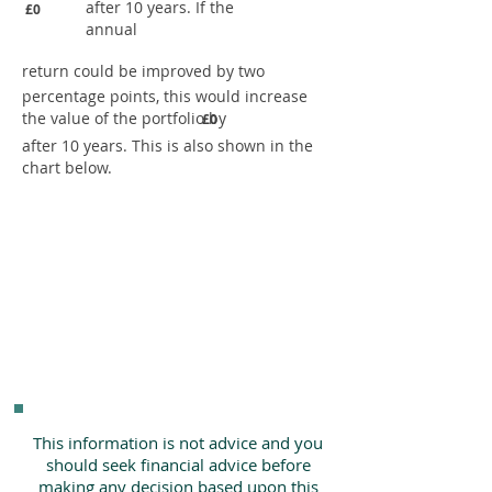
after 10 years. If the
£0
annual
return could be improved by two
percentage points, this would increase
the value of the portfolio by
£0
after 10 years. This is also shown in the
chart below.
This information is not advice and you
should seek financial advice before
making any decision based upon this