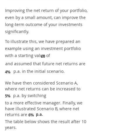
Improving the net return of your portfolio,
even by a small amount, can improve the
long-term outcome of your investments
significantly.
To illustrate this, we have prepared an
example using an investment portfolio
with a starting value of
£0
and assumed that future net returns are
p.a. in the initial scenario.
4%
We have then considered Scenario A,
where net returns can be increased to
p.a. by switching
5%
to a more effective manager. Finally, we
have illustrated Scenario B, where net
returns are
p.a.
6%
The table below shows the result after 10
years.