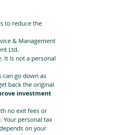
ds to reduce the
Advice & Management
nt Ltd.
 It is not a personal
ts can go down as
t back the original
prove investment
h no exit fees or
. Your personal tax
 depends on your