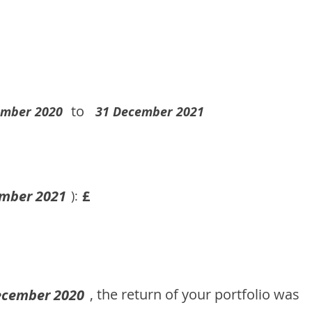
to
ember 2020
31 December 2021
mber 2021
£
):
, the return of your portfolio was
ecember 2020