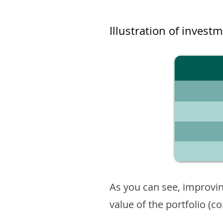
Illustration of invest
As you can see, improvin
value of the portfolio (c