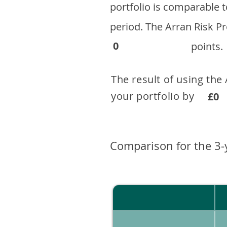
portfolio is comparable
period. ​The Arran Risk
0
points.
The result of using the
your portfolio by . 
£0
Comparison for the 3-