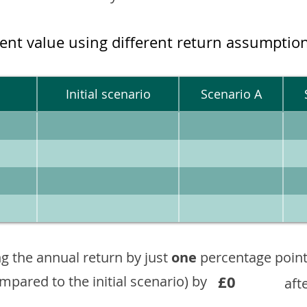
ment value using different return assumptio
Initial scenario
Scenario A
g the annual return by just
one
percentage point
£0
ompared to the initial scenario) by
aft