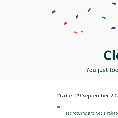
Cl
You just to
Date:
29 September 202
Past returns are not a reliab