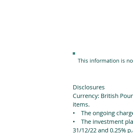
This information is n
Disclosures
Currency: British Poun
items.
• The ongoing charges
• The investment platf
31/12/22 and 0.25% p.a