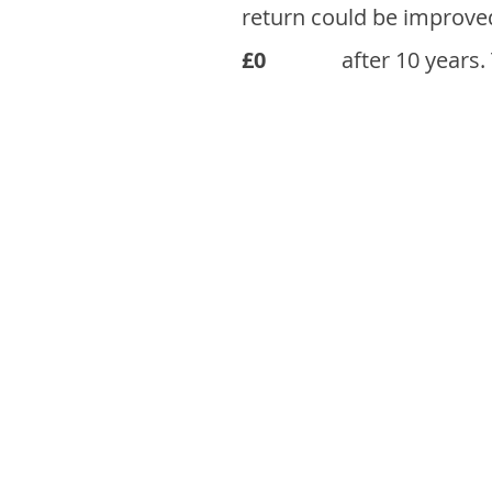
return could be improve
£0
after 10 years.