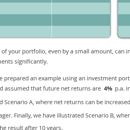
 of your portfolio, even by a small amount, can 
nts significantly.
ave prepared an example using an investment portf
d assumed that future net returns are
4%
p.a. i
 Scenario A, where net returns can be increased
ger. Finally, we have illustrated Scenario B, wher
e result after 10 years.