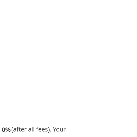
​ (after all fees). Your
0%