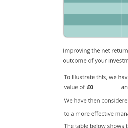
Improving the net return
outcome of your investme
To illustrate this, we h
value of
£0
an
We have then considered
to a more effective mana
The table below shows th