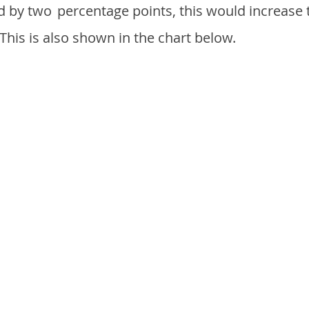
d by two
percentage points, this would increase 
 This is also shown in the chart below.