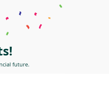
s!
cial future.