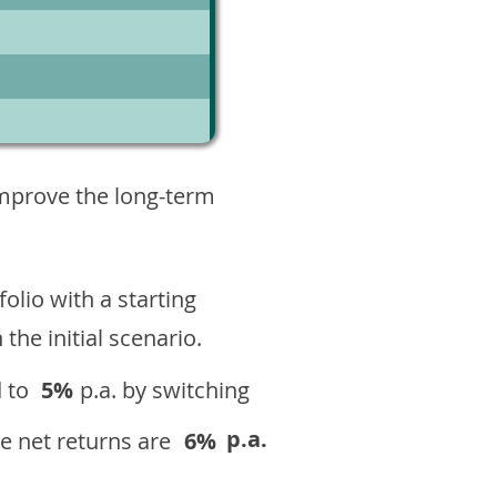
1
improve the long-term
olio with a starting
n the initial scenario.
 to
5%
p.a. by switching
p.a.
e net returns are
6%