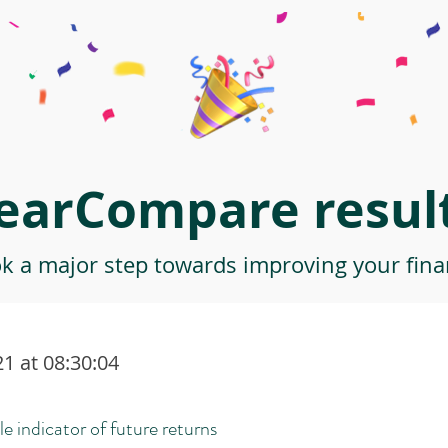
earCompare result
ok a major step towards improving your finan
1 at 08:30:04
le indicator of future returns