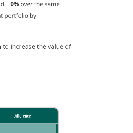
0%
eturned over the same
 portfolio by
 to increase the value of
Difference