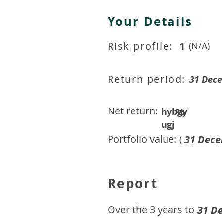
Your Details
Risk profile:
1
(N/A)
Return period:
31 Dec
Net return:
%
hybgy
ugj
Portfolio value:
31 Dece
(
Report
​Over the 3 years to
31 D