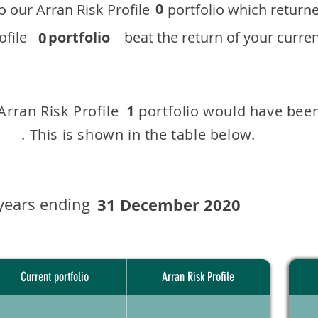
0
 to our ​Arran Risk Profile portfolio which r
 Profile
portfolio
beat the return of your current
0
 Arran Risk Profile portfolio would have been
1
This is shown in the table below.
years ending
31 December 2020
Current portfolio
Arran Risk Profile