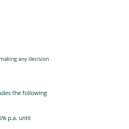
 making any decision
udes the following
% p.a. until