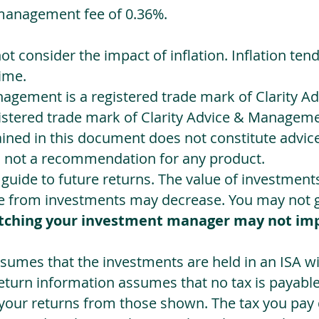
management fee of 0.36%.
not consider the impact of inflation. Inflation ten
ime.
agement is a registered trade mark of Clarity 
egistered trade mark of Clarity Advice & Manageme
ned in this document does not constitute advice.
s not a recommendation for any product.
a guide to future returns. The value of investmen
e from investments may decrease. You may not ge
tching your investment manager may not im
sumes that the investments are held in an ISA wit
Return information assumes that no tax is payable
 your returns from those shown. The tax you pay