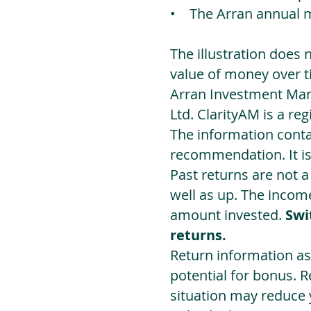
• The Arran annual 
The illustration does 
value of money over t
Arran Investment Man
Ltd. ClarityAM is a r
The information contai
recommendation. It i
Past returns are not 
well as up. The incom
amount invested.
Swi
returns.
Return information as
potential for bonus. 
situation may reduce