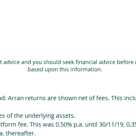
ot advice and you should seek financial advice before
based upon this information.
d. Arran returns are shown net of fees. This incl
 of the underlying assets.
orm fee. This was 0.50% p.a. until 30/11/19, 0.35
. thereafter.