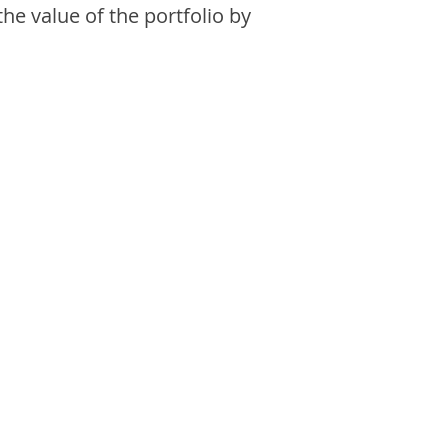
the value of the portfolio by