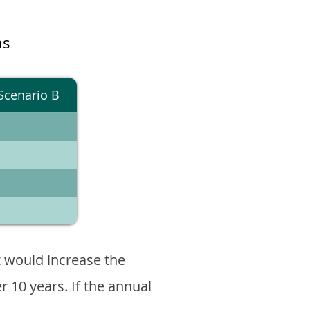
ns
Scenario B
 would increase the
er 10 years. If the annual