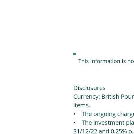
This information is n
Disclosures
Currency: British Poun
items.
• The ongoing charges
• The investment platf
31/12/22 and 0.25% p.a