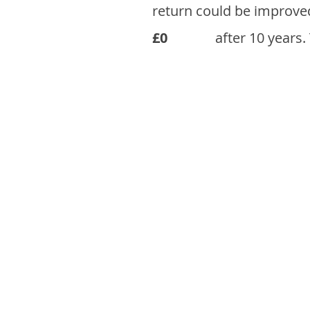
return could be improve
£0
after 10 years.