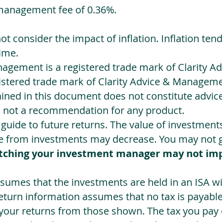
management fee of 0.36%.
not consider the impact of inflation. Inflation ten
ime.
agement is a registered trade mark of Clarity 
egistered trade mark of Clarity Advice & Manageme
ned in this document does not constitute advice.
s not a recommendation for any product.
a guide to future returns. The value of investmen
e from investments may decrease. You may not ge
tching your investment manager may not im
sumes that the investments are held in an ISA wit
Return information assumes that no tax is payable
 your returns from those shown. The tax you pay