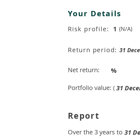
Your Details
Risk profile:
1
(N/A)
Return period:
31 Dec
Net return:
%
Portfolio value:
31 Dece
(
Report
​Over the 3 years to
31 D