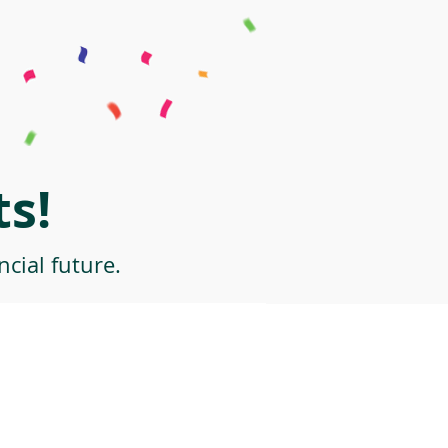
s!
cial future.