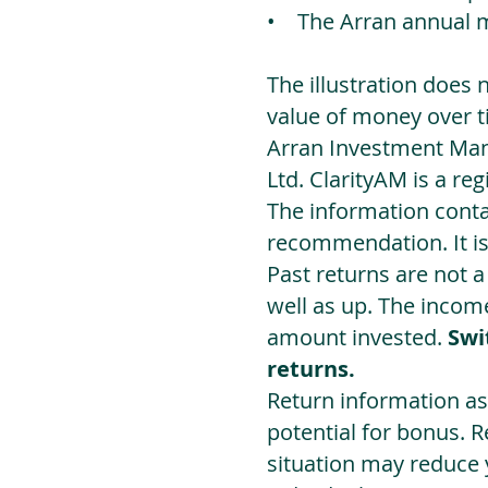
• The Arran annual 
The illustration does 
value of money over t
Arran Investment Man
Ltd. ClarityAM is a r
The information contai
recommendation. It i
Past returns are not 
well as up. The incom
amount invested.
Swi
returns.
Return information as
potential for bonus. 
situation may reduce