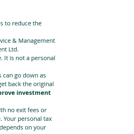
ds to reduce the
Advice & Management
nt Ltd.
 It is not a personal
ts can go down as
t back the original
prove investment
h no exit fees or
. Your personal tax
 depends on your