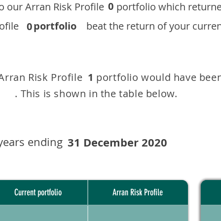
0
 to our ​Arran Risk Profile portfolio which r
 Profile
portfolio
beat the return of your current
0
 Arran Risk Profile portfolio would have been
1
This is shown in the table below.
years ending
31 December 2020
Current portfolio
Arran Risk Profile