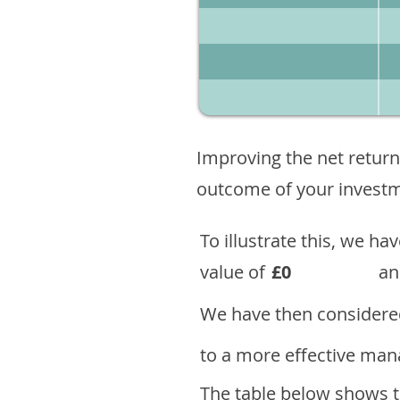
Improving the net return
outcome of your investme
To illustrate this, we h
value of
£0
an
We have then considered
to a more effective mana
The table below shows th