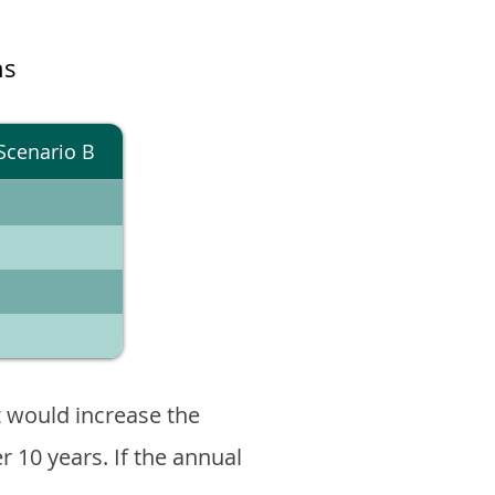
ns
Scenario B
 would increase the
er 10 years. If the annual