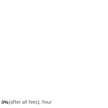
​ (after all fees). Your
0%