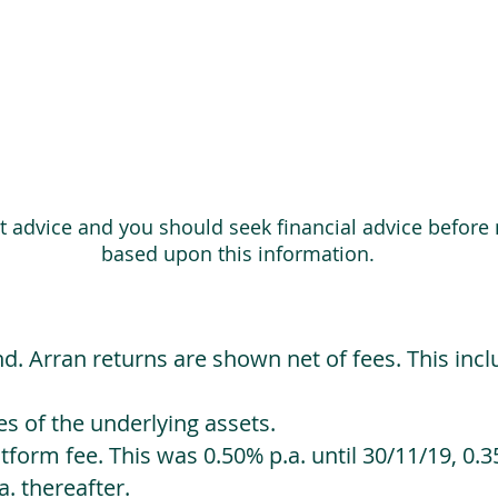
ot advice and you should seek financial advice before
based upon this information.
d. Arran returns are shown net of fees. This incl
 of the underlying assets.
orm fee. This was 0.50% p.a. until 30/11/19, 0.35
. thereafter.