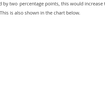
d by two
percentage points, this would increase 
 This is also shown in the chart below.