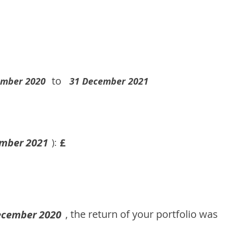
to
ember 2020
31 December 2021
mber 2021
£
):
, the return of your portfolio was
ecember 2020