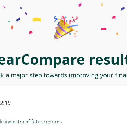
earCompare result
ok a major step towards improving your finan
32:19
le indicator of future returns