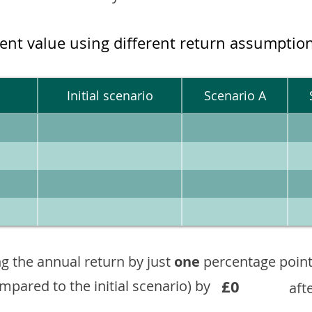
ment value using different return assumptio
Initial scenario
Scenario A
g the annual return by just
one
percentage point
£0
ompared to the initial scenario) by
aft