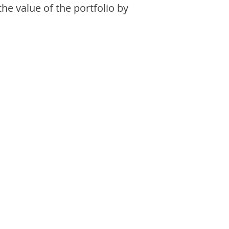
the value of the portfolio by