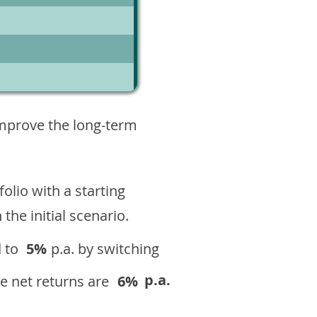
1
improve the long-term
olio with a starting
n the initial scenario.
 to
5%
p.a. by switching
p.a.
e net returns are
6%