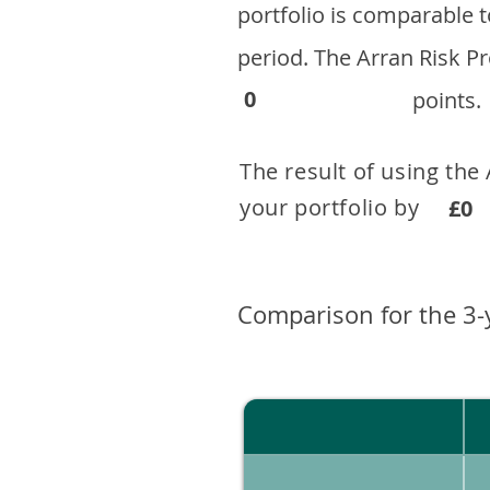
portfolio is comparable
period. ​The Arran Risk
0
points.
The result of using the
your portfolio by . 
£0
Comparison for the 3-