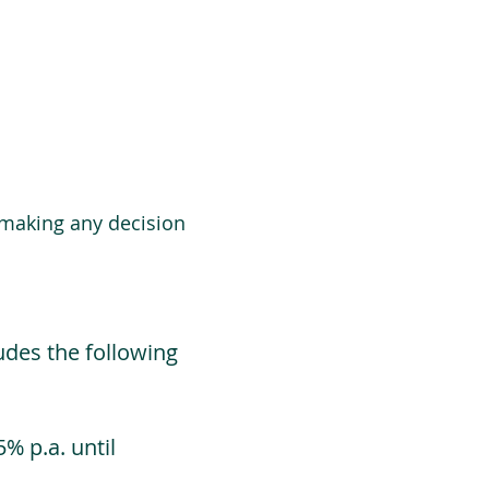
 making any decision
udes the following
% p.a. until