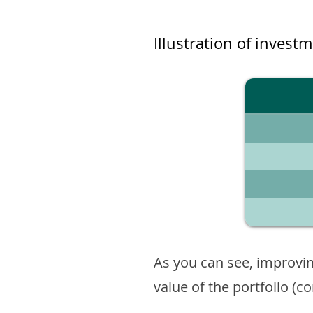
Illustration of invest
As you can see, improvin
value of the portfolio (c