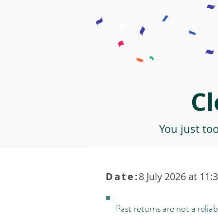
Cl
You just to
Date:
8 July 2026 at 11:
Past returns are not a reliab