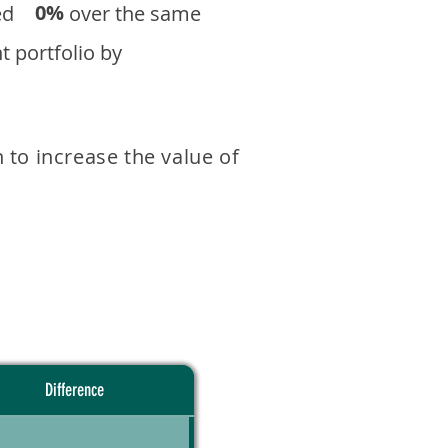
0%
eturned over the same
 portfolio by
 to increase the value of
Difference