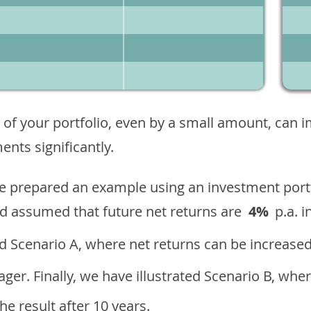
 of your portfolio, even by a small amount, can 
nts significantly.
ave prepared an example using an investment portf
d assumed that future net returns are
4%
p.a. i
 Scenario A, where net returns can be increased
ger. Finally, we have illustrated Scenario B, wher
e result after 10 years.