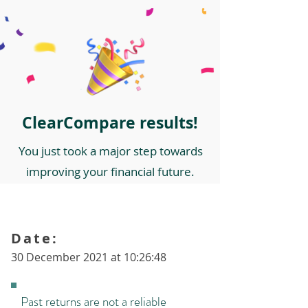
ClearCompare results!
You just took a major step towards
improving your financial future.
Date:
30 December 2021 at 10:26:48
Past returns are not a reliable