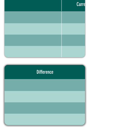
Current portfolio
Difference