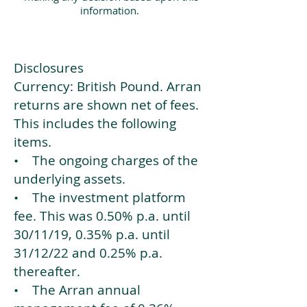
information.
Disclosures
Currency: British Pound. Arran
returns are shown net of fees.
This includes the following
items.
• The ongoing charges of the
underlying assets.
• The investment platform
fee. This was 0.50% p.a. until
30/11/19, 0.35% p.a. until
31/12/22 and 0.25% p.a.
thereafter.
• The Arran annual