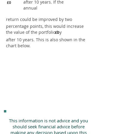
after 10 years. If the
£0
annual
return could be improved by two
percentage points, this would increase
the value of the portfolio by
£0
after 10 years. This is also shown in the
chart below.
This information is not advice and you
should seek financial advice before
making any decision based upon this