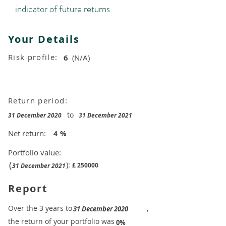
indicator of future returns
Your Details
Risk profile:
6
(N/A)
Return period:
to
31 December 2020
31 December 2021
Net return:
4
%
Portfolio value:
(
):
£
250000
31 December 2021
Report
​Over the 3 years to
,
31 December 2020
the return of your portfolio was
​
0%