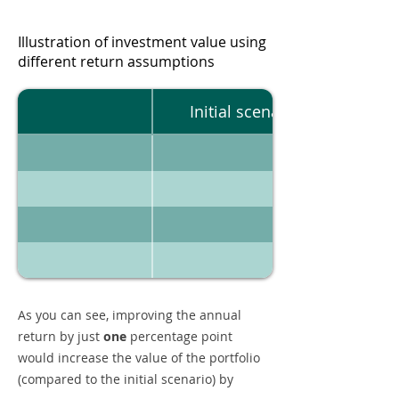
Illustration of investment value using
different return assumptions
Initial scenario
As you can see, improving the annual
return by just
one
percentage point
would increase the value of the portfolio
(compared to the initial scenario) by