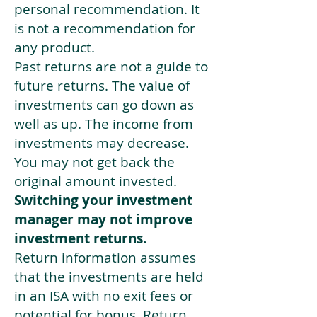
personal recommendation. It
is not a recommendation for
any product.
Past returns are not a guide to
future returns. The value of
investments can go down as
well as up. The income from
investments may decrease.
You may not get back the
original amount invested.
Switching your investment
manager may not improve
investment returns.
Return information assumes
that the investments are held
in an ISA with no exit fees or
potential for bonus. Return