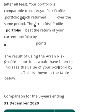
(after all fees). Your portfolio is
comparable to our ​Arran Risk Profile
0
portfolio which returned over the
0%
same period. ​The Arran Risk Profile
0
portfolio
beat the return of your
current portfolio by
points.
0
The result of using the Arran Risk
Profile portfolio would have been to
6
increase the value of your portfolio by
£0
. This is shown in the table
below.
Comparison for the 3-years ending
31 December 2020