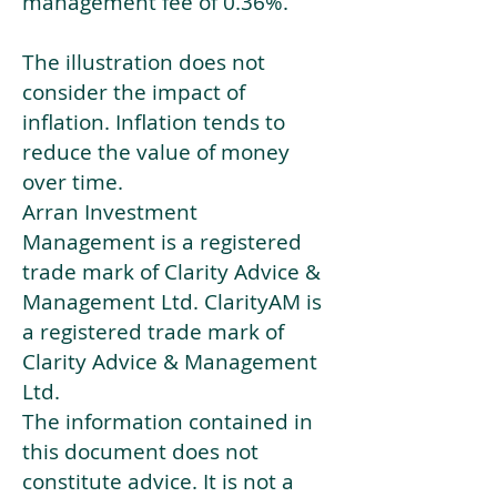
management fee of 0.36%.
The illustration does not
consider the impact of
inflation. Inflation tends to
reduce the value of money
over time.
Arran Investment
Management is a registered
trade mark of Clarity Advice &
Management Ltd. ClarityAM is
a registered trade mark of
Clarity Advice & Management
Ltd.
The information contained in
this document does not
constitute advice. It is not a