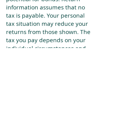
information assumes that no
tax is payable. Your personal
tax situation may reduce your
returns from those shown. The
tax you pay depends on your
individual circumstances and
tax law. Tax law may be
subject to change in the
future.
If your current risk profile is
more risky than our highest
risk investment strategy (Arran
Risk Profile 10), then using this
tool will lead to inaccurate
results.
This document is for