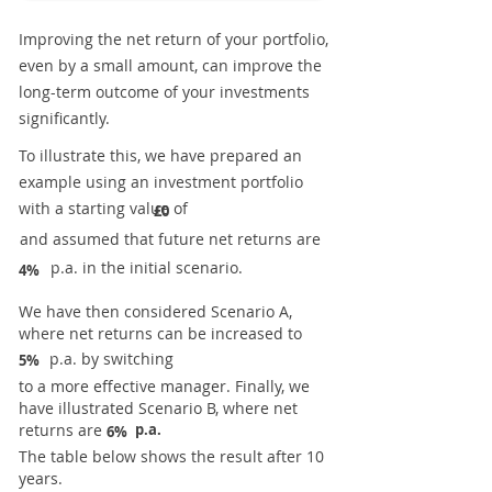
Improving the net return of your portfolio,
even by a small amount, can improve the
long-term outcome of your investments
significantly.
To illustrate this, we have prepared an
example using an investment portfolio
with a starting value of
£0
and assumed that future net returns are
p.a. in the initial scenario.
4%
We have then considered Scenario A,
where net returns can be increased to
p.a. by switching
5%
to a more effective manager. Finally, we
have illustrated Scenario B, where net
returns are
p.a.
6%
The table below shows the result after 10
years.