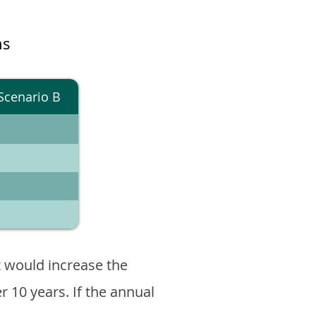
ns
Scenario B
 would increase the
er 10 years. If the annual