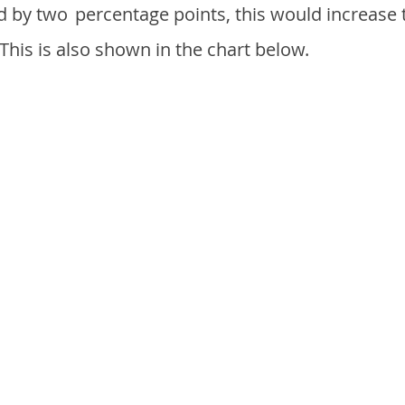
d by two
percentage points, this would increase 
 This is also shown in the chart below.