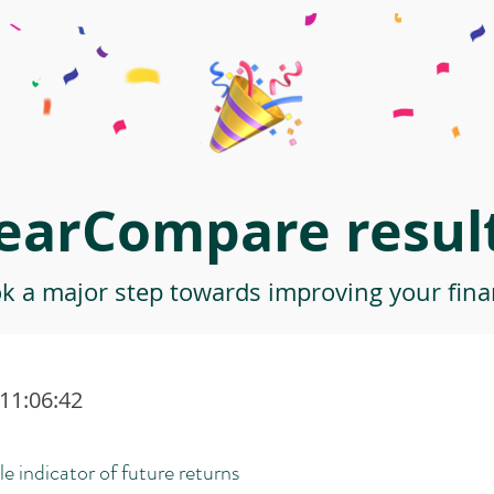
earCompare result
ok a major step towards improving your finan
 11:06:42
le indicator of future returns