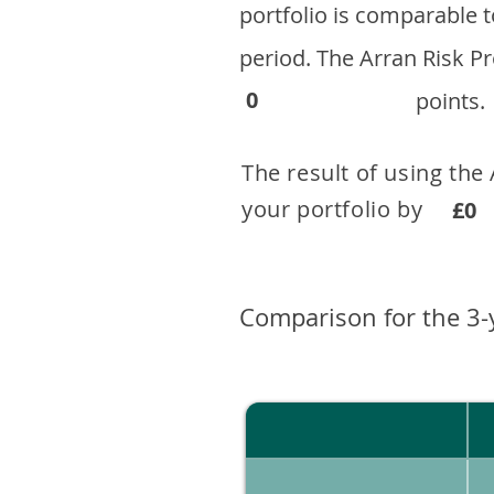
portfolio is comparable
period. ​The Arran Risk
0
points.
The result of using the
your portfolio by . 
£0
Comparison for the 3-