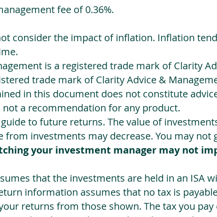
management fee of 0.36%.
not consider the impact of inflation. Inflation ten
ime.
agement is a registered trade mark of Clarity 
egistered trade mark of Clarity Advice & Manageme
ned in this document does not constitute advice.
s not a recommendation for any product.
a guide to future returns. The value of investmen
e from investments may decrease. You may not ge
tching your investment manager may not im
sumes that the investments are held in an ISA wit
Return information assumes that no tax is payable
 your returns from those shown. The tax you pay