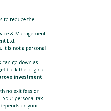
ds to reduce the
Advice & Management
nt Ltd.
 It is not a personal
ts can go down as
t back the original
prove investment
h no exit fees or
. Your personal tax
 depends on your