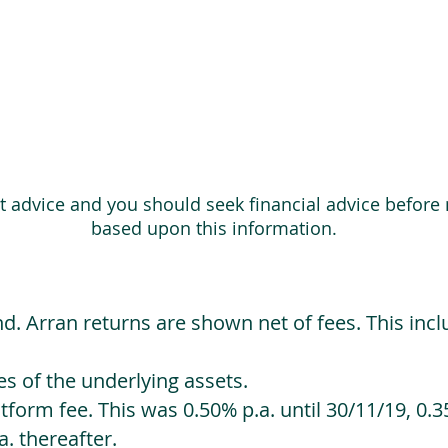
ot advice and you should seek financial advice before
based upon this information.
d. Arran returns are shown net of fees. This incl
 of the underlying assets.
orm fee. This was 0.50% p.a. until 30/11/19, 0.35
. thereafter.