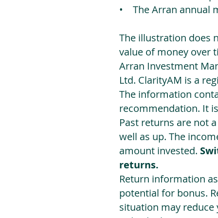
• The Arran annual 
The illustration does 
value of money over t
Arran Investment Man
Ltd. ClarityAM is a r
The information contai
recommendation. It i
Past returns are not 
well as up. The incom
amount invested.
Swi
returns.
Return information as
potential for bonus. 
situation may reduce