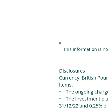
This information is n
Disclosures
Currency: British Poun
items.
• The ongoing charges
• The investment platf
31/12/22 and 0.25% p.a