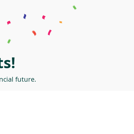
s!
cial future.