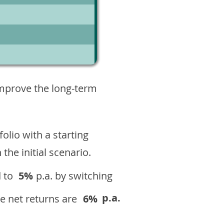
3
improve the long-term
olio with a starting
n the initial scenario.
 to
5%
p.a. by switching
p.a.
e net returns are
6%