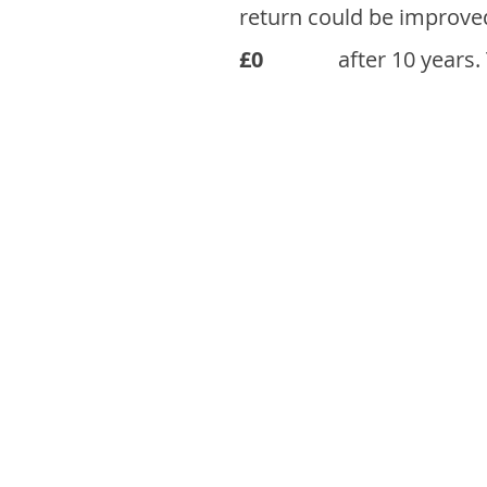
return could be improve
£0
after 10 years.