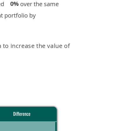
0%
eturned over the same
 portfolio by
 to increase the value of
Difference