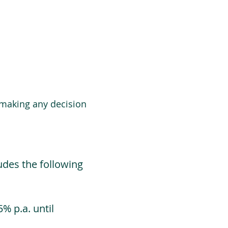
 making any decision
udes the following
% p.a. until