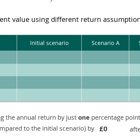
ment value using different return assumptio
Initial scenario
Scenario A
g the annual return by just
one
percentage point
£0
ompared to the initial scenario) by
aft