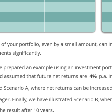
 of your portfolio, even by a small amount, can 
nts significantly.
ave prepared an example using an investment portf
d assumed that future net returns are
4%
p.a. i
 Scenario A, where net returns can be increased
ger. Finally, we have illustrated Scenario B, wher
e result after 10 years.