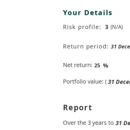
Your Details
Risk profile:
3
(N/A)
Return period:
31 Dec
Net return:
%
25
Portfolio value:
31 Dece
(
Report
​Over the 3 years to
31 D