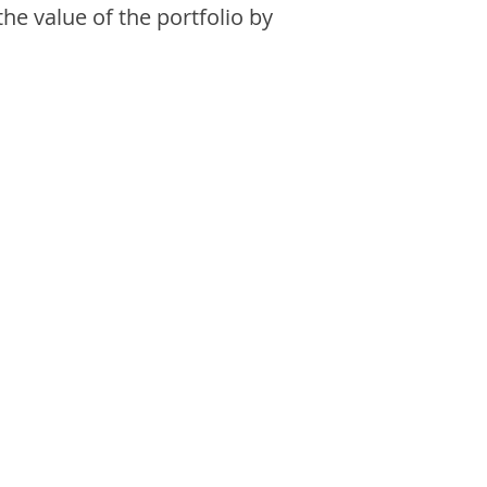
the value of the portfolio by