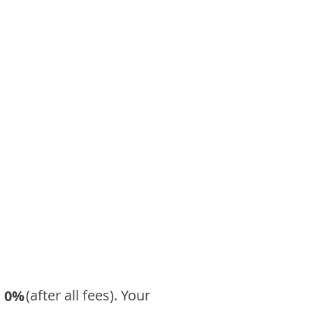
​ (after all fees). Your
0%