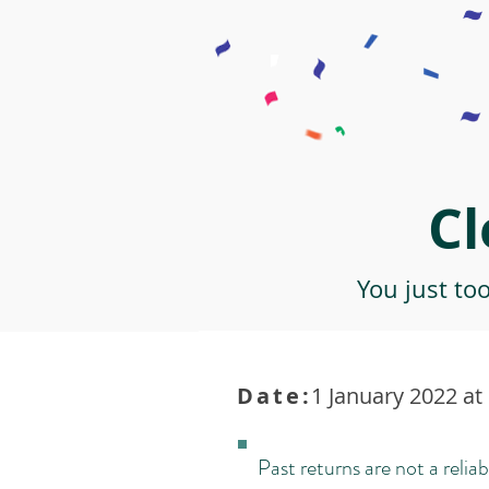
Cl
You just to
Date:
1 January 2022 at
Past returns are not a reliab