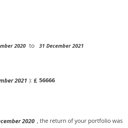
to
ember 2020
31 December 2021
56666
mber 2021
£
):
, the return of your portfolio was
ecember 2020