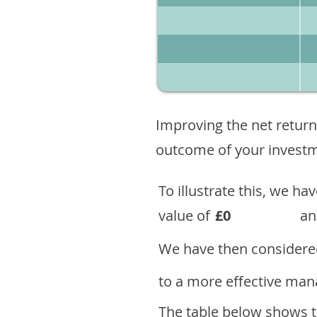
Improving the net return
outcome of your investme
To illustrate this, we h
value of
£0
an
We have then considered
to a more effective mana
The table below shows th