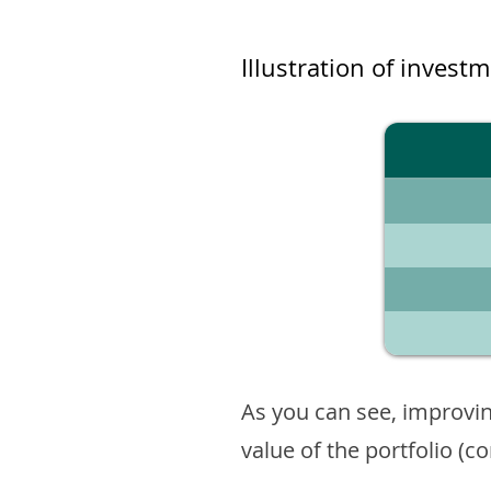
Illustration of invest
As you can see, improvin
value of the portfolio (c