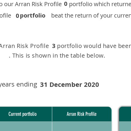
0
 to our ​Arran Risk Profile portfolio which r
 Profile
portfolio
beat the return of your current
0
 Arran Risk Profile portfolio would have been
3
This is shown in the table below.
years ending
31 December 2020
Current portfolio
Arran Risk Profile