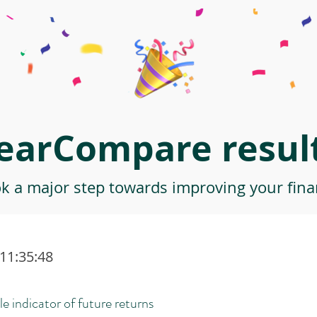
earCompare result
ok a major step towards improving your finan
 11:35:48
le indicator of future returns