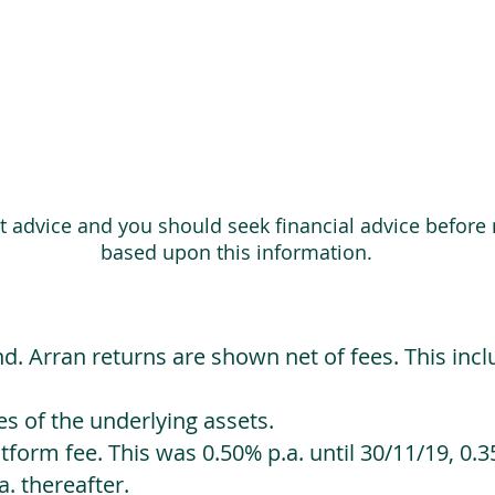
ot advice and you should seek financial advice before
based upon this information.
d. Arran returns are shown net of fees. This incl
 of the underlying assets.
orm fee. This was 0.50% p.a. until 30/11/19, 0.35
. thereafter.