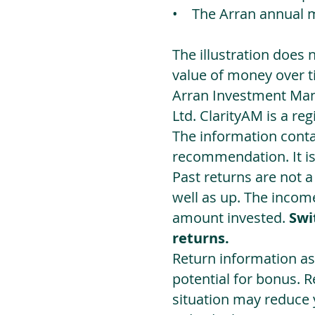
• The Arran annual 
The illustration does 
value of money over t
Arran Investment Man
Ltd. ClarityAM is a r
The information contai
recommendation. It i
Past returns are not 
well as up. The incom
amount invested.
Swi
returns.
Return information as
potential for bonus. 
situation may reduce