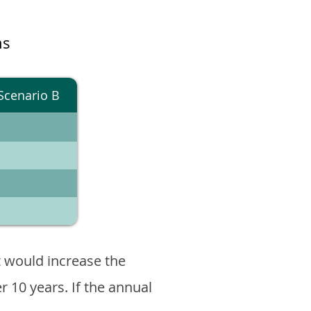
ns
Scenario B
 would increase the
er 10 years. If the annual