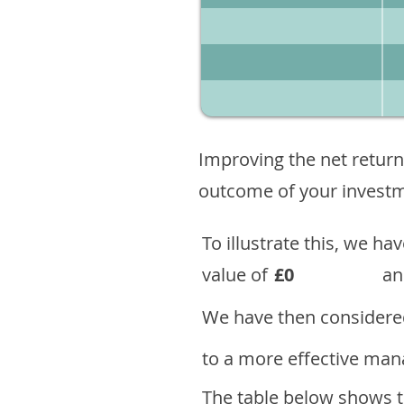
Improving the net return
outcome of your investme
To illustrate this, we h
value of
£0
an
We have then considered
to a more effective mana
The table below shows th