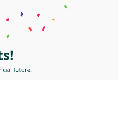
s!
cial future.