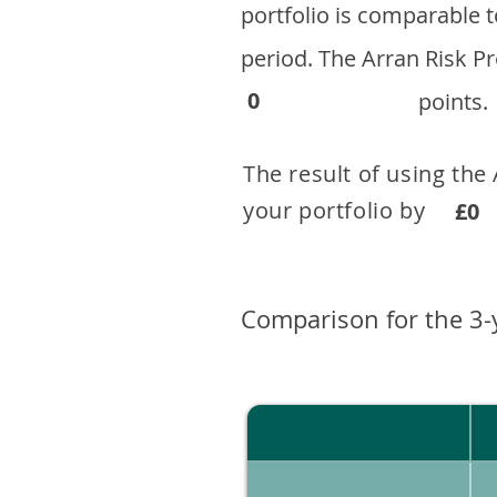
portfolio is comparable
period. ​The Arran Risk
0
points.
The result of using the
your portfolio by . 
£0
Comparison for the 3-