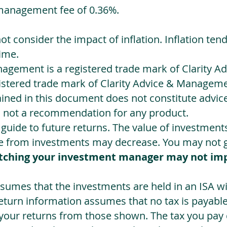
management fee of 0.36%.
not consider the impact of inflation. Inflation ten
ime.
agement is a registered trade mark of Clarity 
egistered trade mark of Clarity Advice & Manageme
ned in this document does not constitute advice.
s not a recommendation for any product.
a guide to future returns. The value of investmen
e from investments may decrease. You may not ge
tching your investment manager may not im
sumes that the investments are held in an ISA wit
Return information assumes that no tax is payable
 your returns from those shown. The tax you pay