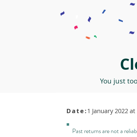
Cl
You just to
Date:
1 January 2022 at
Past returns are not a reliab