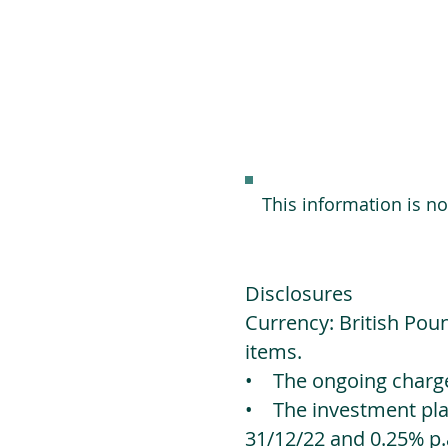
This information is n
Disclosures
Currency: British Poun
items.
• The ongoing charges
• The investment platf
31/12/22 and 0.25% p.a