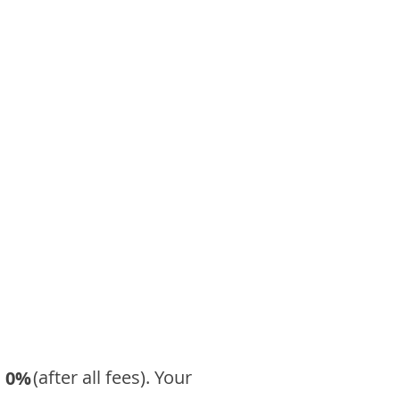
​ (after all fees). Your
0%