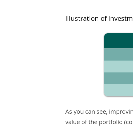
Illustration of invest
As you can see, improvin
value of the portfolio (c