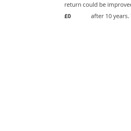
return could be improve
£0
after 10 years.