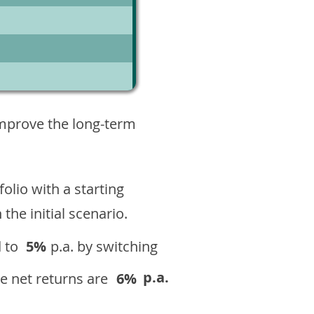
5
improve the long-term
olio with a starting
n the initial scenario.
 to
5%
p.a. by switching
p.a.
e net returns are
6%