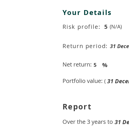
Your Details
Risk profile:
5
(N/A)
Return period:
31 Dec
Net return:
%
5
Portfolio value:
31 Dece
(
Report
​Over the 3 years to
31 D