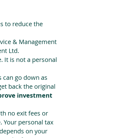
ds to reduce the
Advice & Management
nt Ltd.
 It is not a personal
ts can go down as
t back the original
prove investment
h no exit fees or
. Your personal tax
 depends on your