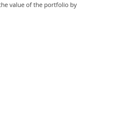
the value of the portfolio by