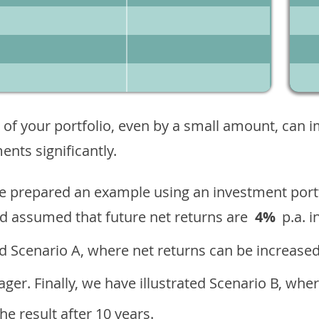
 of your portfolio, even by a small amount, can 
nts significantly.
ave prepared an example using an investment portf
d assumed that future net returns are
4%
p.a. i
 Scenario A, where net returns can be increased
ger. Finally, we have illustrated Scenario B, wher
e result after 10 years.