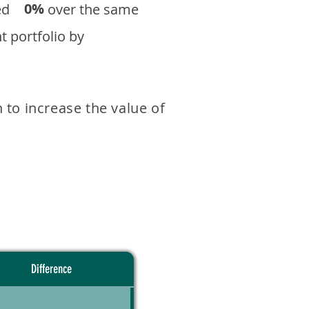
0%
eturned over the same
 portfolio by
 to increase the value of
Difference