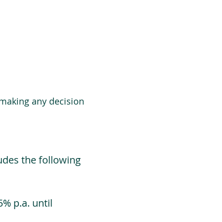
 making any decision
udes the following
% p.a. until