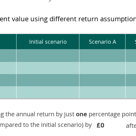
ment value using different return assumptio
Initial scenario
Scenario A
g the annual return by just
one
percentage point
£0
ompared to the initial scenario) by
aft