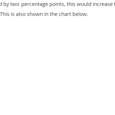
d by two
percentage points, this would increase 
 This is also shown in the chart below.