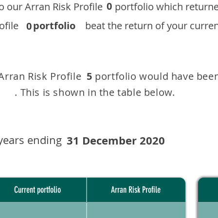
0
 to our ​Arran Risk Profile portfolio which r
 Profile
portfolio
beat the return of your current
0
 Arran Risk Profile portfolio would have been
5
This is shown in the table below.
years ending
31 December 2020
Current portfolio
Arran Risk Profile