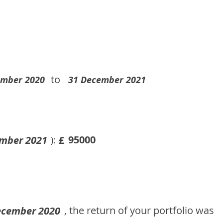
to
ember 2020
31 December 2021
95000
mber 2021
£
):
, the return of your portfolio was
ecember 2020