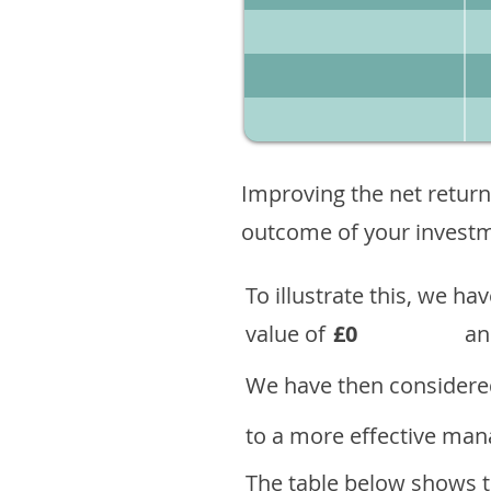
Improving the net return
outcome of your investme
To illustrate this, we h
value of
£0
an
We have then considered
to a more effective mana
The table below shows th