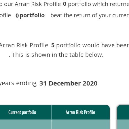
0
 to our ​Arran Risk Profile portfolio which r
 Profile
portfolio
beat the return of your current
0
 Arran Risk Profile portfolio would have been
5
This is shown in the table below.
years ending
31 December 2020
Current portfolio
Arran Risk Profile