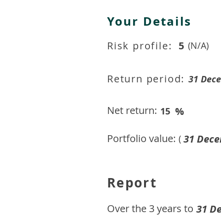
Your Details
Risk profile:
5
(N/A)
Return period:
31 Dec
Net return:
%
15
Portfolio value:
31 Dece
(
Report
​Over the 3 years to
31 D