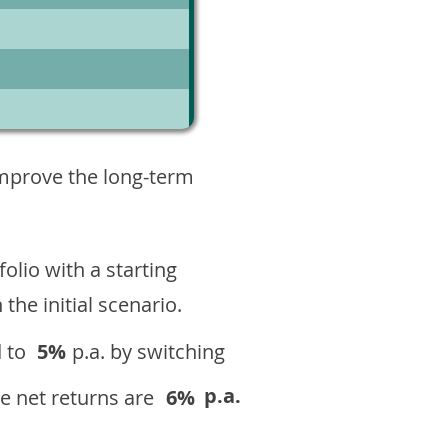
5
improve the long-term
olio with a starting
n the initial scenario.
 to
5%
p.a. by switching
p.a.
e net returns are
6%