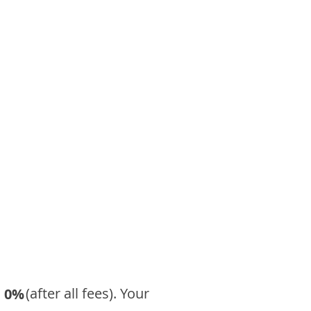
​ (after all fees). Your
0%