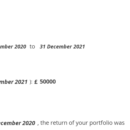
to
ember 2020
31 December 2021
50000
mber 2021
£
):
, the return of your portfolio was
ecember 2020