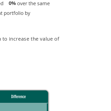
0%
eturned over the same
 portfolio by
 to increase the value of
Difference