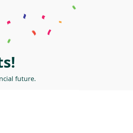
s!
cial future.