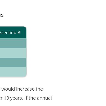
ns
Scenario B
 would increase the
er 10 years. If the annual