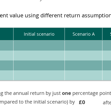
ment value using different return assumptio
Initial scenario
Scenario A
g the annual return by just
one
percentage point
£0
ompared to the initial scenario) by
aft