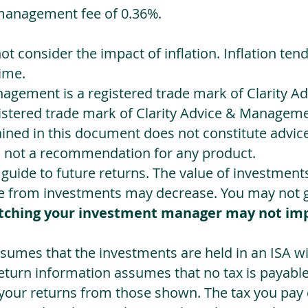
management fee of 0.36%.
not consider the impact of inflation. Inflation ten
ime.
agement is a registered trade mark of Clarity 
egistered trade mark of Clarity Advice & Manageme
ned in this document does not constitute advice.
s not a recommendation for any product.
a guide to future returns. The value of investmen
e from investments may decrease. You may not ge
tching your investment manager may not im
sumes that the investments are held in an ISA wit
Return information assumes that no tax is payable
 your returns from those shown. The tax you pay