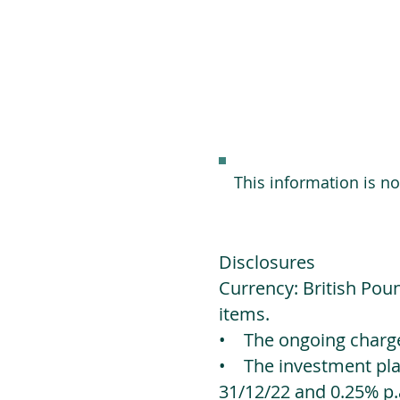
This information is n
Disclosures
Currency: British Poun
items.
• The ongoing charges
• The investment platf
31/12/22 and 0.25% p.a