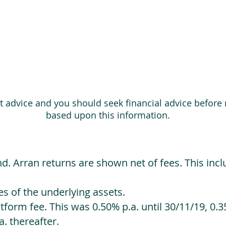
ot advice and you should seek financial advice before
based upon this information.
d. Arran returns are shown net of fees. This incl
 of the underlying assets.
orm fee. This was 0.50% p.a. until 30/11/19, 0.35
. thereafter.