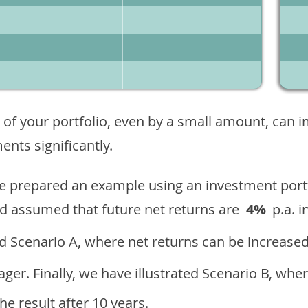
 of your portfolio, even by a small amount, can 
nts significantly.
ave prepared an example using an investment portf
d assumed that future net returns are
4%
p.a. i
 Scenario A, where net returns can be increased
ger. Finally, we have illustrated Scenario B, wher
e result after 10 years.