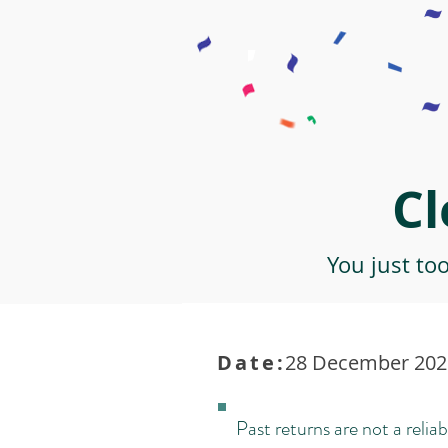
Cl
You just to
Date:
28 December 2021
Past returns are not a reliab