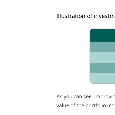
Illustration of invest
As you can see, improvin
value of the portfolio (c