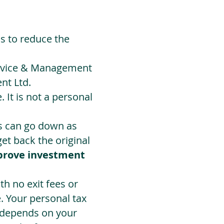
ds to reduce the
Advice & Management
nt Ltd.
 It is not a personal
ts can go down as
t back the original
prove investment
h no exit fees or
. Your personal tax
 depends on your