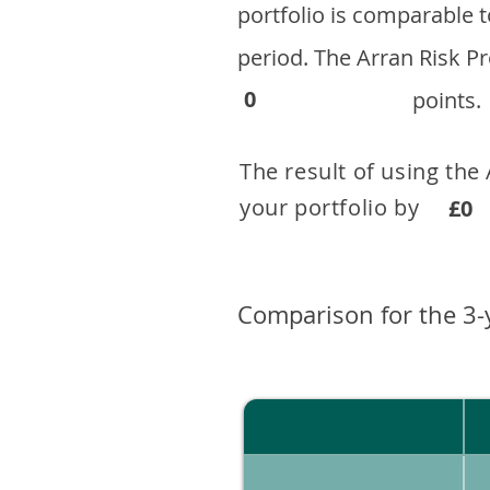
portfolio is comparable
period. ​The Arran Risk
0
points.
The result of using the
your portfolio by . 
£0
Comparison for the 3-