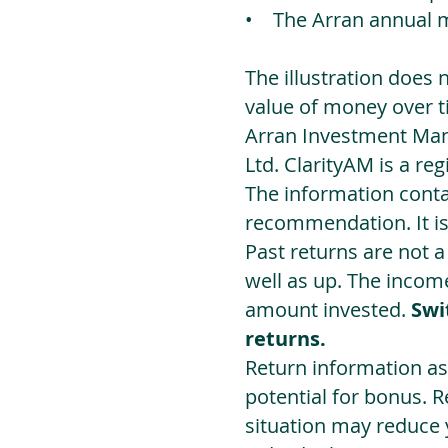
• The Arran annual 
The illustration does 
value of money over t
Arran Investment Man
Ltd. ClarityAM is a r
The information contai
recommendation. It i
Past returns are not 
well as up. The incom
amount invested.
Swi
returns.
Return information as
potential for bonus. 
situation may reduce