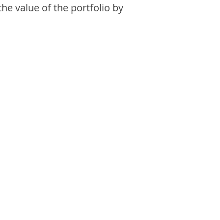
the value of the portfolio by