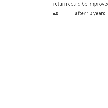
return could be improve
£0
after 10 years.