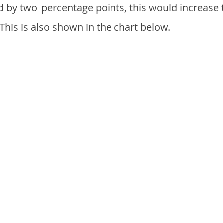
d by two
percentage points, this would increase 
 This is also shown in the chart below.