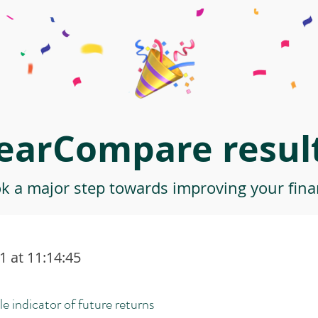
earCompare result
ok a major step towards improving your finan
 at 11:14:45
le indicator of future returns