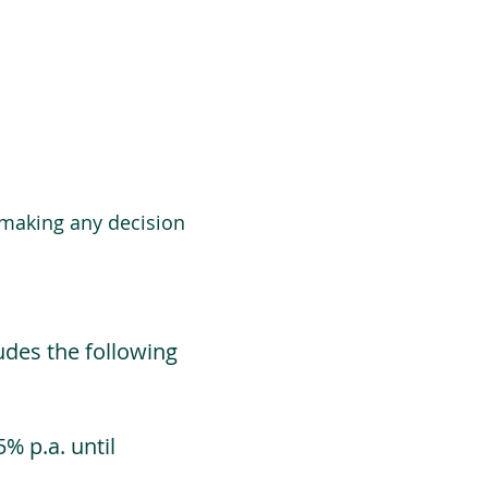
 making any decision
udes the following
% p.a. until