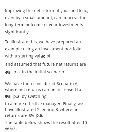
Improving the net return of your portfolio,
even by a small amount, can improve the
long-term outcome of your investments
significantly.
To illustrate this, we have prepared an
example using an investment portfolio
with a starting value of
£0
and assumed that future net returns are
p.a. in the initial scenario.
4%
We have then considered Scenario A,
where net returns can be increased to
p.a. by switching
5%
to a more effective manager. Finally, we
have illustrated Scenario B, where net
returns are
p.a.
6%
The table below shows the result after 10
years.