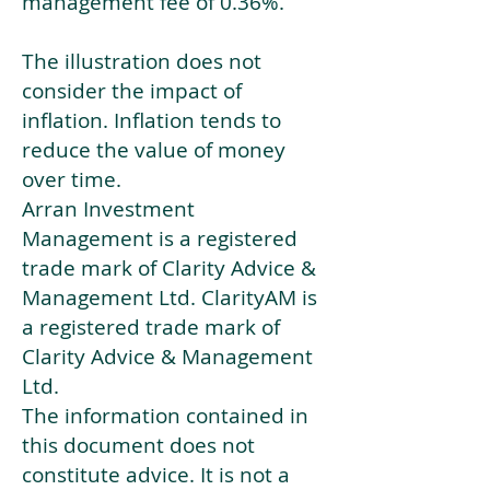
management fee of 0.36%.
The illustration does not
consider the impact of
inflation. Inflation tends to
reduce the value of money
over time.
Arran Investment
Management is a registered
trade mark of Clarity Advice &
Management Ltd. ClarityAM is
a registered trade mark of
Clarity Advice & Management
Ltd.
The information contained in
this document does not
constitute advice. It is not a