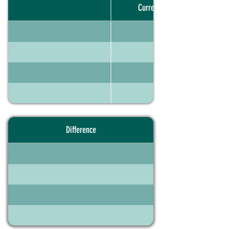
Current portfolio
Difference