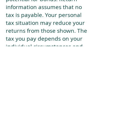
information assumes that no
tax is payable. Your personal
tax situation may reduce your
returns from those shown. The
tax you pay depends on your
individual circumstances and
tax law. Tax law may be
subject to change in the
future.
If your current risk profile is
more risky than our highest
risk investment strategy (Arran
Risk Profile 10), then using this
tool will lead to inaccurate
results.
This document is for