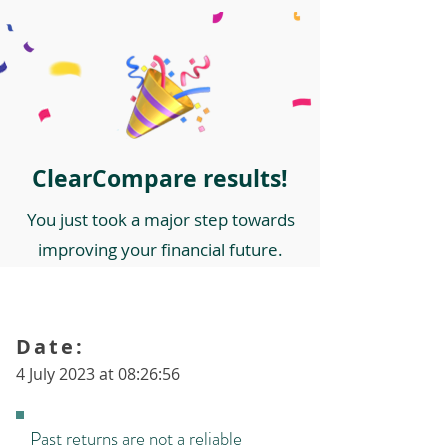
ClearCompare results!
You just took a major step towards
improving your financial future.
Date:
4 July 2023 at 08:26:56
Past returns are not a reliable