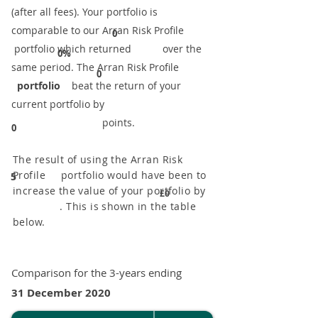
(after all fees). Your portfolio is
comparable to our ​Arran Risk Profile
0
portfolio which returned over the
0%
same period. ​The Arran Risk Profile
0
portfolio
beat the return of your
current portfolio by
points.
0
The result of using the Arran Risk
Profile portfolio would have been to
5
increase the value of your portfolio by
£0
. This is shown in the table
below.
Comparison for the 3-years ending
31 December 2020