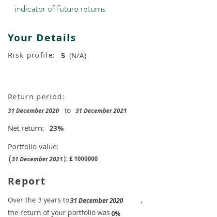
indicator of future returns
Your Details
Risk profile:
5
(N/A)
Return period:
to
31 December 2020
31 December 2021
Net return:
23
%
Portfolio value:
(
):
£
1000000
31 December 2021
Report
​Over the 3 years to
,
31 December 2020
the return of your portfolio was
​
0%