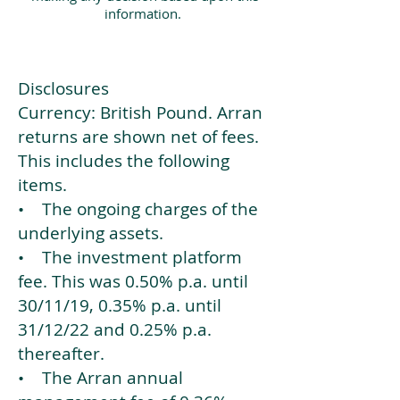
information.
Disclosures
Currency: British Pound. Arran
returns are shown net of fees.
This includes the following
items.
• The ongoing charges of the
underlying assets.
• The investment platform
fee. This was 0.50% p.a. until
30/11/19, 0.35% p.a. until
31/12/22 and 0.25% p.a.
thereafter.
• The Arran annual