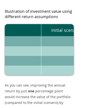
Illustration of investment value using
different return assumptions
Initial scenario
As you can see, improving the annual
return by just
one
percentage point
would increase the value of the portfolio
(compared to the initial scenario) by