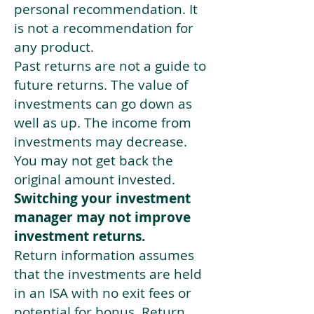
personal recommendation. It
is not a recommendation for
any product.
Past returns are not a guide to
future returns. The value of
investments can go down as
well as up. The income from
investments may decrease.
You may not get back the
original amount invested.
Switching your investment
manager may not improve
investment returns.
Return information assumes
that the investments are held
in an ISA with no exit fees or
potential for bonus. Return