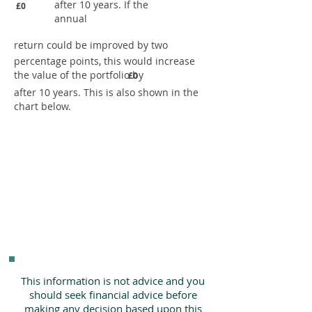
after 10 years. If the
£0
annual
return could be improved by two
percentage points, this would increase
the value of the portfolio by
£0
after 10 years. This is also shown in the
chart below.
This information is not advice and you
should seek financial advice before
making any decision based upon this