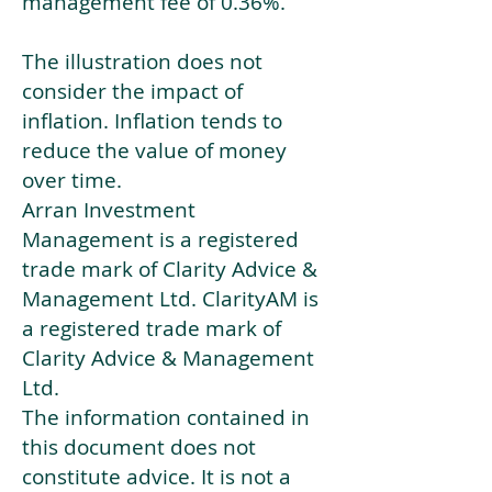
management fee of 0.36%.
The illustration does not
consider the impact of
inflation. Inflation tends to
reduce the value of money
over time.
Arran Investment
Management is a registered
trade mark of Clarity Advice &
Management Ltd. ClarityAM is
a registered trade mark of
Clarity Advice & Management
Ltd.
The information contained in
this document does not
constitute advice. It is not a