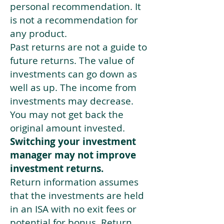
personal recommendation. It
is not a recommendation for
any product.
Past returns are not a guide to
future returns. The value of
investments can go down as
well as up. The income from
investments may decrease.
You may not get back the
original amount invested.
Switching your investment
manager may not improve
investment returns.
Return information assumes
that the investments are held
in an ISA with no exit fees or
potential for bonus. Return