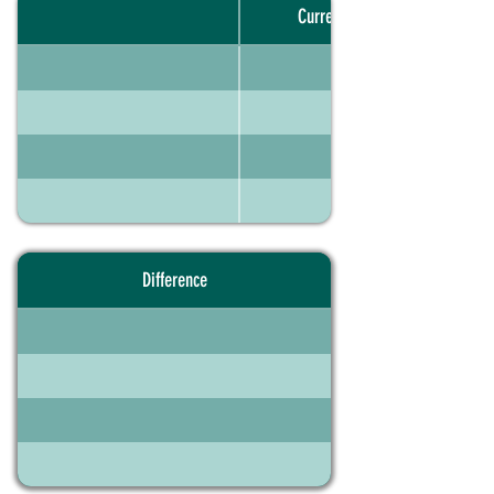
Current portfolio
Difference