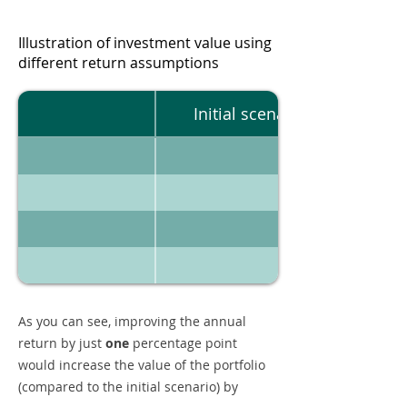
Illustration of investment value using
different return assumptions
Initial scenario
As you can see, improving the annual
return by just
one
percentage point
would increase the value of the portfolio
(compared to the initial scenario) by