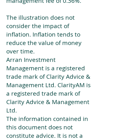
management fee of 0.36%.
The illustration does not
consider the impact of
inflation. Inflation tends to
reduce the value of money
over time.
Arran Investment
Management is a registered
trade mark of Clarity Advice &
Management Ltd. ClarityAM is
a registered trade mark of
Clarity Advice & Management
Ltd.
The information contained in
this document does not
constitute advice. It is not a