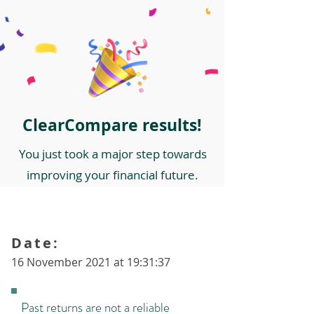
ClearCompare results!
You just took a major step towards
improving your financial future.
Date:
16 November 2021 at 19:31:37
Past returns are not a reliable