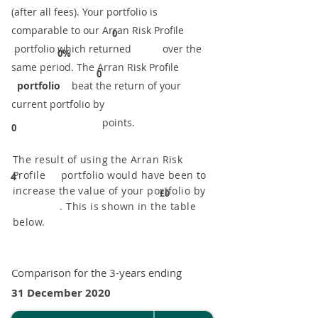
(after all fees). Your portfolio is
comparable to our ​Arran Risk Profile
0
portfolio which returned over the
0%
same period. ​The Arran Risk Profile
0
portfolio
beat the return of your
current portfolio by
points.
0
The result of using the Arran Risk
Profile portfolio would have been to
4
increase the value of your portfolio by
£0
. This is shown in the table
below.
Comparison for the 3-years ending
31 December 2020