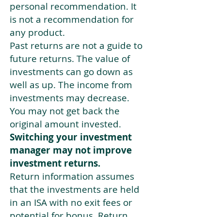
personal recommendation. It
is not a recommendation for
any product.
Past returns are not a guide to
future returns. The value of
investments can go down as
well as up. The income from
investments may decrease.
You may not get back the
original amount invested.
Switching your investment
manager may not improve
investment returns.
Return information assumes
that the investments are held
in an ISA with no exit fees or
potential for bonus. Return