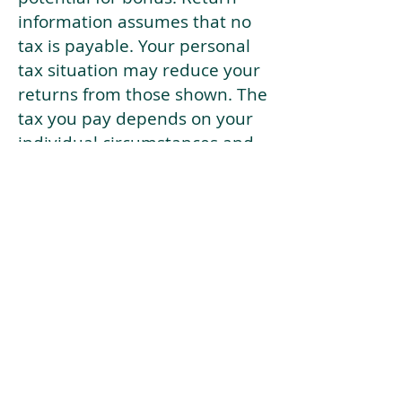
information assumes that no
tax is payable. Your personal
tax situation may reduce your
returns from those shown. The
tax you pay depends on your
individual circumstances and
tax law. Tax law may be
subject to change in the
future.
If your current risk profile is
more risky than our highest
risk investment strategy (Arran
Risk Profile 10), then using this
tool will lead to inaccurate
results.
This document is for