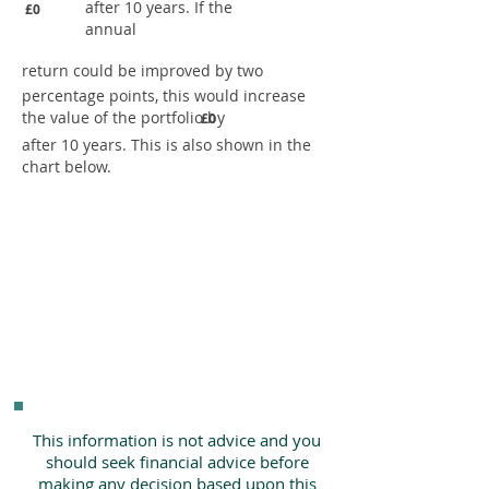
after 10 years. If the
£0
annual
return could be improved by two
percentage points, this would increase
the value of the portfolio by
£0
after 10 years. This is also shown in the
chart below.
This information is not advice and you
should seek financial advice before
making any decision based upon this