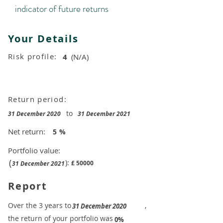
indicator of future returns
Your Details
Risk profile:
4
(N/A)
Return period:
to
31 December 2020
31 December 2021
Net return:
5
%
Portfolio value:
(
):
£
50000
31 December 2021
Report
​Over the 3 years to
,
31 December 2020
the return of your portfolio was
​
0%