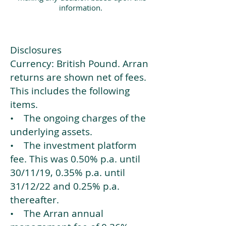
information.
Disclosures
Currency: British Pound. Arran
returns are shown net of fees.
This includes the following
items.
• The ongoing charges of the
underlying assets.
• The investment platform
fee. This was 0.50% p.a. until
30/11/19, 0.35% p.a. until
31/12/22 and 0.25% p.a.
thereafter.
• The Arran annual