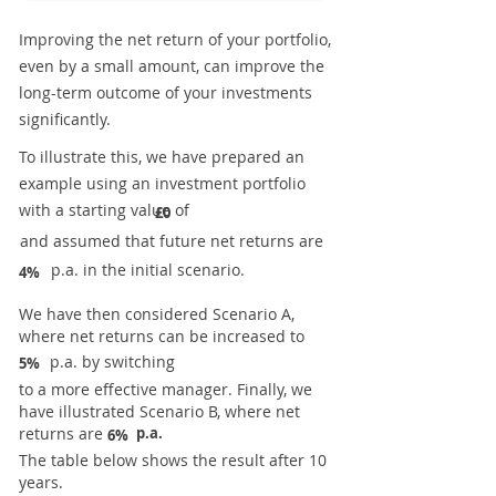
Improving the net return of your portfolio,
even by a small amount, can improve the
long-term outcome of your investments
significantly.
To illustrate this, we have prepared an
example using an investment portfolio
with a starting value of
£0
and assumed that future net returns are
p.a. in the initial scenario.
4%
We have then considered Scenario A,
where net returns can be increased to
p.a. by switching
5%
to a more effective manager. Finally, we
have illustrated Scenario B, where net
returns are
p.a.
6%
The table below shows the result after 10
years.