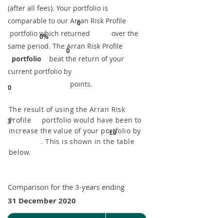
(after all fees). Your portfolio is
comparable to our ​Arran Risk Profile
0
portfolio which returned over the
0%
same period. ​The Arran Risk Profile
0
portfolio
beat the return of your
current portfolio by
points.
0
The result of using the Arran Risk
Profile portfolio would have been to
3
increase the value of your portfolio by
£0
. This is shown in the table
below.
Comparison for the 3-years ending
31 December 2020