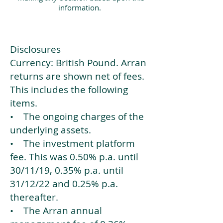
information.
Disclosures
Currency: British Pound. Arran
returns are shown net of fees.
This includes the following
items.
• The ongoing charges of the
underlying assets.
• The investment platform
fee. This was 0.50% p.a. until
30/11/19, 0.35% p.a. until
31/12/22 and 0.25% p.a.
thereafter.
• The Arran annual