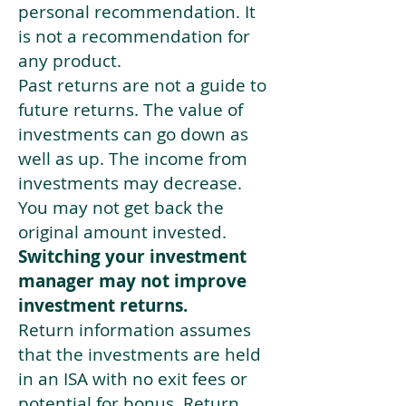
personal recommendation. It
is not a recommendation for
any product.
Past returns are not a guide to
future returns. The value of
investments can go down as
well as up. The income from
investments may decrease.
You may not get back the
original amount invested.
Switching your investment
manager may not improve
investment returns.
Return information assumes
that the investments are held
in an ISA with no exit fees or
potential for bonus. Return