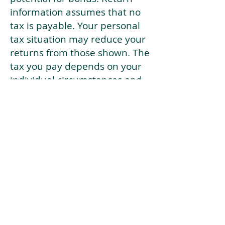
information assumes that no
tax is payable. Your personal
tax situation may reduce your
returns from those shown. The
tax you pay depends on your
individual circumstances and
tax law. Tax law may be
subject to change in the
future.
If your current risk profile is
more risky than our highest
risk investment strategy (Arran
Risk Profile 10), then using this
tool will lead to inaccurate
results.
This document is for