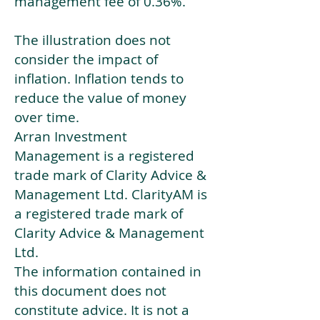
management fee of 0.36%.
The illustration does not
consider the impact of
inflation. Inflation tends to
reduce the value of money
over time.
Arran Investment
Management is a registered
trade mark of Clarity Advice &
Management Ltd. ClarityAM is
a registered trade mark of
Clarity Advice & Management
Ltd.
The information contained in
this document does not
constitute advice. It is not a