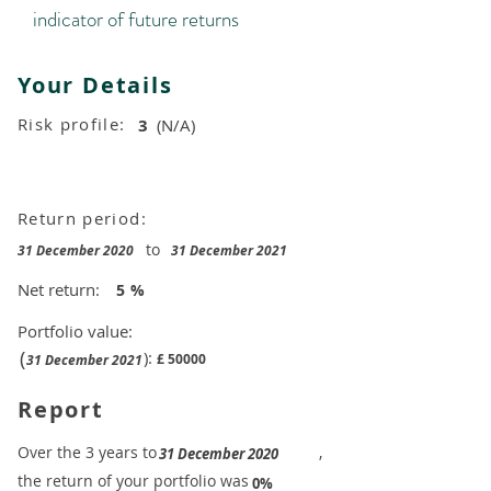
indicator of future returns
Your Details
Risk profile:
3
(N/A)
Return period:
to
31 December 2020
31 December 2021
Net return:
5
%
Portfolio value:
(
):
£
50000
31 December 2021
Report
​Over the 3 years to
,
31 December 2020
the return of your portfolio was
​
0%