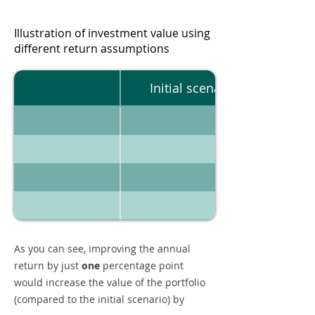
Illustration of investment value using
different return assumptions
Initial scenario
As you can see, improving the annual
return by just
one
percentage point
would increase the value of the portfolio
(compared to the initial scenario) by