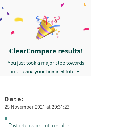
ClearCompare results!
You just took a major step towards
improving your financial future.
Date:
25 November 2021 at 20:31:23
Past returns are not a reliable