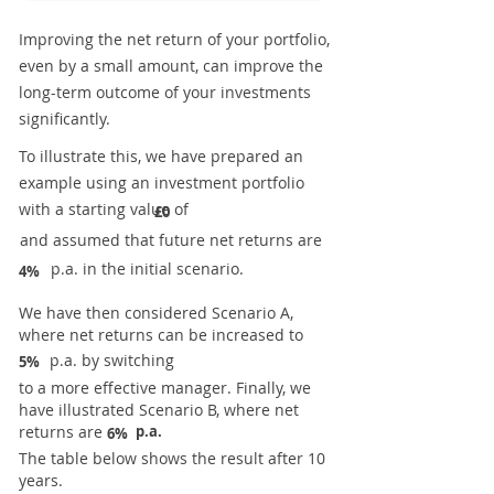
Improving the net return of your portfolio,
even by a small amount, can improve the
long-term outcome of your investments
significantly.
To illustrate this, we have prepared an
example using an investment portfolio
with a starting value of
£0
and assumed that future net returns are
p.a. in the initial scenario.
4%
We have then considered Scenario A,
where net returns can be increased to
p.a. by switching
5%
to a more effective manager. Finally, we
have illustrated Scenario B, where net
returns are
p.a.
6%
The table below shows the result after 10
years.