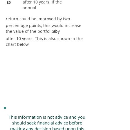
after 10 years. If the
£0
annual
return could be improved by two
percentage points, this would increase
the value of the portfolio by
£0
after 10 years. This is also shown in the
chart below.
This information is not advice and you
should seek financial advice before
making any decision based upon this