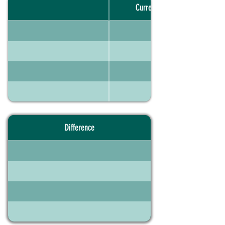
Current portfolio
Difference