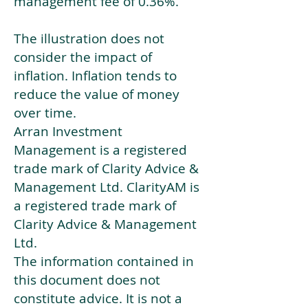
management fee of 0.36%.
The illustration does not
consider the impact of
inflation. Inflation tends to
reduce the value of money
over time.
Arran Investment
Management is a registered
trade mark of Clarity Advice &
Management Ltd. ClarityAM is
a registered trade mark of
Clarity Advice & Management
Ltd.
The information contained in
this document does not
constitute advice. It is not a