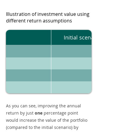
Illustration of investment value using
different return assumptions
Initial scenario
As you can see, improving the annual
return by just
one
percentage point
would increase the value of the portfolio
(compared to the initial scenario) by