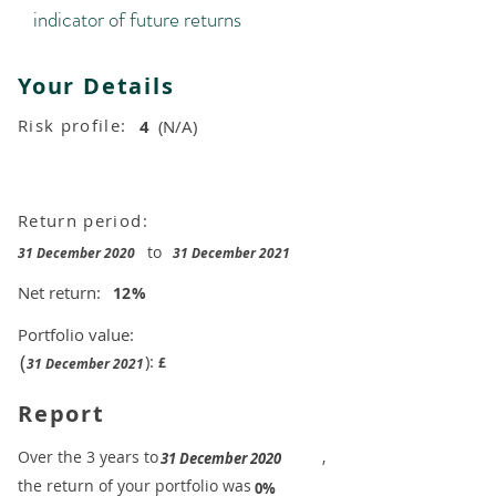
indicator of future returns
Your Details
Risk profile:
4
(N/A)
Return period:
to
31 December 2020
31 December 2021
Net return:
12
%
Portfolio value:
(
):
£
31 December 2021
Report
​Over the 3 years to
,
31 December 2020
the return of your portfolio was
​
0%