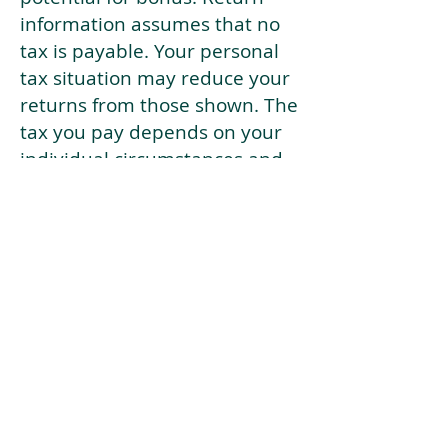
information assumes that no
tax is payable. Your personal
tax situation may reduce your
returns from those shown. The
tax you pay depends on your
individual circumstances and
tax law. Tax law may be
subject to change in the
future.
If your current risk profile is
more risky than our highest
risk investment strategy (Arran
Risk Profile 10), then using this
tool will lead to inaccurate
results.
This document is for