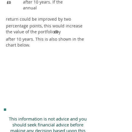
after 10 years. If the
£0
annual
return could be improved by two
percentage points, this would increase
the value of the portfolio by
£0
after 10 years. This is also shown in the
chart below.
This information is not advice and you
should seek financial advice before
making any decision based upon this