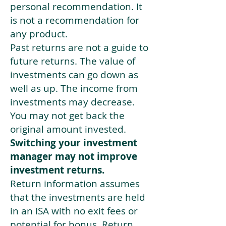
personal recommendation. It
is not a recommendation for
any product.
Past returns are not a guide to
future returns. The value of
investments can go down as
well as up. The income from
investments may decrease.
You may not get back the
original amount invested.
Switching your investment
manager may not improve
investment returns.
Return information assumes
that the investments are held
in an ISA with no exit fees or
potential for bonus. Return