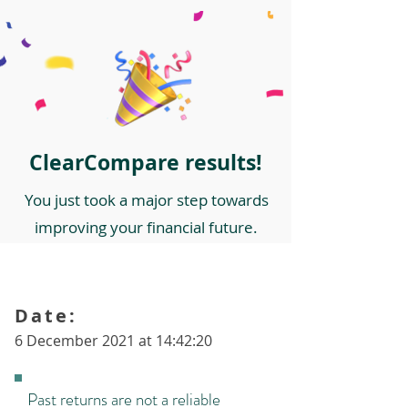
ClearCompare results!
You just took a major step towards
improving your financial future.
Date:
6 December 2021 at 14:42:20
Past returns are not a reliable