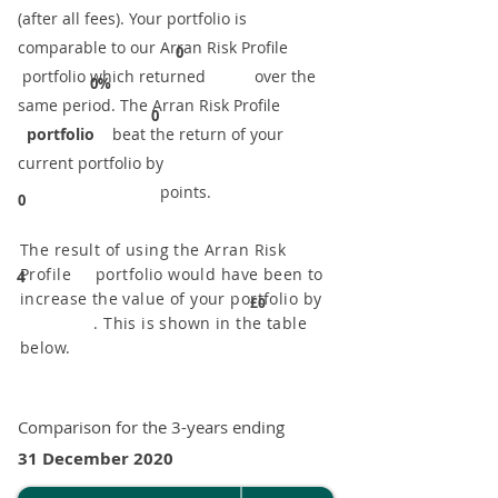
(after all fees). Your portfolio is
comparable to our ​Arran Risk Profile
0
portfolio which returned over the
0%
same period. ​The Arran Risk Profile
0
portfolio
beat the return of your
current portfolio by
points.
0
The result of using the Arran Risk
Profile portfolio would have been to
4
increase the value of your portfolio by
£0
. This is shown in the table
below.
Comparison for the 3-years ending
31 December 2020