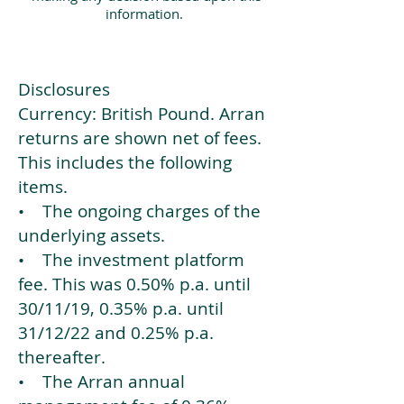
information.
Disclosures
Currency: British Pound. Arran
returns are shown net of fees.
This includes the following
items.
• The ongoing charges of the
underlying assets.
• The investment platform
fee. This was 0.50% p.a. until
30/11/19, 0.35% p.a. until
31/12/22 and 0.25% p.a.
thereafter.
• The Arran annual