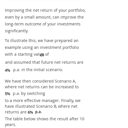
Improving the net return of your portfolio,
even by a small amount, can improve the
long-term outcome of your investments
significantly.
To illustrate this, we have prepared an
example using an investment portfolio
with a starting value of
£0
and assumed that future net returns are
p.a. in the initial scenario.
4%
We have then considered Scenario A,
where net returns can be increased to
p.a. by switching
5%
to a more effective manager. Finally, we
have illustrated Scenario B, where net
returns are
p.a.
6%
The table below shows the result after 10
years.