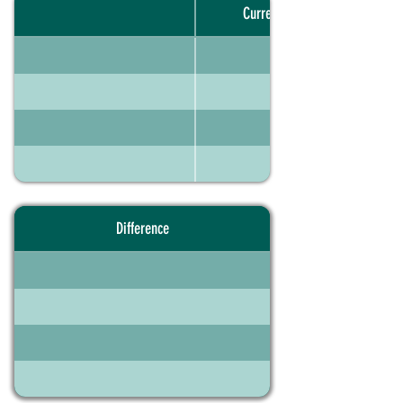
Current portfolio
Difference