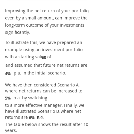
Improving the net return of your portfolio,
even by a small amount, can improve the
long-term outcome of your investments
significantly.
To illustrate this, we have prepared an
example using an investment portfolio
with a starting value of
£0
and assumed that future net returns are
p.a. in the initial scenario.
4%
We have then considered Scenario A,
where net returns can be increased to
p.a. by switching
5%
to a more effective manager. Finally, we
have illustrated Scenario B, where net
returns are
p.a.
6%
The table below shows the result after 10
years.