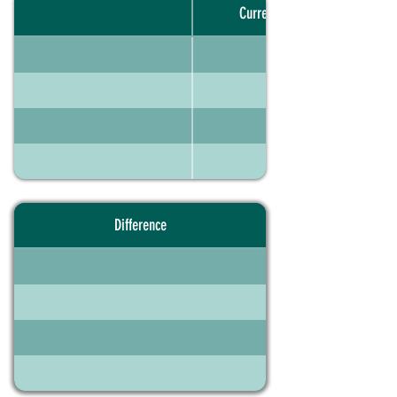
Current portfolio
Difference