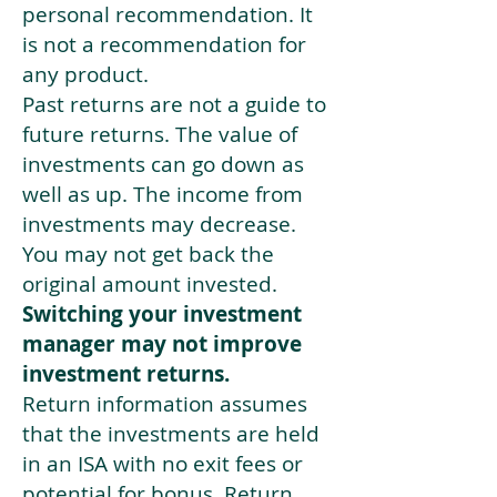
personal recommendation. It
is not a recommendation for
any product.
Past returns are not a guide to
future returns. The value of
investments can go down as
well as up. The income from
investments may decrease.
You may not get back the
original amount invested.
Switching your investment
manager may not improve
investment returns.
Return information assumes
that the investments are held
in an ISA with no exit fees or
potential for bonus. Return