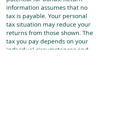
information assumes that no
tax is payable. Your personal
tax situation may reduce your
returns from those shown. The
tax you pay depends on your
individual circumstances and
tax law. Tax law may be
subject to change in the
future.
If your current risk profile is
more risky than our highest
risk investment strategy (Arran
Risk Profile 10), then using this
tool will lead to inaccurate
results.
This document is for