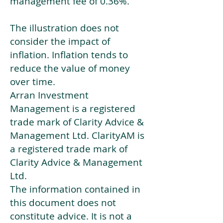
management fee of 0.36%.
The illustration does not
consider the impact of
inflation. Inflation tends to
reduce the value of money
over time.
Arran Investment
Management is a registered
trade mark of Clarity Advice &
Management Ltd. ClarityAM is
a registered trade mark of
Clarity Advice & Management
Ltd.
The information contained in
this document does not
constitute advice. It is not a