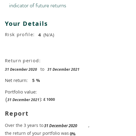
indicator of future returns
Your Details
Risk profile:
4
(N/A)
Return period:
to
31 December 2020
31 December 2021
Net return:
5
%
Portfolio value:
(
):
£
1000
31 December 2021
Report
​Over the 3 years to
,
31 December 2020
the return of your portfolio was
​
0%