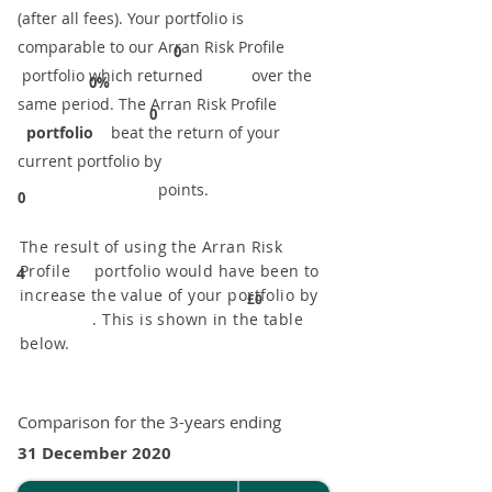
(after all fees). Your portfolio is
comparable to our ​Arran Risk Profile
0
portfolio which returned over the
0%
same period. ​The Arran Risk Profile
0
portfolio
beat the return of your
current portfolio by
points.
0
The result of using the Arran Risk
Profile portfolio would have been to
4
increase the value of your portfolio by
£0
. This is shown in the table
below.
Comparison for the 3-years ending
31 December 2020