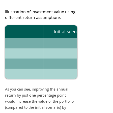
Illustration of investment value using
different return assumptions
Initial scenario
As you can see, improving the annual
return by just
one
percentage point
would increase the value of the portfolio
(compared to the initial scenario) by