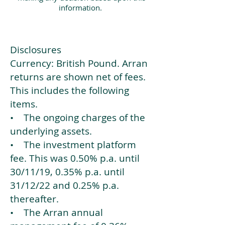
information.
Disclosures
Currency: British Pound. Arran
returns are shown net of fees.
This includes the following
items.
• The ongoing charges of the
underlying assets.
• The investment platform
fee. This was 0.50% p.a. until
30/11/19, 0.35% p.a. until
31/12/22 and 0.25% p.a.
thereafter.
• The Arran annual