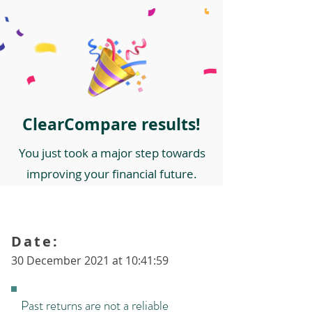
ClearCompare results!
You just took a major step towards
improving your financial future.
Date:
30 December 2021 at 10:41:59
Past returns are not a reliable