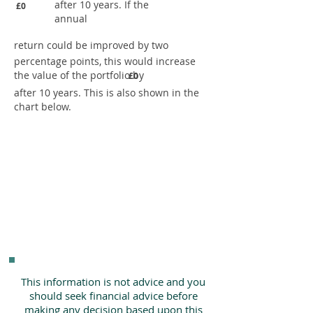
after 10 years. If the
£0
annual
return could be improved by two
percentage points, this would increase
the value of the portfolio by
£0
after 10 years. This is also shown in the
chart below.
This information is not advice and you
should seek financial advice before
making any decision based upon this