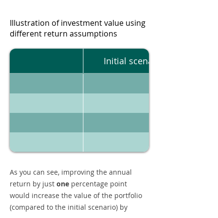
Illustration of investment value using
different return assumptions
Initial scenario
As you can see, improving the annual
return by just
one
percentage point
would increase the value of the portfolio
(compared to the initial scenario) by