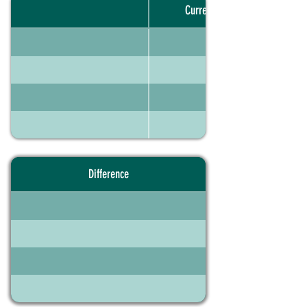
Current portfolio
Difference