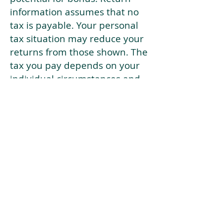
information assumes that no
tax is payable. Your personal
tax situation may reduce your
returns from those shown. The
tax you pay depends on your
individual circumstances and
tax law. Tax law may be
subject to change in the
future.
If your current risk profile is
more risky than our highest
risk investment strategy (Arran
Risk Profile 10), then using this
tool will lead to inaccurate
results.
This document is for