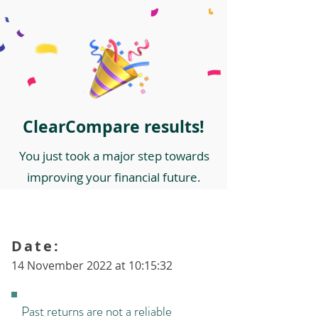
ClearCompare results!
You just took a major step towards
improving your financial future.
Date:
14 November 2022 at 10:15:32
Past returns are not a reliable