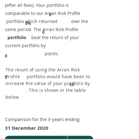
(after all fees). Your portfolio is
comparable to our ​Arran Risk Profile
0
portfolio which returned over the
0%
same period. ​The Arran Risk Profile
0
portfolio
beat the return of your
current portfolio by
points.
0
The result of using the Arran Risk
Profile portfolio would have been to
5
increase the value of your portfolio by
£0
. This is shown in the table
below.
Comparison for the 3-years ending
31 December 2020