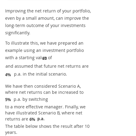
Improving the net return of your portfolio,
even by a small amount, can improve the
long-term outcome of your investments
significantly.
To illustrate this, we have prepared an
example using an investment portfolio
with a starting value of
£0
and assumed that future net returns are
p.a. in the initial scenario.
4%
We have then considered Scenario A,
where net returns can be increased to
p.a. by switching
5%
to a more effective manager. Finally, we
have illustrated Scenario B, where net
returns are
p.a.
6%
The table below shows the result after 10
years.