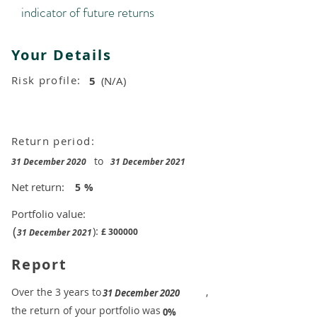
indicator of future returns
Your Details
Risk profile:
5
(N/A)
Return period:
to
31 December 2020
31 December 2021
Net return:
5
%
Portfolio value:
(
):
£
300000
31 December 2021
Report
​Over the 3 years to
,
31 December 2020
the return of your portfolio was
​
0%