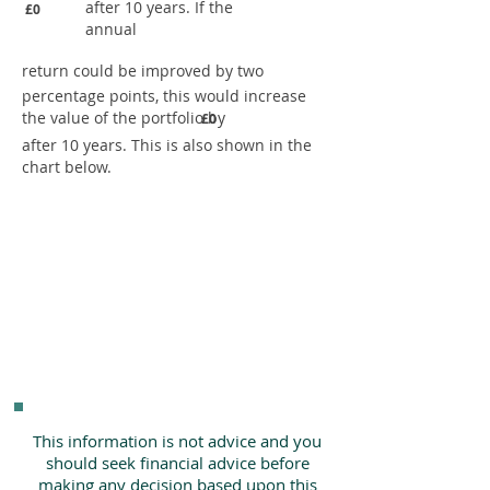
after 10 years. If the
£0
annual
return could be improved by two
percentage points, this would increase
the value of the portfolio by
£0
after 10 years. This is also shown in the
chart below.
This information is not advice and you
should seek financial advice before
making any decision based upon this