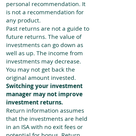
personal recommendation. It
is not a recommendation for
any product.
Past returns are not a guide to
future returns. The value of
investments can go down as
well as up. The income from
investments may decrease.
You may not get back the
original amount invested.
Switching your investment
manager may not improve
investment returns.
Return information assumes
that the investments are held
in an ISA with no exit fees or
potential for bonus. Return