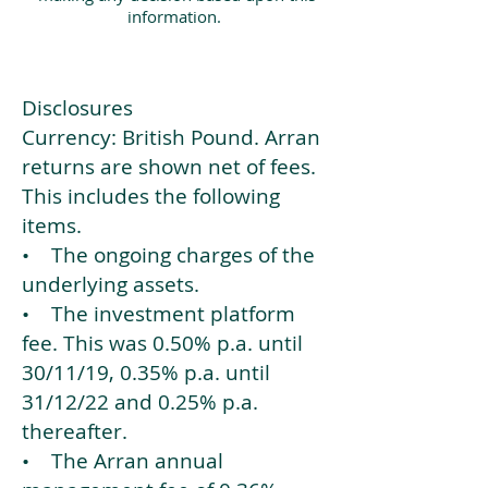
information.
Disclosures
Currency: British Pound. Arran
returns are shown net of fees.
This includes the following
items.
• The ongoing charges of the
underlying assets.
• The investment platform
fee. This was 0.50% p.a. until
30/11/19, 0.35% p.a. until
31/12/22 and 0.25% p.a.
thereafter.
• The Arran annual