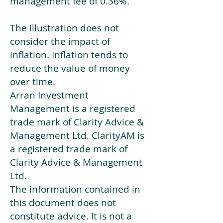
management fee of 0.36%.
The illustration does not
consider the impact of
inflation. Inflation tends to
reduce the value of money
over time.
Arran Investment
Management is a registered
trade mark of Clarity Advice &
Management Ltd. ClarityAM is
a registered trade mark of
Clarity Advice & Management
Ltd.
The information contained in
this document does not
constitute advice. It is not a