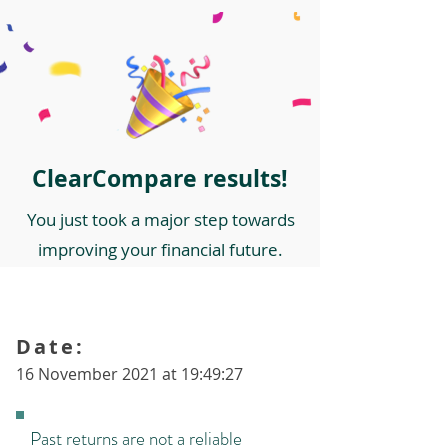
ClearCompare results!
You just took a major step towards
improving your financial future.
Date:
16 November 2021 at 19:49:27
Past returns are not a reliable