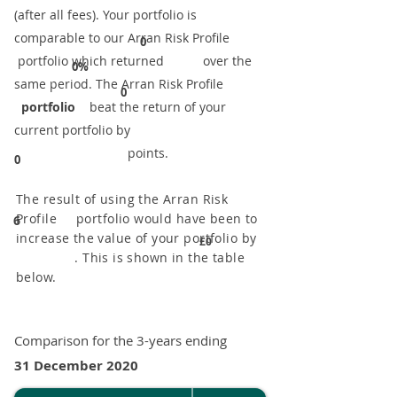
(after all fees). Your portfolio is
comparable to our ​Arran Risk Profile
0
portfolio which returned over the
0%
same period. ​The Arran Risk Profile
0
portfolio
beat the return of your
current portfolio by
points.
0
The result of using the Arran Risk
Profile portfolio would have been to
6
increase the value of your portfolio by
£0
. This is shown in the table
below.
Comparison for the 3-years ending
31 December 2020