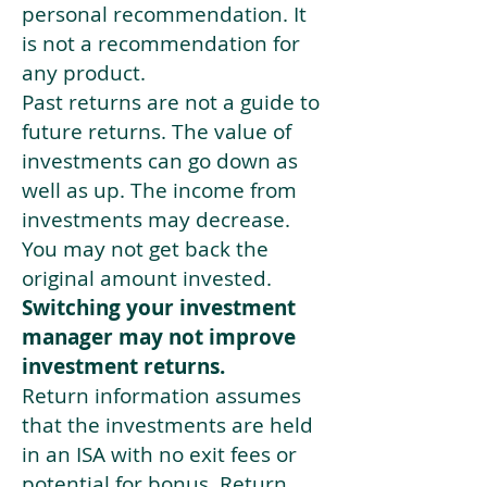
personal recommendation. It
is not a recommendation for
any product.
Past returns are not a guide to
future returns. The value of
investments can go down as
well as up. The income from
investments may decrease.
You may not get back the
original amount invested.
Switching your investment
manager may not improve
investment returns.
Return information assumes
that the investments are held
in an ISA with no exit fees or
potential for bonus. Return