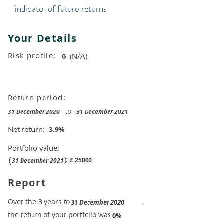
indicator of future returns
Your Details
Risk profile:
6
(N/A)
Return period:
to
31 December 2020
31 December 2021
Net return:
3.9
%
Portfolio value:
(
):
£
25000
31 December 2021
Report
​Over the 3 years to
,
31 December 2020
the return of your portfolio was
​
0%