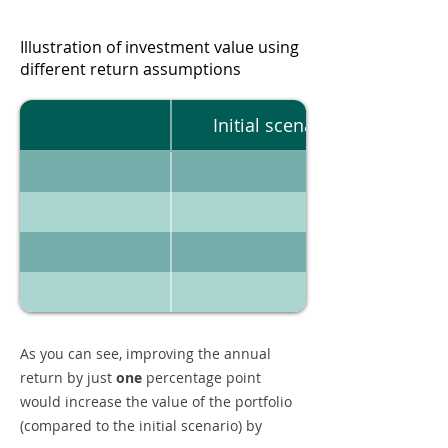
Illustration of investment value using
different return assumptions
Initial scenario
As you can see, improving the annual
return by just
one
percentage point
would increase the value of the portfolio
(compared to the initial scenario) by