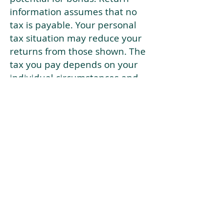
information assumes that no
tax is payable. Your personal
tax situation may reduce your
returns from those shown. The
tax you pay depends on your
individual circumstances and
tax law. Tax law may be
subject to change in the
future.
If your current risk profile is
more risky than our highest
risk investment strategy (Arran
Risk Profile 10), then using this
tool will lead to inaccurate
results.
This document is for