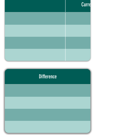
Current portfolio
Difference