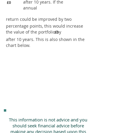
after 10 years. If the
£0
annual
return could be improved by two
percentage points, this would increase
the value of the portfolio by
£0
after 10 years. This is also shown in the
chart below.
This information is not advice and you
should seek financial advice before
making any decision based upon this