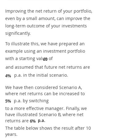
Improving the net return of your portfolio,
even by a small amount, can improve the
long-term outcome of your investments
significantly.
To illustrate this, we have prepared an
example using an investment portfolio
with a starting value of
£0
and assumed that future net returns are
p.a. in the initial scenario.
4%
We have then considered Scenario A,
where net returns can be increased to
p.a. by switching
5%
to a more effective manager. Finally, we
have illustrated Scenario B, where net
returns are
p.a.
6%
The table below shows the result after 10
years.