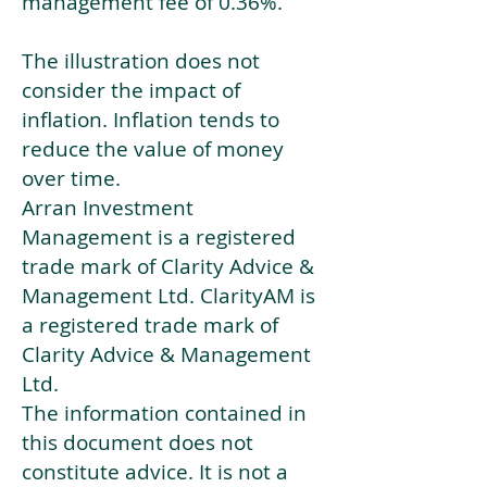
management fee of 0.36%.
The illustration does not
consider the impact of
inflation. Inflation tends to
reduce the value of money
over time.
Arran Investment
Management is a registered
trade mark of Clarity Advice &
Management Ltd. ClarityAM is
a registered trade mark of
Clarity Advice & Management
Ltd.
The information contained in
this document does not
constitute advice. It is not a