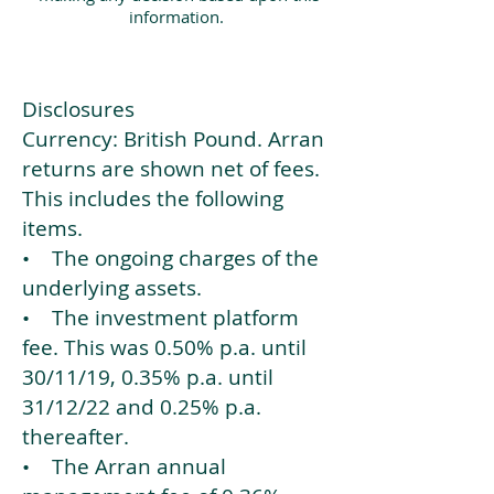
information.
Disclosures
Currency: British Pound. Arran
returns are shown net of fees.
This includes the following
items.
• The ongoing charges of the
underlying assets.
• The investment platform
fee. This was 0.50% p.a. until
30/11/19, 0.35% p.a. until
31/12/22 and 0.25% p.a.
thereafter.
• The Arran annual