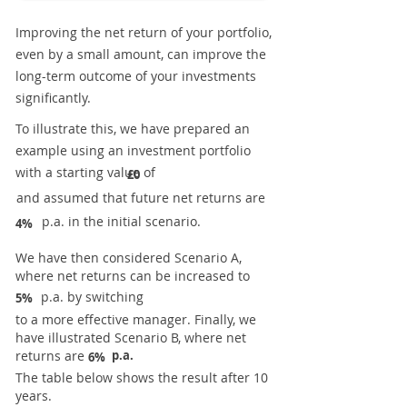
Improving the net return of your portfolio,
even by a small amount, can improve the
long-term outcome of your investments
significantly.
To illustrate this, we have prepared an
example using an investment portfolio
with a starting value of
£0
and assumed that future net returns are
p.a. in the initial scenario.
4%
We have then considered Scenario A,
where net returns can be increased to
p.a. by switching
5%
to a more effective manager. Finally, we
have illustrated Scenario B, where net
returns are
p.a.
6%
The table below shows the result after 10
years.