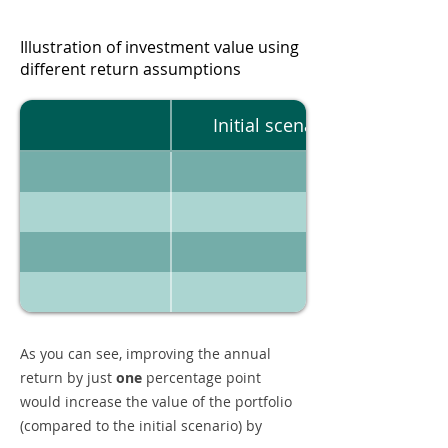
Illustration of investment value using
different return assumptions
Initial scenario
As you can see, improving the annual
return by just
one
percentage point
would increase the value of the portfolio
(compared to the initial scenario) by