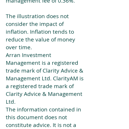
management fee of 0.36%.
The illustration does not
consider the impact of
inflation. Inflation tends to
reduce the value of money
over time.
Arran Investment
Management is a registered
trade mark of Clarity Advice &
Management Ltd. ClarityAM is
a registered trade mark of
Clarity Advice & Management
Ltd.
The information contained in
this document does not
constitute advice. It is not a