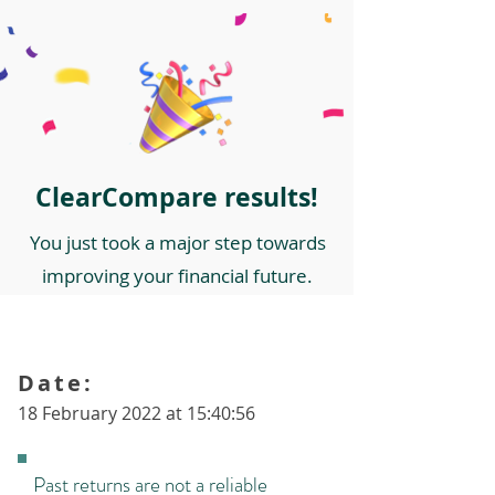
ClearCompare results!
You just took a major step towards
improving your financial future.
Date:
18 February 2022 at 15:40:56
Past returns are not a reliable