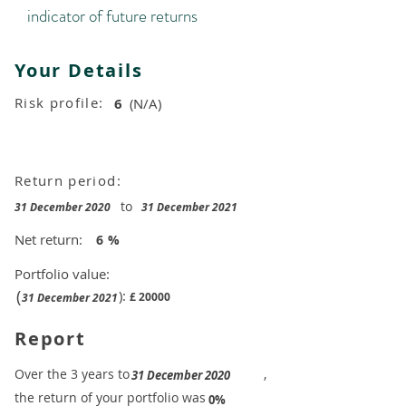
indicator of future returns
Your Details
Risk profile:
6
(N/A)
Return period:
to
31 December 2020
31 December 2021
Net return:
6
%
Portfolio value:
(
):
£
20000
31 December 2021
Report
​Over the 3 years to
,
31 December 2020
the return of your portfolio was
​
0%