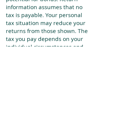
information assumes that no
tax is payable. Your personal
tax situation may reduce your
returns from those shown. The
tax you pay depends on your
individual circumstances and
tax law. Tax law may be
subject to change in the
future.
If your current risk profile is
more risky than our highest
risk investment strategy (Arran
Risk Profile 10), then using this
tool will lead to inaccurate
results.
This document is for