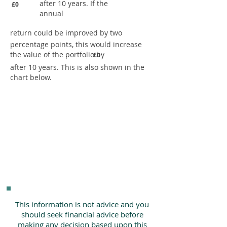
after 10 years. If the
£0
annual
return could be improved by two
percentage points, this would increase
the value of the portfolio by
£0
after 10 years. This is also shown in the
chart below.
This information is not advice and you
should seek financial advice before
making any decision based upon this