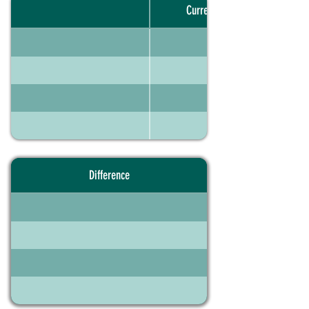
Current portfolio
Difference