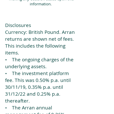
information.
Disclosures
Currency: British Pound. Arran
returns are shown net of fees.
This includes the following
items.
• The ongoing charges of the
underlying assets.
• The investment platform
fee. This was 0.50% p.a. until
30/11/19, 0.35% p.a. until
31/12/22 and 0.25% p.a.
thereafter.
• The Arran annual