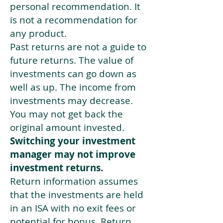
personal recommendation. It
is not a recommendation for
any product.
Past returns are not a guide to
future returns. The value of
investments can go down as
well as up. The income from
investments may decrease.
You may not get back the
original amount invested.
Switching your investment
manager may not improve
investment returns.
Return information assumes
that the investments are held
in an ISA with no exit fees or
potential for bonus. Return