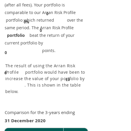
(after all fees). Your portfolio is
comparable to our ​Arran Risk Profile
0
portfolio which returned over the
0%
same period. ​The Arran Risk Profile
0
portfolio
beat the return of your
current portfolio by
points.
0
The result of using the Arran Risk
Profile portfolio would have been to
6
increase the value of your portfolio by
£0
. This is shown in the table
below.
Comparison for the 3-years ending
31 December 2020