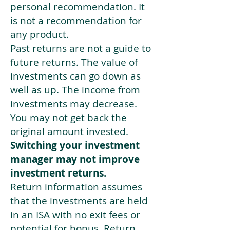
personal recommendation. It
is not a recommendation for
any product.
Past returns are not a guide to
future returns. The value of
investments can go down as
well as up. The income from
investments may decrease.
You may not get back the
original amount invested.
Switching your investment
manager may not improve
investment returns.
Return information assumes
that the investments are held
in an ISA with no exit fees or
potential for bonus. Return