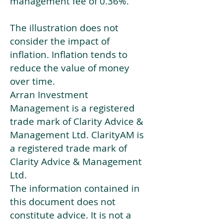
management fee of 0.36%.
The illustration does not
consider the impact of
inflation. Inflation tends to
reduce the value of money
over time.
Arran Investment
Management is a registered
trade mark of Clarity Advice &
Management Ltd. ClarityAM is
a registered trade mark of
Clarity Advice & Management
Ltd.
The information contained in
this document does not
constitute advice. It is not a