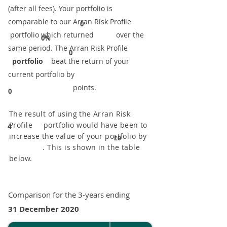
(after all fees). Your portfolio is
comparable to our ​Arran Risk Profile
0
portfolio which returned over the
0%
same period. ​The Arran Risk Profile
0
portfolio
beat the return of your
current portfolio by
points.
0
The result of using the Arran Risk
Profile portfolio would have been to
4
increase the value of your portfolio by
£0
. This is shown in the table
below.
Comparison for the 3-years ending
31 December 2020