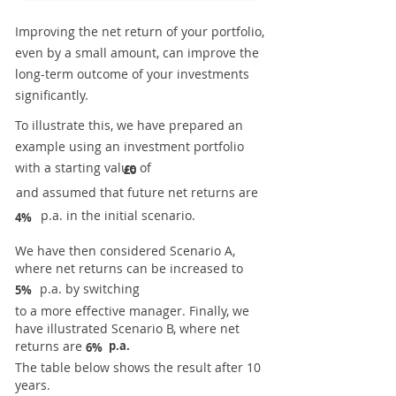
Improving the net return of your portfolio,
even by a small amount, can improve the
long-term outcome of your investments
significantly.
To illustrate this, we have prepared an
example using an investment portfolio
with a starting value of
£0
and assumed that future net returns are
p.a. in the initial scenario.
4%
We have then considered Scenario A,
where net returns can be increased to
p.a. by switching
5%
to a more effective manager. Finally, we
have illustrated Scenario B, where net
returns are
p.a.
6%
The table below shows the result after 10
years.