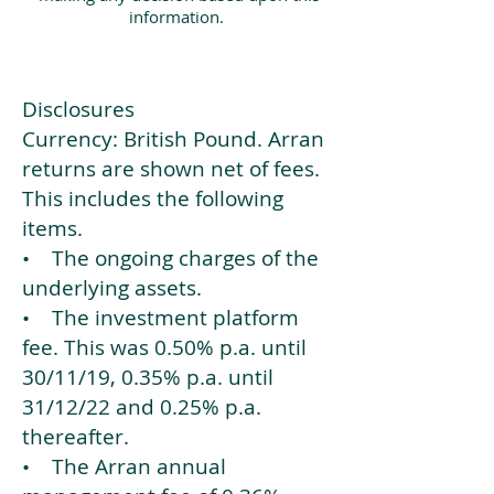
information.
Disclosures
Currency: British Pound. Arran
returns are shown net of fees.
This includes the following
items.
• The ongoing charges of the
underlying assets.
• The investment platform
fee. This was 0.50% p.a. until
30/11/19, 0.35% p.a. until
31/12/22 and 0.25% p.a.
thereafter.
• The Arran annual