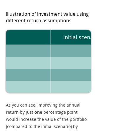
Illustration of investment value using
different return assumptions
Initial scenario
As you can see, improving the annual
return by just
one
percentage point
would increase the value of the portfolio
(compared to the initial scenario) by