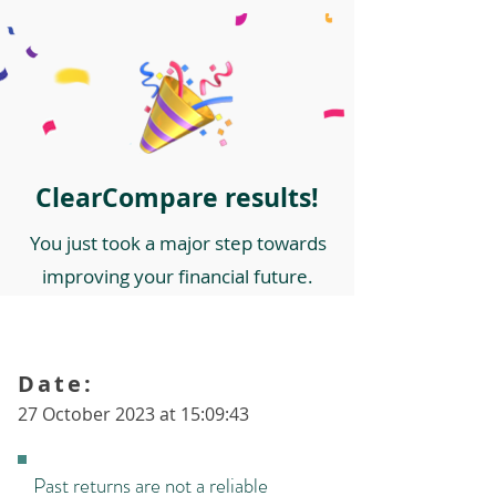
ClearCompare results!
You just took a major step towards
improving your financial future.
Date:
27 October 2023 at 15:09:43
Past returns are not a reliable