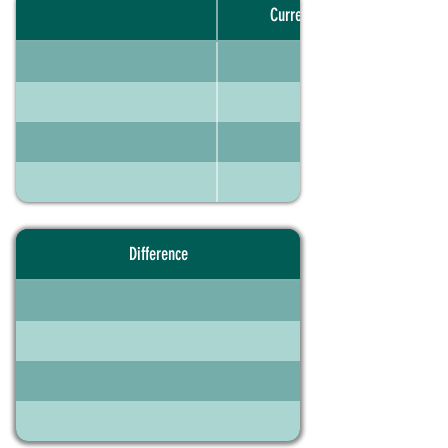
Current portfolio
Difference