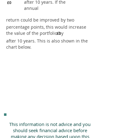
after 10 years. If the
£0
annual
return could be improved by two
percentage points, this would increase
the value of the portfolio by
£0
after 10 years. This is also shown in the
chart below.
This information is not advice and you
should seek financial advice before
making any decision based upon this