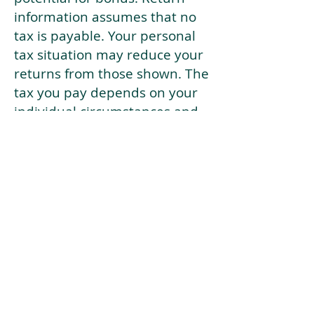
information assumes that no
tax is payable. Your personal
tax situation may reduce your
returns from those shown. The
tax you pay depends on your
individual circumstances and
tax law. Tax law may be
subject to change in the
future.
If your current risk profile is
more risky than our highest
risk investment strategy (Arran
Risk Profile 10), then using this
tool will lead to inaccurate
results.
This document is for