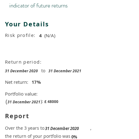
indicator of future returns
Your Details
Risk profile:
4
(N/A)
Return period:
to
31 December 2020
31 December 2021
Net return:
17
%
Portfolio value:
(
):
£
48000
31 December 2021
Report
​Over the 3 years to
,
31 December 2020
the return of your portfolio was
​
0%