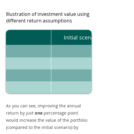
Illustration of investment value using
different return assumptions
Initial scenario
As you can see, improving the annual
return by just
one
percentage point
would increase the value of the portfolio
(compared to the initial scenario) by