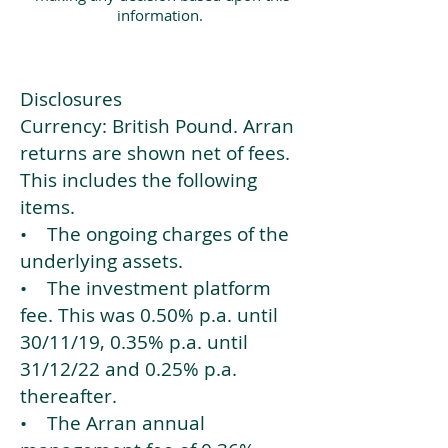
information.
Disclosures
Currency: British Pound. Arran
returns are shown net of fees.
This includes the following
items.
• The ongoing charges of the
underlying assets.
• The investment platform
fee. This was 0.50% p.a. until
30/11/19, 0.35% p.a. until
31/12/22 and 0.25% p.a.
thereafter.
• The Arran annual