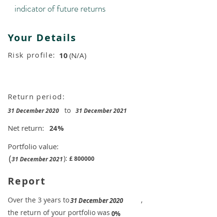
indicator of future returns
Your Details
Risk profile:
10
(N/A)
Return period:
to
31 December 2020
31 December 2021
Net return:
24
%
Portfolio value:
(
):
£
800000
31 December 2021
Report
​Over the 3 years to
,
31 December 2020
the return of your portfolio was
​
0%