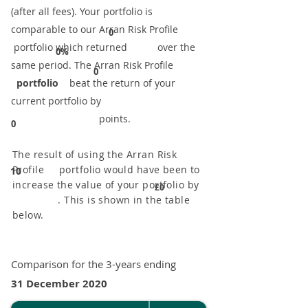
(after all fees). Your portfolio is
comparable to our ​Arran Risk Profile
0
portfolio which returned over the
0%
same period. ​The Arran Risk Profile
0
portfolio
beat the return of your
current portfolio by
points.
0
The result of using the Arran Risk
Profile portfolio would have been to
10
increase the value of your portfolio by
£0
. This is shown in the table
below.
Comparison for the 3-years ending
31 December 2020