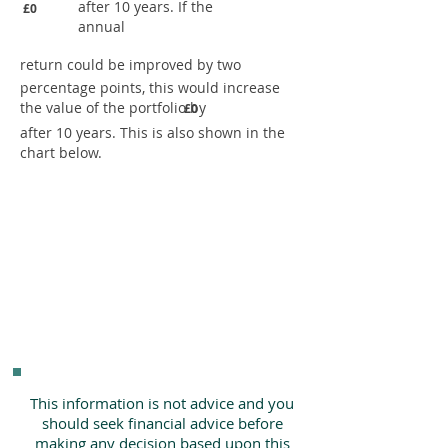
after 10 years. If the
£0
annual
return could be improved by two
percentage points, this would increase
the value of the portfolio by
£0
after 10 years. This is also shown in the
chart below.
This information is not advice and you
should seek financial advice before
making any decision based upon this