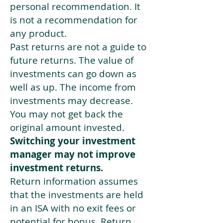
personal recommendation. It
is not a recommendation for
any product.
Past returns are not a guide to
future returns. The value of
investments can go down as
well as up. The income from
investments may decrease.
You may not get back the
original amount invested.
Switching your investment
manager may not improve
investment returns.
Return information assumes
that the investments are held
in an ISA with no exit fees or
potential for bonus. Return