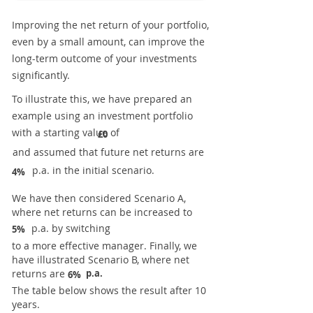
Improving the net return of your portfolio,
even by a small amount, can improve the
long-term outcome of your investments
significantly.
To illustrate this, we have prepared an
example using an investment portfolio
with a starting value of
£0
and assumed that future net returns are
p.a. in the initial scenario.
4%
We have then considered Scenario A,
where net returns can be increased to
p.a. by switching
5%
to a more effective manager. Finally, we
have illustrated Scenario B, where net
returns are
p.a.
6%
The table below shows the result after 10
years.