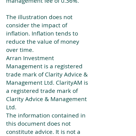
management fee of 0.36%.
The illustration does not
consider the impact of
inflation. Inflation tends to
reduce the value of money
over time.
Arran Investment
Management is a registered
trade mark of Clarity Advice &
Management Ltd. ClarityAM is
a registered trade mark of
Clarity Advice & Management
Ltd.
The information contained in
this document does not
constitute advice. It is not a