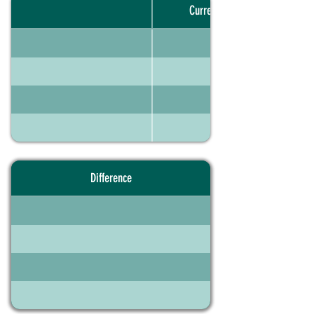
Current portfolio
Difference