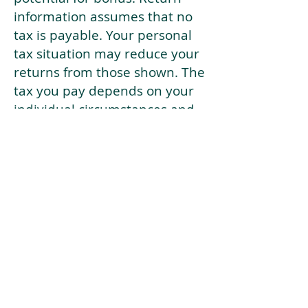
information assumes that no
tax is payable. Your personal
tax situation may reduce your
returns from those shown. The
tax you pay depends on your
individual circumstances and
tax law. Tax law may be
subject to change in the
future.
If your current risk profile is
more risky than our highest
risk investment strategy (Arran
Risk Profile 10), then using this
tool will lead to inaccurate
results.
This document is for