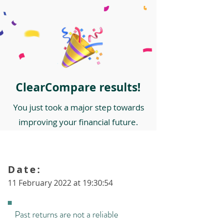
ClearCompare results!
You just took a major step towards
improving your financial future.
Date:
11 February 2022 at 19:30:54
Past returns are not a reliable