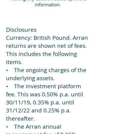
information.
Disclosures
Currency: British Pound. Arran
returns are shown net of fees.
This includes the following
items.
• The ongoing charges of the
underlying assets.
• The investment platform
fee. This was 0.50% p.a. until
30/11/19, 0.35% p.a. until
31/12/22 and 0.25% p.a.
thereafter.
• The Arran annual