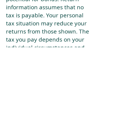
information assumes that no
tax is payable. Your personal
tax situation may reduce your
returns from those shown. The
tax you pay depends on your
individual circumstances and
tax law. Tax law may be
subject to change in the
future.
If your current risk profile is
more risky than our highest
risk investment strategy (Arran
Risk Profile 10), then using this
tool will lead to inaccurate
results.
This document is for