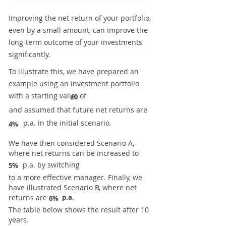
Improving the net return of your portfolio,
even by a small amount, can improve the
long-term outcome of your investments
significantly.
To illustrate this, we have prepared an
example using an investment portfolio
with a starting value of
£0
and assumed that future net returns are
p.a. in the initial scenario.
4%
We have then considered Scenario A,
where net returns can be increased to
p.a. by switching
5%
to a more effective manager. Finally, we
have illustrated Scenario B, where net
returns are
p.a.
6%
The table below shows the result after 10
years.