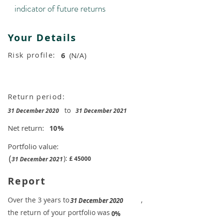
indicator of future returns
Your Details
Risk profile:
6
(N/A)
Return period:
to
31 December 2020
31 December 2021
Net return:
10
%
Portfolio value:
(
):
£
45000
31 December 2021
Report
​Over the 3 years to
,
31 December 2020
the return of your portfolio was
​
0%