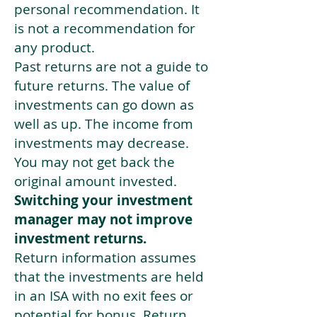
personal recommendation. It
is not a recommendation for
any product.
Past returns are not a guide to
future returns. The value of
investments can go down as
well as up. The income from
investments may decrease.
You may not get back the
original amount invested.
Switching your investment
manager may not improve
investment returns.
Return information assumes
that the investments are held
in an ISA with no exit fees or
potential for bonus. Return