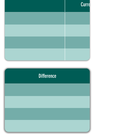
Current portfolio
Difference