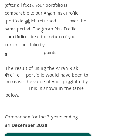
(after all fees). Your portfolio is
comparable to our ​Arran Risk Profile
0
portfolio which returned over the
0%
same period. ​The Arran Risk Profile
0
portfolio
beat the return of your
current portfolio by
points.
0
The result of using the Arran Risk
Profile portfolio would have been to
6
increase the value of your portfolio by
£0
. This is shown in the table
below.
Comparison for the 3-years ending
31 December 2020