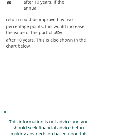
after 10 years. If the
£0
annual
return could be improved by two
percentage points, this would increase
the value of the portfolio by
£0
after 10 years. This is also shown in the
chart below.
This information is not advice and you
should seek financial advice before
making any decision based upon this