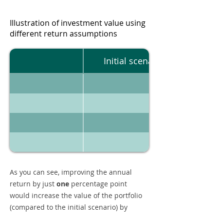
Illustration of investment value using
different return assumptions
Initial scenario
As you can see, improving the annual
return by just
one
percentage point
would increase the value of the portfolio
(compared to the initial scenario) by