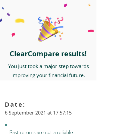
ClearCompare results!
You just took a major step towards
improving your financial future.
Date:
6 September 2021 at 17:57:15
Past returns are not a reliable