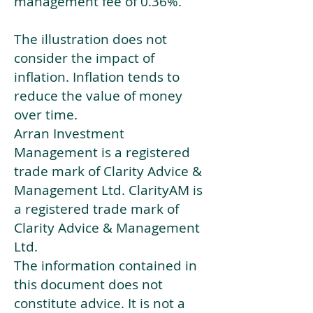
management fee of 0.36%.
The illustration does not
consider the impact of
inflation. Inflation tends to
reduce the value of money
over time.
Arran Investment
Management is a registered
trade mark of Clarity Advice &
Management Ltd. ClarityAM is
a registered trade mark of
Clarity Advice & Management
Ltd.
The information contained in
this document does not
constitute advice. It is not a