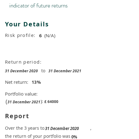
indicator of future returns
Your Details
Risk profile:
6
(N/A)
Return period:
to
31 December 2020
31 December 2021
Net return:
13
%
Portfolio value:
(
):
£
64000
31 December 2021
Report
​Over the 3 years to
,
31 December 2020
the return of your portfolio was
​
0%