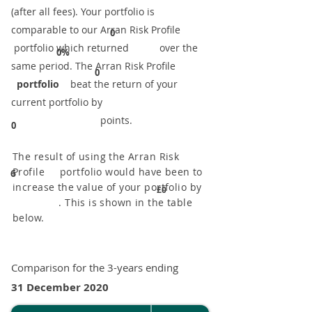
(after all fees). Your portfolio is
comparable to our ​Arran Risk Profile
0
portfolio which returned over the
0%
same period. ​The Arran Risk Profile
0
portfolio
beat the return of your
current portfolio by
points.
0
The result of using the Arran Risk
Profile portfolio would have been to
6
increase the value of your portfolio by
£0
. This is shown in the table
below.
Comparison for the 3-years ending
31 December 2020