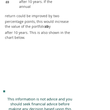
after 10 years. If the
£0
annual
return could be improved by two
percentage points, this would increase
the value of the portfolio by
£0
after 10 years. This is also shown in the
chart below.
This information is not advice and you
should seek financial advice before
making any decision based upon this