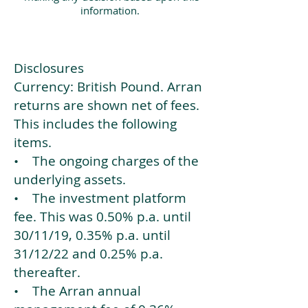
information.
Disclosures
Currency: British Pound. Arran
returns are shown net of fees.
This includes the following
items.
• The ongoing charges of the
underlying assets.
• The investment platform
fee. This was 0.50% p.a. until
30/11/19, 0.35% p.a. until
31/12/22 and 0.25% p.a.
thereafter.
• The Arran annual