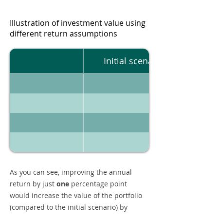
Illustration of investment value using
different return assumptions
Initial scenario
As you can see, improving the annual
return by just
one
percentage point
would increase the value of the portfolio
(compared to the initial scenario) by