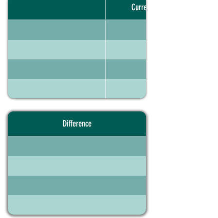
Current portfolio
Difference