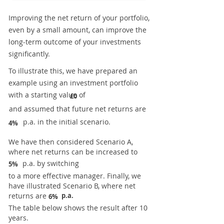
Improving the net return of your portfolio,
even by a small amount, can improve the
long-term outcome of your investments
significantly.
To illustrate this, we have prepared an
example using an investment portfolio
with a starting value of
£0
and assumed that future net returns are
p.a. in the initial scenario.
4%
We have then considered Scenario A,
where net returns can be increased to
p.a. by switching
5%
to a more effective manager. Finally, we
have illustrated Scenario B, where net
returns are
p.a.
6%
The table below shows the result after 10
years.