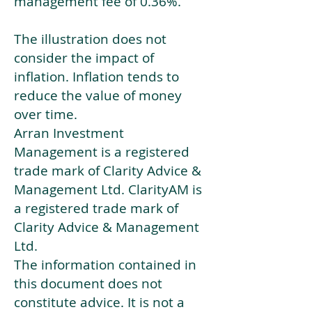
management fee of 0.36%.
The illustration does not
consider the impact of
inflation. Inflation tends to
reduce the value of money
over time.
Arran Investment
Management is a registered
trade mark of Clarity Advice &
Management Ltd. ClarityAM is
a registered trade mark of
Clarity Advice & Management
Ltd.
The information contained in
this document does not
constitute advice. It is not a