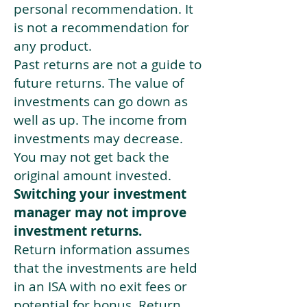
personal recommendation. It
is not a recommendation for
any product.
Past returns are not a guide to
future returns. The value of
investments can go down as
well as up. The income from
investments may decrease.
You may not get back the
original amount invested.
Switching your investment
manager may not improve
investment returns.
Return information assumes
that the investments are held
in an ISA with no exit fees or
potential for bonus. Return