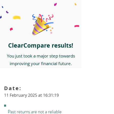
ClearCompare results!
You just took a major step towards
improving your financial future.
Date:
11 February 2025 at 16:31:19
Past returns are not a reliable