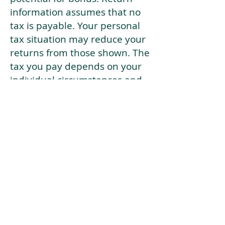
information assumes that no
tax is payable. Your personal
tax situation may reduce your
returns from those shown. The
tax you pay depends on your
individual circumstances and
tax law. Tax law may be
subject to change in the
future.
If your current risk profile is
more risky than our highest
risk investment strategy (Arran
Risk Profile 10), then using this
tool will lead to inaccurate
results.
This document is for