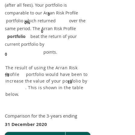
(after all fees). Your portfolio is
comparable to our ​Arran Risk Profile
0
portfolio which returned over the
0%
same period. ​The Arran Risk Profile
0
portfolio
beat the return of your
current portfolio by
points.
0
The result of using the Arran Risk
Profile portfolio would have been to
10
increase the value of your portfolio by
£0
. This is shown in the table
below.
Comparison for the 3-years ending
31 December 2020