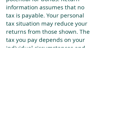
information assumes that no
tax is payable. Your personal
tax situation may reduce your
returns from those shown. The
tax you pay depends on your
individual circumstances and
tax law. Tax law may be
subject to change in the
future.
If your current risk profile is
more risky than our highest
risk investment strategy (Arran
Risk Profile 10), then using this
tool will lead to inaccurate
results.
This document is for