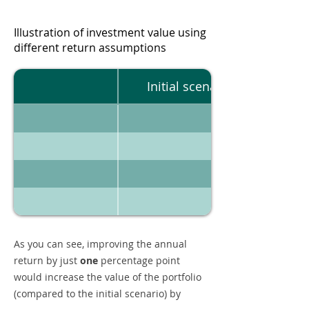
Illustration of investment value using
different return assumptions
Initial scenario
As you can see, improving the annual
return by just
one
percentage point
would increase the value of the portfolio
(compared to the initial scenario) by