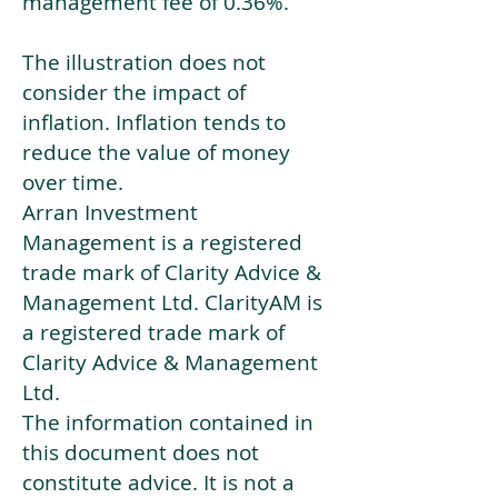
management fee of 0.36%.
The illustration does not
consider the impact of
inflation. Inflation tends to
reduce the value of money
over time.
Arran Investment
Management is a registered
trade mark of Clarity Advice &
Management Ltd. ClarityAM is
a registered trade mark of
Clarity Advice & Management
Ltd.
The information contained in
this document does not
constitute advice. It is not a