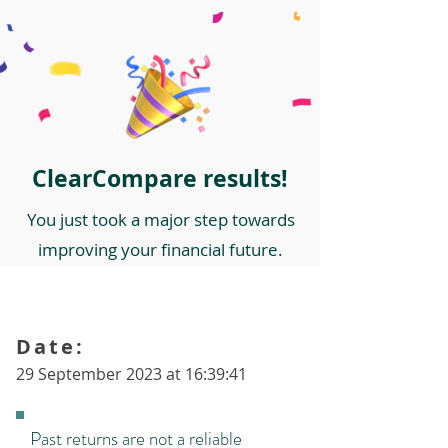
ClearCompare results!
You just took a major step towards
improving your financial future.
Date:
29 September 2023 at 16:39:41
Past returns are not a reliable