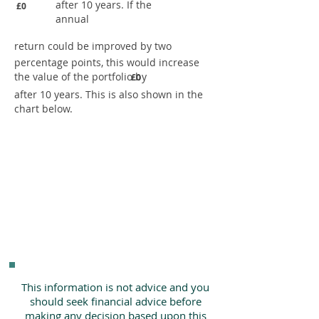
after 10 years. If the
£0
annual
return could be improved by two
percentage points, this would increase
the value of the portfolio by
£0
after 10 years. This is also shown in the
chart below.
This information is not advice and you
should seek financial advice before
making any decision based upon this