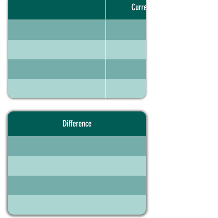
Current portfolio
Difference