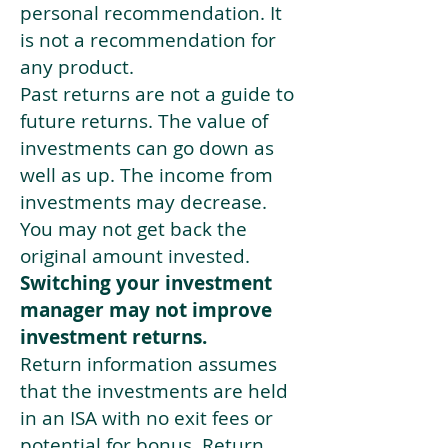
personal recommendation. It
is not a recommendation for
any product.
Past returns are not a guide to
future returns. The value of
investments can go down as
well as up. The income from
investments may decrease.
You may not get back the
original amount invested.
Switching your investment
manager may not improve
investment returns.
Return information assumes
that the investments are held
in an ISA with no exit fees or
potential for bonus. Return