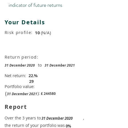
indicator of future returns
Your Details
Risk profile:
10
(N/A)
Return period:
to
31 December 2020
31 December 2021
Net return:
22.
%
29
Portfolio value:
(
):
£
244580
31 December 2021
Report
​Over the 3 years to
,
31 December 2020
the return of your portfolio was
​
0%