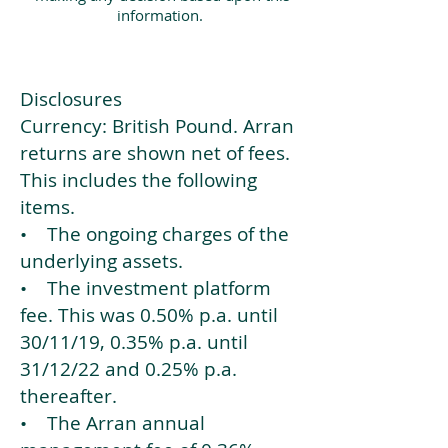
information.
Disclosures
Currency: British Pound. Arran
returns are shown net of fees.
This includes the following
items.
• The ongoing charges of the
underlying assets.
• The investment platform
fee. This was 0.50% p.a. until
30/11/19, 0.35% p.a. until
31/12/22 and 0.25% p.a.
thereafter.
• The Arran annual