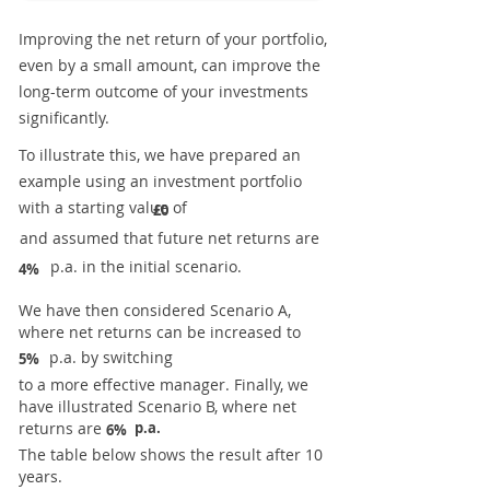
Improving the net return of your portfolio,
even by a small amount, can improve the
long-term outcome of your investments
significantly.
To illustrate this, we have prepared an
example using an investment portfolio
with a starting value of
£0
and assumed that future net returns are
p.a. in the initial scenario.
4%
We have then considered Scenario A,
where net returns can be increased to
p.a. by switching
5%
to a more effective manager. Finally, we
have illustrated Scenario B, where net
returns are
p.a.
6%
The table below shows the result after 10
years.