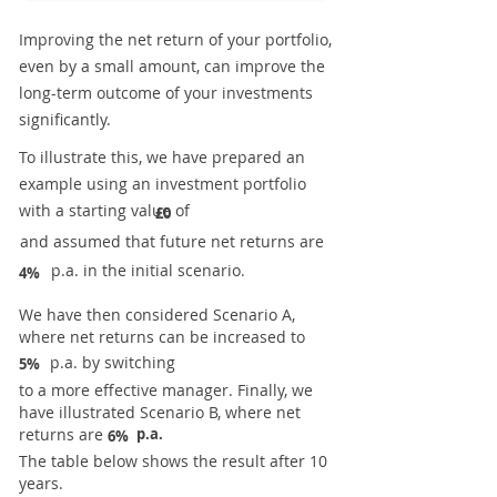
Improving the net return of your portfolio,
even by a small amount, can improve the
long-term outcome of your investments
significantly.
To illustrate this, we have prepared an
example using an investment portfolio
with a starting value of
£0
and assumed that future net returns are
p.a. in the initial scenario.
4%
We have then considered Scenario A,
where net returns can be increased to
p.a. by switching
5%
to a more effective manager. Finally, we
have illustrated Scenario B, where net
returns are
p.a.
6%
The table below shows the result after 10
years.