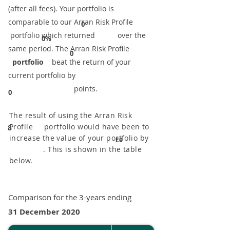
(after all fees). Your portfolio is
comparable to our ​Arran Risk Profile
0
portfolio which returned over the
0%
same period. ​The Arran Risk Profile
0
portfolio
beat the return of your
current portfolio by
points.
0
The result of using the Arran Risk
Profile portfolio would have been to
8
increase the value of your portfolio by
£0
. This is shown in the table
below.
Comparison for the 3-years ending
31 December 2020