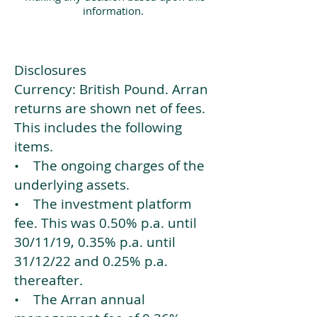
information.
Disclosures
Currency: British Pound. Arran
returns are shown net of fees.
This includes the following
items.
• The ongoing charges of the
underlying assets.
• The investment platform
fee. This was 0.50% p.a. until
30/11/19, 0.35% p.a. until
31/12/22 and 0.25% p.a.
thereafter.
• The Arran annual