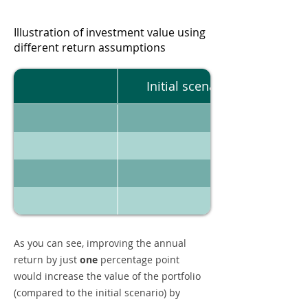
Illustration of investment value using
different return assumptions
Initial scenario
As you can see, improving the annual
return by just
one
percentage point
would increase the value of the portfolio
(compared to the initial scenario) by