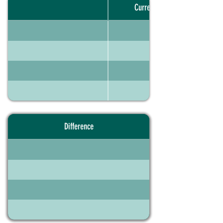
Current portfolio
Difference