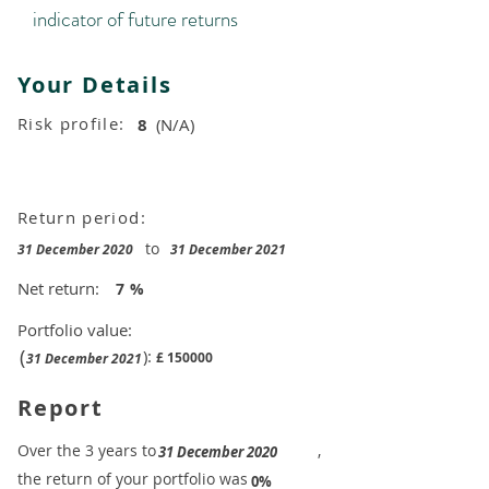
indicator of future returns
Your Details
Risk profile:
8
(N/A)
Return period:
to
31 December 2020
31 December 2021
Net return:
7
%
Portfolio value:
(
):
£
150000
31 December 2021
Report
​Over the 3 years to
,
31 December 2020
the return of your portfolio was
​
0%