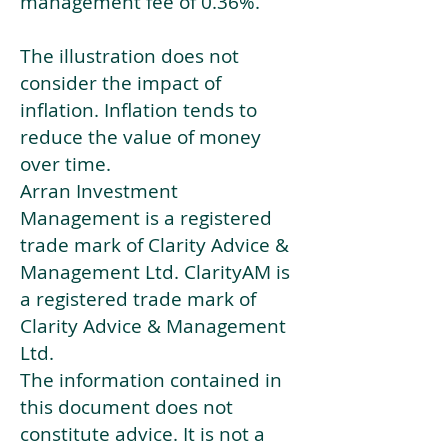
management fee of 0.36%.
The illustration does not
consider the impact of
inflation. Inflation tends to
reduce the value of money
over time.
Arran Investment
Management is a registered
trade mark of Clarity Advice &
Management Ltd. ClarityAM is
a registered trade mark of
Clarity Advice & Management
Ltd.
The information contained in
this document does not
constitute advice. It is not a