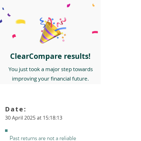
ClearCompare results!
You just took a major step towards
improving your financial future.
Date:
30 April 2025 at 15:18:13
Past returns are not a reliable