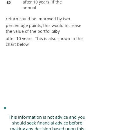
after 10 years. If the
£0
annual
return could be improved by two
percentage points, this would increase
the value of the portfolio by
£0
after 10 years. This is also shown in the
chart below.
This information is not advice and you
should seek financial advice before
making any decision based upon this