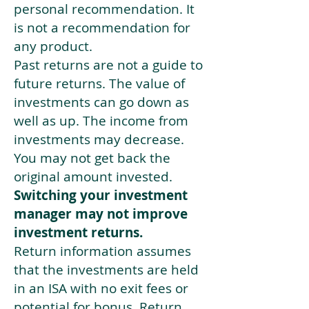
personal recommendation. It
is not a recommendation for
any product.
Past returns are not a guide to
future returns. The value of
investments can go down as
well as up. The income from
investments may decrease.
You may not get back the
original amount invested.
Switching your investment
manager may not improve
investment returns.
Return information assumes
that the investments are held
in an ISA with no exit fees or
potential for bonus. Return