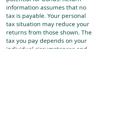
information assumes that no
tax is payable. Your personal
tax situation may reduce your
returns from those shown. The
tax you pay depends on your
individual circumstances and
tax law. Tax law may be
subject to change in the
future.
If your current risk profile is
more risky than our highest
risk investment strategy (Arran
Risk Profile 10), then using this
tool will lead to inaccurate
results.
This document is for